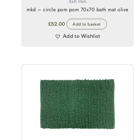
Bath Mats
mkd – circle pom pom 70x70 bath mat olive
£
52.00
Add to basket
Add to Wishlist