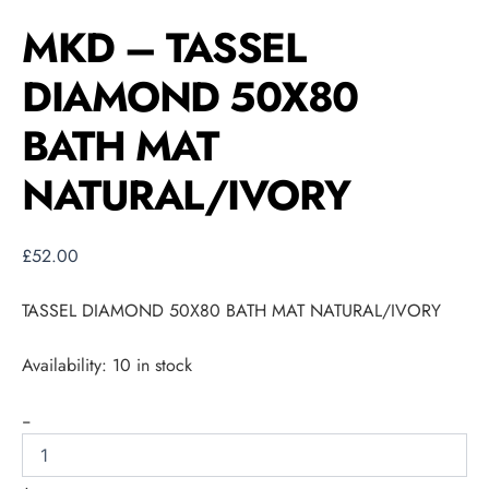
MKD – TASSEL
DIAMOND 50X80
BATH MAT
NATURAL/IVORY
£
52.00
TASSEL DIAMOND 50X80 BATH MAT NATURAL/IVORY
Availability:
10 in stock
-
+