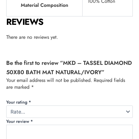
100% Cotton
Material Composition
REVIEWS
There are no reviews yet.
Be the first to review “MKD – TASSEL DIAMOND
50X80 BATH MAT NATURAL/IVORY”
Your email address will not be published.
Required fields
are marked
*
Your rating
*
Your review
*