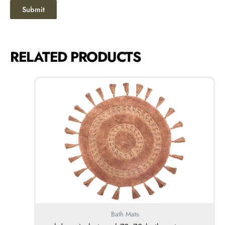
RELATED PRODUCTS
Bath Mats