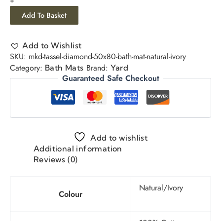
Add To Basket
Add to Wishlist
SKU:
mkd-tassel-diamond-50x80-bath-mat-natural-ivory
Category:
Brand:
Bath Mats
Yard
Guaranteed Safe Checkout
Add to wishlist
Additional information
Reviews (0)
Natural/Ivory
Colour