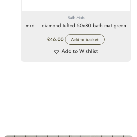
Bath Mats
mkd – diamond tufted 50x80 bath mat green
£
46.00
Add to basket
Add to Wishlist