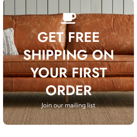
GET FREE
SHIPPING ON
YOUR FIRST
ORDER
Join our mailing list