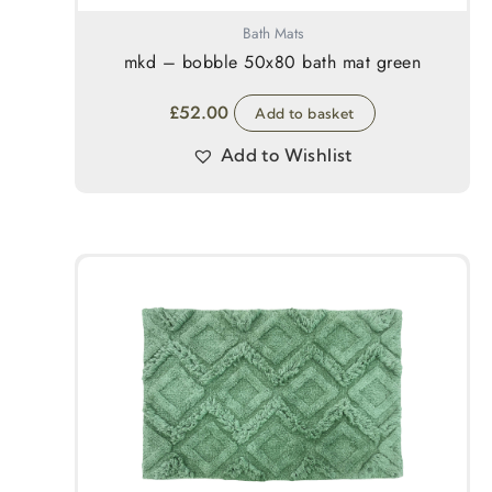
Bath Mats
mkd – bobble 50x80 bath mat green
£
52.00
Add to basket
Add to Wishlist