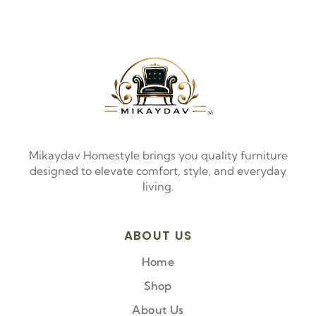
Mikaydav Homestyle brings you quality furniture
designed to elevate comfort, style, and everyday
living.
ABOUT US
Home
Shop
About Us