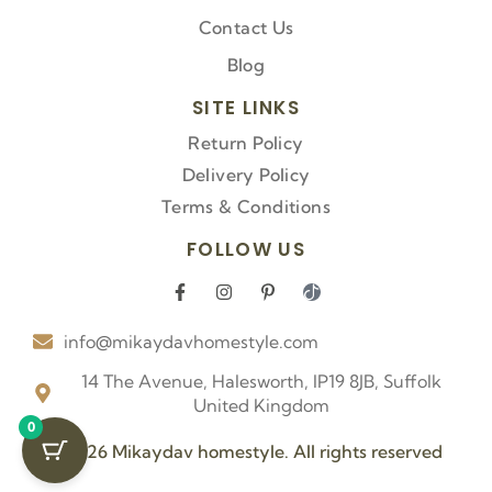
Contact Us
Blog
SITE LINKS
Return Policy
Delivery Policy
Terms & Conditions
FOLLOW US
F
I
P
I
a
n
i
c
c
s
n
o
info@mikaydavhomestyle.com
e
t
t
n
b
a
e
-
o
g
r
t
14 The Avenue, Halesworth, IP19 8JB, Suffolk
o
r
e
i
United Kingdom
k
a
s
k
0
-
m
t
t
f
-
o
© 2026 Mikaydav homestyle. All rights reserved
p
k