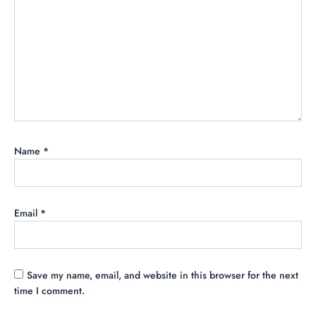
Name
*
Email
*
Save my name, email, and website in this browser for the next
time I comment.