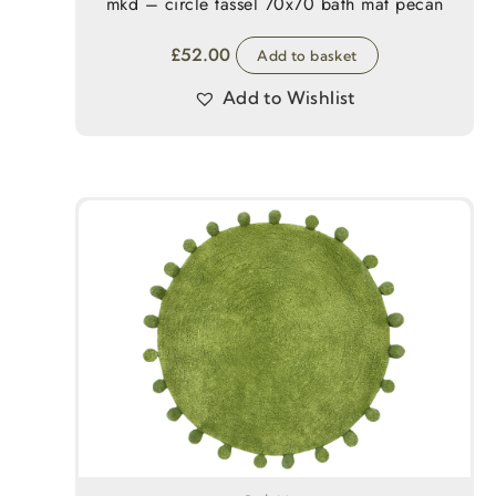
mkd – circle tassel 70x70 bath mat pecan
£
52.00
Add to basket
Add to Wishlist