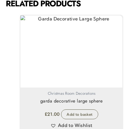
RELATED PRODUCTS
Christmas Room Decorations
garda decorative large sphere
£
21.00
Add to basket
Add to Wishlist