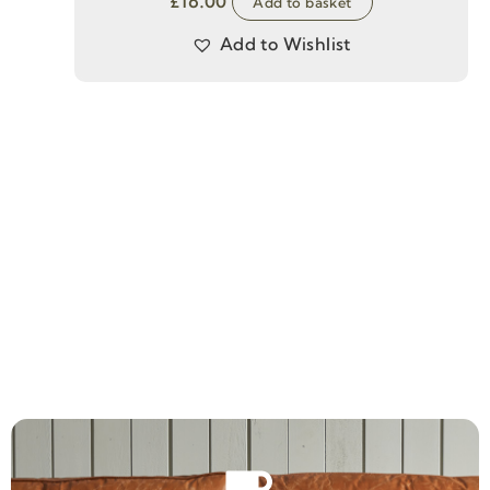
£
16.00
Add to basket
Add to Wishlist