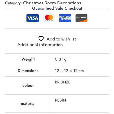
Category:
Christmas Room Decorations
Guaranteed Safe Checkout
Add to wishlist
Additional information
Weight
0.3 kg
Dimensions
12 × 12 × 12 cm
BRONZE
colour
RESIN
material