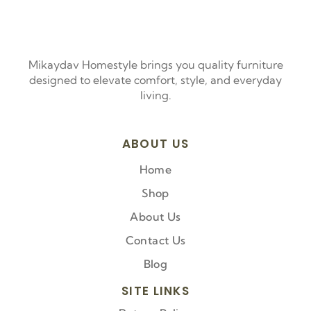
Mikaydav Homestyle brings you quality furniture
designed to elevate comfort, style, and everyday
living.
ABOUT US
Home
Shop
About Us
Contact Us
Blog
SITE LINKS