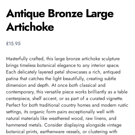
Antique Bronze Large
Artichoke
£
15.95
Masterfully crafted, this large bronze artichoke sculpture
brings timeless botanical elegance to any interior space.
Each delicately layered petal showcases a rich, antiqued
patina that catches the light beautifully, creating subtle
dimension and depth. At once both classical and
contemporary, this versatile piece works brilliantly as a table
centerpiece, shelf accent, or as part of a curated vignette.
Perfect for both traditional country homes and modern rustic
settings, its organic form pairs exceptionally well with
natural materials like weathered wood, raw linens, and
hammered metals. Consider displaying alongside vintage
botanical prints, earthenware vessels, or clustering with