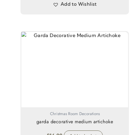
Add to Wishlist
Christmas Room Decorations
garda decorative medium artichoke