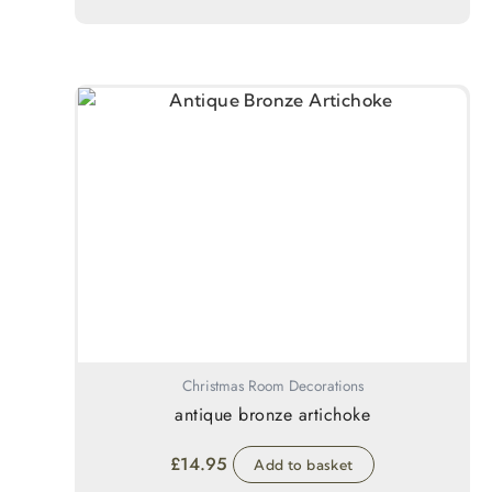
Christmas Room Decorations
antique bronze artichoke
£
14.95
Add to basket