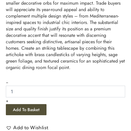
smaller decorative orbs for maximum impact. Trade buyers
will appreciate its year-round appeal and ability to
complement multiple design styles – from Mediterranean-
inspired spaces to industrial chic interiors. The substantial
size and quality finish justify its position as a premium
decorative accent that will resonate with discerning
customers seeking distinctive, artisanal pieces for their
homes. Create an striking tablescape by combining this
artichoke with brass candlesticks of varying heights, sage
green foliage, and textured ceramics for an sophisticated yet
organic dining room focal point.
-
+
Add To Basket
Add to Wishlist