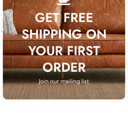
GET FREE
SHIPPING ON
YOUR FIRST
ORDER
Join our mailing list