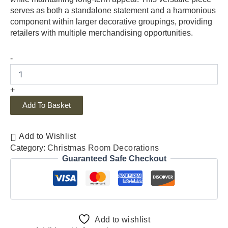
serves as both a standalone statement and a harmonious
component within larger decorative groupings, providing
retailers with multiple merchandising opportunities.
-
+
Add To Basket
Add to Wishlist
Category:
Christmas Room Decorations
Guaranteed Safe Checkout
Add to wishlist