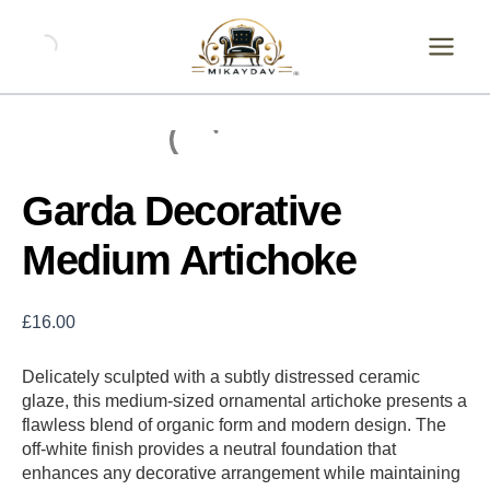
Skip
Garda
Decorative
to
Medium
content
Artichoke
quantity
Garda Decorative
Medium Artichoke
£
16.00
Delicately sculpted with a subtly distressed ceramic
glaze, this medium-sized ornamental artichoke presents a
flawless blend of organic form and modern design. The
off-white finish provides a neutral foundation that
enhances any decorative arrangement while maintaining