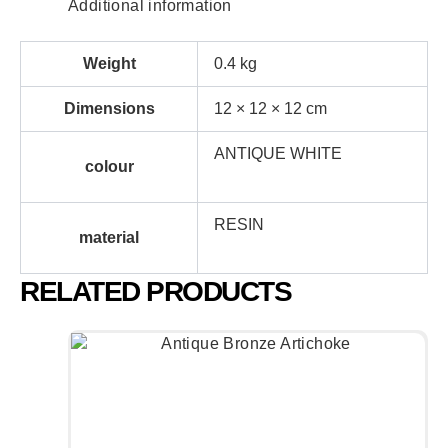
Additional information
Weight
0.4 kg
Dimensions
12 × 12 × 12 cm
ANTIQUE WHITE
colour
RESIN
material
RELATED PRODUCTS