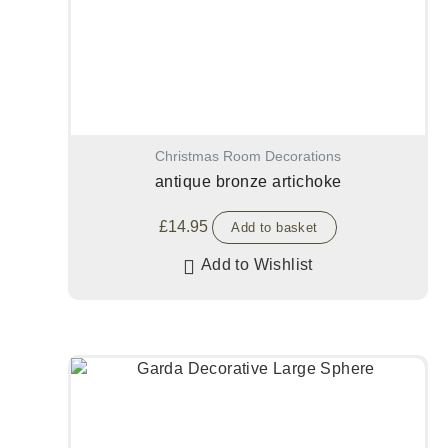
Christmas Room Decorations
antique bronze artichoke
£
14.95
Add to basket
Add to Wishlist