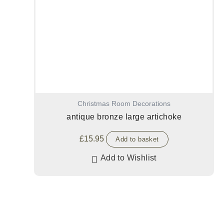
Christmas Room Decorations
antique bronze large artichoke
£
15.95
Add to basket
Add to Wishlist