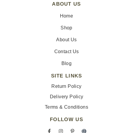
ABOUT US
Home
Shop
About Us
Contact Us
Blog
SITE LINKS
Return Policy
Delivery Policy
Terms & Conditions
FOLLOW US
F
I
P
I