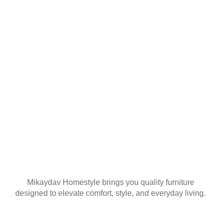
YOUR FIRST
ORDER
Join our mailing list
Mikaydav Homestyle brings you quality furniture
designed to elevate comfort, style, and everyday living.