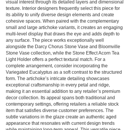
visual interest through its detailed layers and dimensional
texture. Interior designers frequently select this piece for
its ability to unify diverse design elements and create
cohesive spaces. When paired with the complementary
small and large artichoke variants, it creates an engaging
multi-level display that draws the eye and adds depth to
any surface. The piece works exceptionally well
alongside the Darcy Chorus Stone Vase and Bloomville
Stone Vase collection, while the Stone Effect Acorn Tea
Light Holder offers a perfect textural match. For a
complete arrangement, consider incorporating the
Variegated Eucalyptus as a soft contrast to the structured
form. The artichoke’s intricate detailing showcases
exceptional craftsmanship in every petal and ridge,
making it an essential addition to any retailer’s premium
decor collection. Its appeal spans both traditional and
contemporary settings, offering retailers a reliable stock
item that satisfies diverse customer preferences. The
subtle variations in the glaze create an authentic aged
appearance that resonates with current design trends
while maintaining long-term appeal. This versatile piece