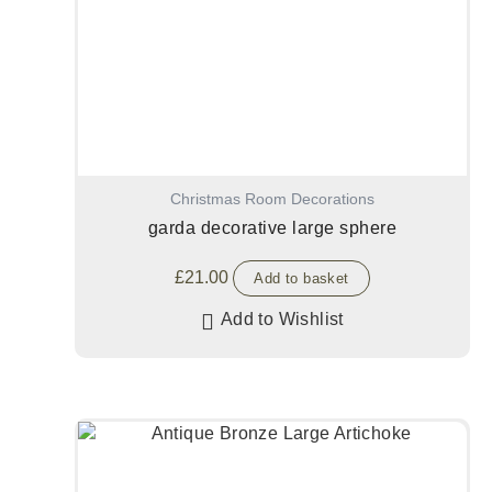
Christmas Room Decorations
garda decorative large sphere
£
21.00
Add to basket
Add to Wishlist