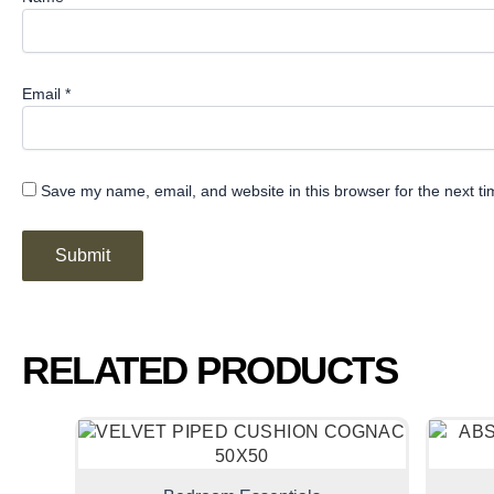
Email
*
Save my name, email, and website in this browser for the next t
RELATED PRODUCTS