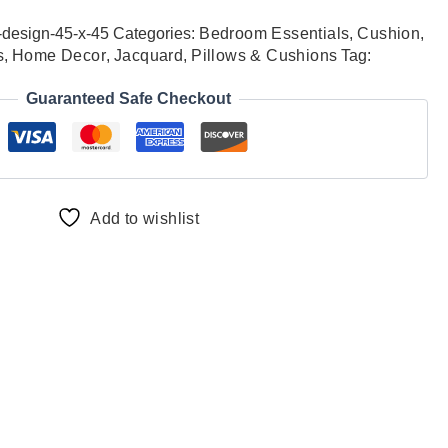
-design-45-x-45
Categories:
Bedroom Essentials
,
Cushion
,
s
,
Home Decor
,
Jacquard
,
Pillows & Cushions
Tag:
Guaranteed Safe Checkout
Add to wishlist