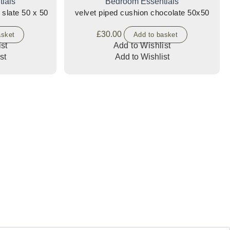
ials
Bedroom Essentials
 slate 50 x 50
velvet piped cushion chocolate 50x50
£
30.00
asket
Add to basket
st
Add to Wishlist
st
Add to Wishlist