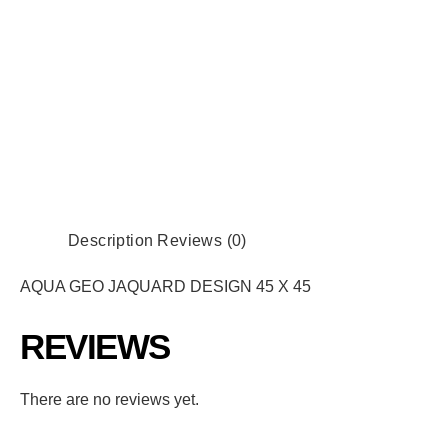
Description
Reviews (0)
AQUA GEO JAQUARD DESIGN 45 X 45
REVIEWS
There are no reviews yet.