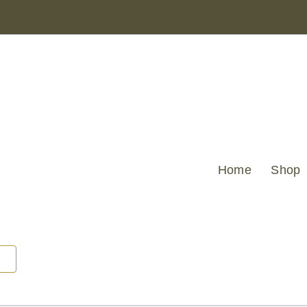
AQUA
GEO
JAQUARD
DESIGN
45
X
45
quantity
Home
Shop