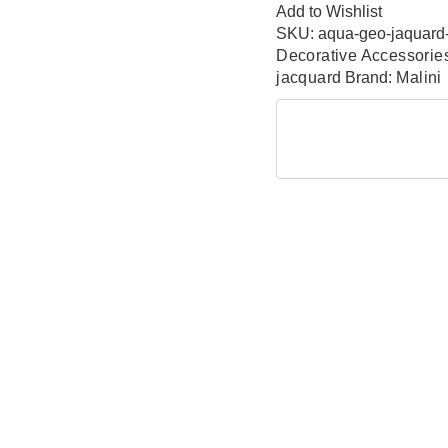
Add to Wishlist
SKU:
aqua-geo-jaquard
Decorative Accessorie
jacquard
Brand:
Malini