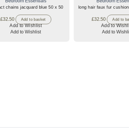
Bedroom Essentials
Bedroom Essent
abstract chains jacquard blue 50 x 50
long hair faux fur cushion
£
32.50
£
32.50
Add to basket
Add to b
Add to Wishlist
Add to Wishli
Add to Wishlist
Add to Wishli