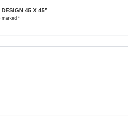
 DESIGN 45 X 45”
re marked
*