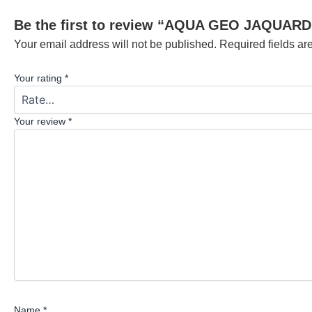
Be the first to review “AQUA GEO JAQUARD
Your email address will not be published.
Required fields a
Your rating
*
Your review
*
Name
*