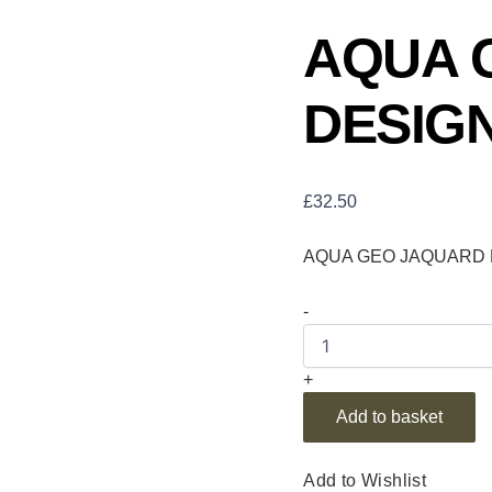
AQUA 
DESIGN
£
32.50
AQUA GEO JAQUARD D
-
+
Add to basket
Add to Wishlist