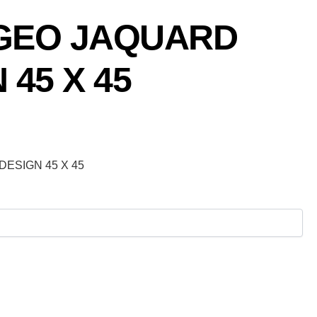
GEO JAQUARD
 45 X 45
ESIGN 45 X 45