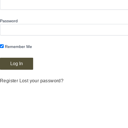
Password
Remember Me
Register
Lost your password?