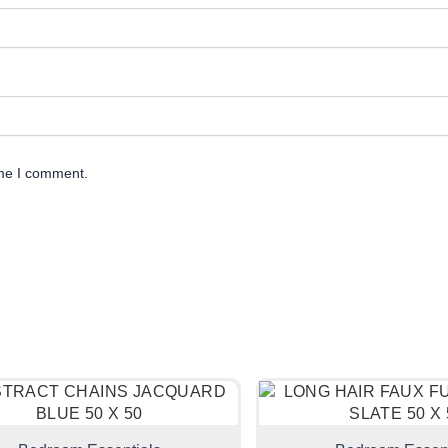
ime I comment.