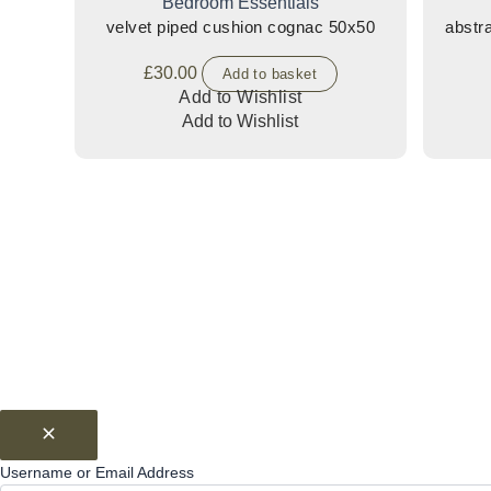
Bedroom Essentials
velvet piped cushion cognac 50x50
£
30.00
Add to basket
Add to Wishlist
Add to Wishlist
Username or Email Address