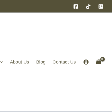
About Us
Blog
Contact Us