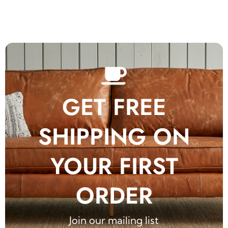
GET FREE
SHIPPING ON
YOUR FIRST
ORDER
Join our mailing list