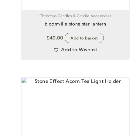
Christmas Candles & Candle Accessories
bloomville stone star lantern
£
40.00
Add to basket
Add to Wishlist