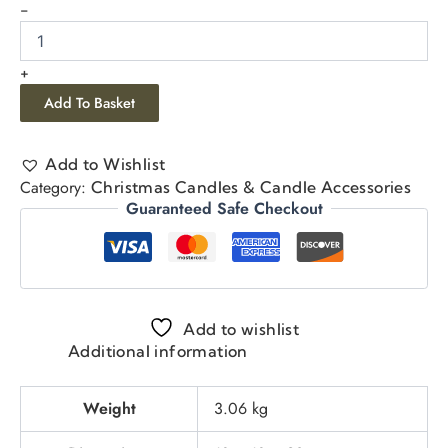
-
+
Add To Basket
Add to Wishlist
Category:
Christmas Candles & Candle Accessories
Guaranteed Safe Checkout
Add to wishlist
Additional information
Weight
3.06 kg