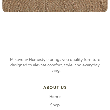
Mikaydav Homestyle brings you quality furniture
designed to elevate comfort, style, and everyday
living.
ABOUT US
Home
Shop