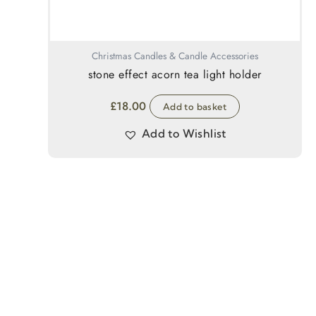
Christmas Candles & Candle Accessories
stone effect acorn tea light holder
£
18.00
Add to basket
Add to Wishlist