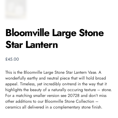
Bloomville Large Stone
Star Lantern
£
45.00
This is the Bloomville Large Stone Star Lantern Vase. A
wonderfully earthy and neutral piece that will hold broad
appeal. Timeless, yet incredibly on-trend in the way that it
highlights the beauty of a naturally occuring texture – stone.
For a matching smaller version see 20728 and don’t miss
other additions to our Bloomville Stone Collection –
ceramics all delivered in a complementary stone finish.