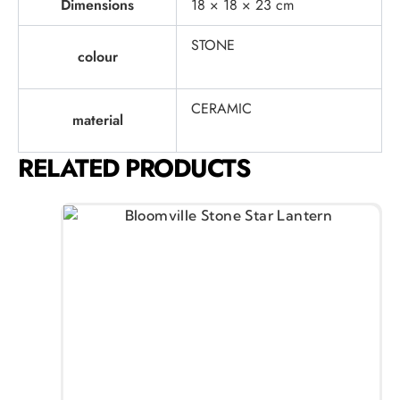
Dimensions
18 × 18 × 23 cm
STONE
colour
CERAMIC
material
RELATED PRODUCTS