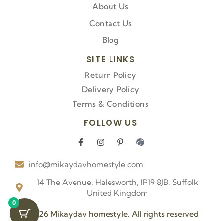
About Us
Contact Us
Blog
SITE LINKS
Return Policy
Delivery Policy
Terms & Conditions
FOLLOW US
F
I
P
I
a
n
i
c
c
s
n
o
info@mikaydavhomestyle.com
e
t
t
n
b
a
e
-
o
g
r
t
14 The Avenue, Halesworth, IP19 8JB, Suffolk
o
r
e
i
United Kingdom
k
a
s
k
0
-
m
t
t
f
-
o
© 2026 Mikaydav homestyle. All rights reserved
p
k