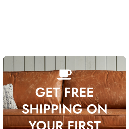
GET FREE
SHIPPING ON
YOUR FIRST