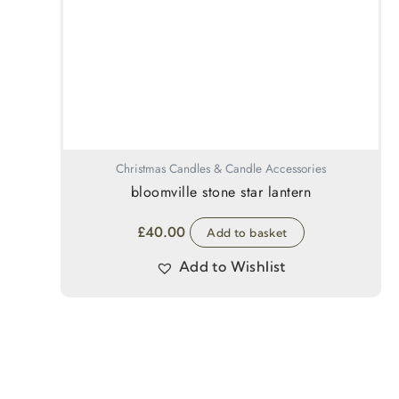
Christmas Candles & Candle Accessories
bloomville stone star lantern
£
40.00
Add to basket
Add to Wishlist