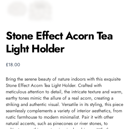
Stone Effect Acorn Tea
Light Holder
£
18.00
Bring the serene beauty of nature indoors with this exquisite
Stone Effect Acorn Tea Light Holder. Crafted with
meticulous attention to detail, the intricate texture and warm,
earthy tones mimic the allure of a real acorn, creating a
striking and authentic visual. Versatile in its styling, this piece
seamlessly complements a variety of interior aesthetics, from
rustic farmhouse to modern minimalist. Pair it with other
natural accents, such as pinecones or river stones, to