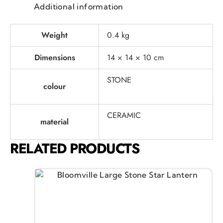
Additional information
Weight
0.4 kg
Dimensions
14 × 14 × 10 cm
STONE
colour
CERAMIC
material
RELATED PRODUCTS