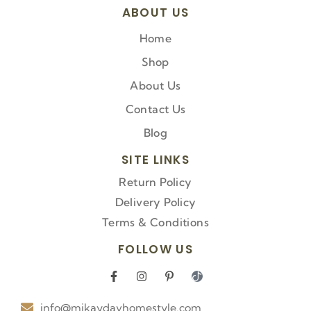
ABOUT US
Home
Shop
About Us
Contact Us
Blog
SITE LINKS
Return Policy
Delivery Policy
Terms & Conditions
FOLLOW US
F
I
P
I
a
n
i
c
c
s
n
o
info@mikaydavhomestyle.com
e
t
t
n