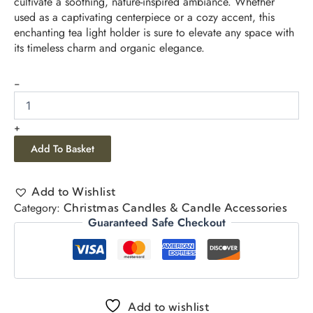
cultivate a soothing, nature-inspired ambiance. Whether
used as a captivating centerpiece or a cozy accent, this
enchanting tea light holder is sure to elevate any space with
its timeless charm and organic elegance.
-
+
Add To Basket
Add to Wishlist
Category:
Christmas Candles & Candle Accessories
Guaranteed Safe Checkout
Add to wishlist