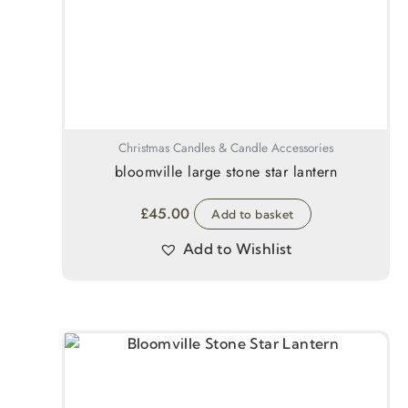
Christmas Candles & Candle Accessories
bloomville large stone star lantern
£
45.00
Add to basket
Add to Wishlist