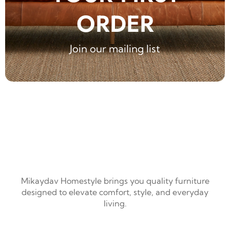
ORDER
Join our mailing list
Mikaydav Homestyle brings you quality furniture
designed to elevate comfort, style, and everyday
living.