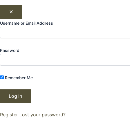
Username or Email Address
Password
Remember Me
Register
Lost your password?