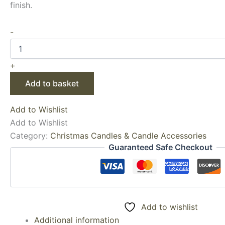
finish.
-
+
Add to basket
Add to Wishlist
Add to Wishlist
Category:
Christmas Candles & Candle Accessories
Guaranteed Safe Checkout
Add to wishlist
Additional information