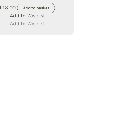
£
18.00
Add to basket
Add to Wishlist
Add to Wishlist