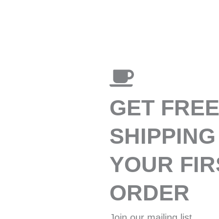
GET FRE
SHIPPING
YOUR FIR
ORDER
Join our mailing list