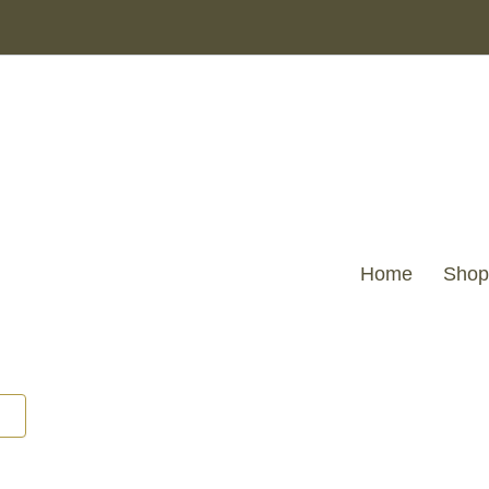
Home
Shop