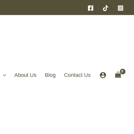
About Us
Blog
Contact Us