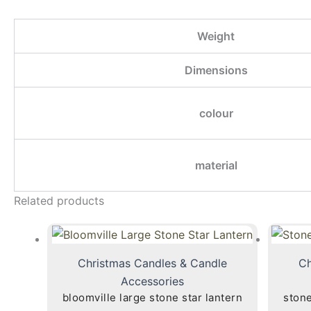
Weight
Dimensions
colour
material
Related products
Christmas Candles & Candle
Ch
Accessories
bloomville large stone star lantern
stone