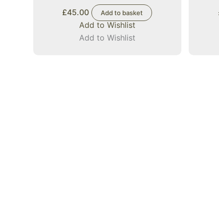
£
45.00
Add to basket
Add to Wishlist
Add to Wishlist