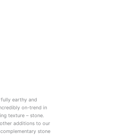
fully earthy and
incredibly on-trend in
ing texture – stone.
other additions to our
 a complementary stone