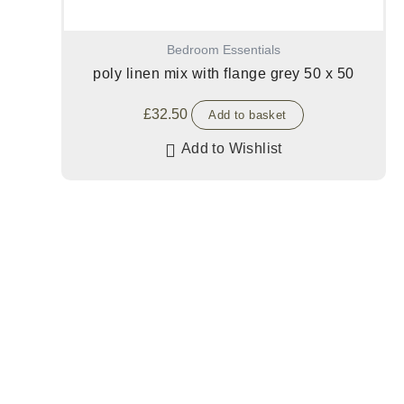
Bedroom Essentials
poly linen mix with flange grey 50 x 50
£
32.50
Add to basket
Add to Wishlist