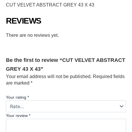
CUT VELVET ABSTRACT GREY 43 X 43
REVIEWS
There are no reviews yet.
Be the first to review “CUT VELVET ABSTRACT
GREY 43 X 43”
Your email address will not be published.
Required fields
are marked
*
Your rating
*
Your review
*