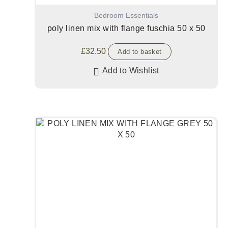
Bedroom Essentials
poly linen mix with flange fuschia 50 x 50
£
32.50
Add to basket
Add to Wishlist