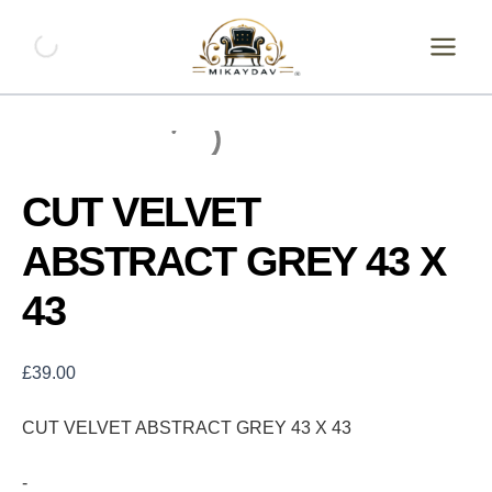
Skip
CUT
VELVET
to
ABSTRACT
content
GREY
43
X
43
quantity
CUT VELVET
ABSTRACT GREY 43 X
43
£
39.00
CUT VELVET ABSTRACT GREY 43 X 43
-