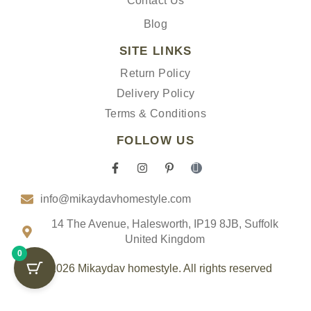
Contact Us
Blog
SITE LINKS
Return Policy
Delivery Policy
Terms & Conditions
FOLLOW US
F
I
P
I
a
n
i
c
c
s
n
o
info@mikaydavhomestyle.com
e
t
t
n
b
a
e
-
o
g
r
t
14 The Avenue, Halesworth, IP19 8JB, Suffolk
o
r
e
i
United Kingdom
k
a
s
k
0
-
m
t
t
f
-
o
© 2026 Mikaydav homestyle. All rights reserved
p
k