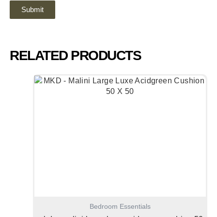
RELATED PRODUCTS
Bedroom Essentials