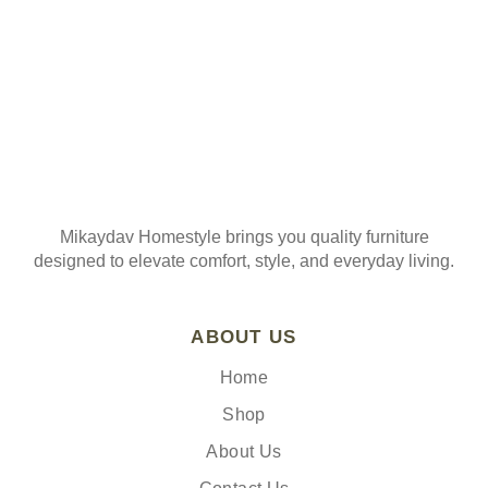
Mikaydav Homestyle brings you quality furniture
designed to elevate comfort, style, and everyday living.
ABOUT US
Home
Shop
About Us