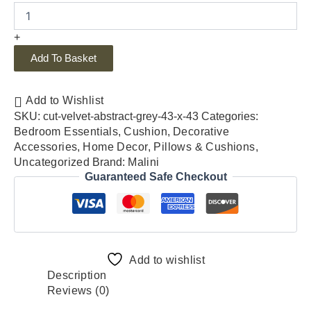
+
Add To Basket
Add to Wishlist
SKU:
cut-velvet-abstract-grey-43-x-43
Categories:
Bedroom Essentials
,
Cushion
,
Decorative
Accessories
,
Home Decor
,
Pillows & Cushions
,
Uncategorized
Brand:
Malini
Guaranteed Safe Checkout
Add to wishlist
Description
Reviews (0)