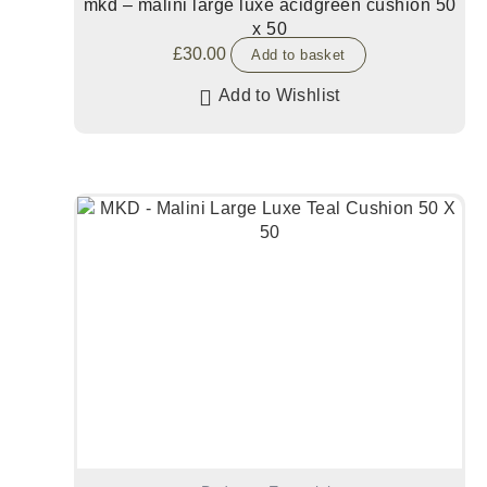
mkd – malini large luxe acidgreen cushion 50
x 50
£
30.00
Add to basket
Add to Wishlist