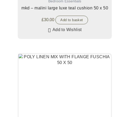
Bedroom Essentials
mkd – malini large luxe teal cushion 50 x 50
£
30.00
Add to basket
Add to Wishlist