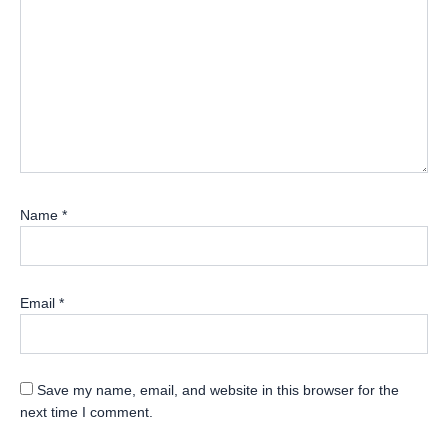
Name
*
Email
*
Save my name, email, and website in this browser for the
next time I comment.