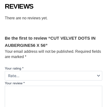
REVIEWS
There are no reviews yet.
Be the first to review “CUT VELVET DOTS IN
AUBERGINE56 X 56”
Your email address will not be published.
Required fields
are marked
*
Your rating
*
Your review
*