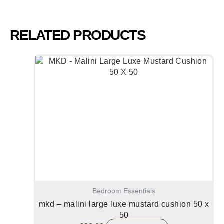
RELATED PRODUCTS
Bedroom Essentials
mkd – malini large luxe mustard cushion 50 x
50