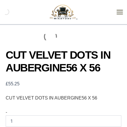
Skip
CUT
VELVET
to
DOTS
content
IN
AUBERGINE56
X
56
quantity
CUT VELVET DOTS IN
AUBERGINE56 X 56
£
55.25
CUT VELVET DOTS IN AUBERGINE56 X 56
-