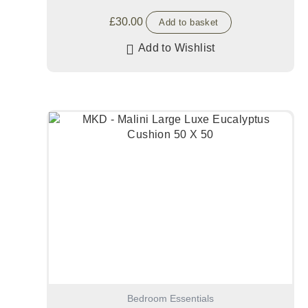
£
30.00
Add to basket
Add to Wishlist
Bedroom Essentials