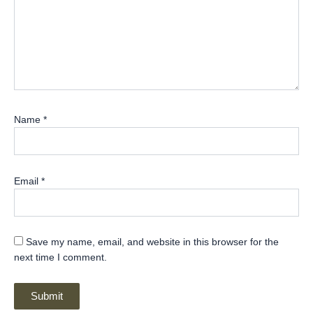
Name
*
Email
*
Save my name, email, and website in this browser for the
next time I comment.