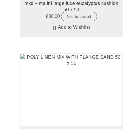
mkd – malini large luxe eucalyptus cushion
50 x 50
£
30.00
Add to basket
Add to Wishlist