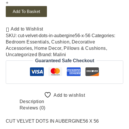
+
Add To Basket
Add to Wishlist
SKU:
cut-velvet-dots-in-aubergine56-x-56
Categories:
Bedroom Essentials
,
Cushion
,
Decorative
Accessories
,
Home Decor
,
Pillows & Cushions
,
Uncategorized
Brand:
Malini
Guaranteed Safe Checkout
Add to wishlist
Description
Reviews (0)
CUT VELVET DOTS IN AUBERGINE56 X 56