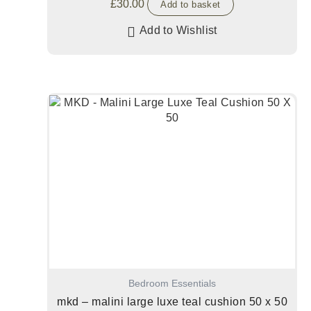
£
30.00
Add to basket
Add to Wishlist
Bedroom Essentials
mkd – malini large luxe teal cushion 50 x 50