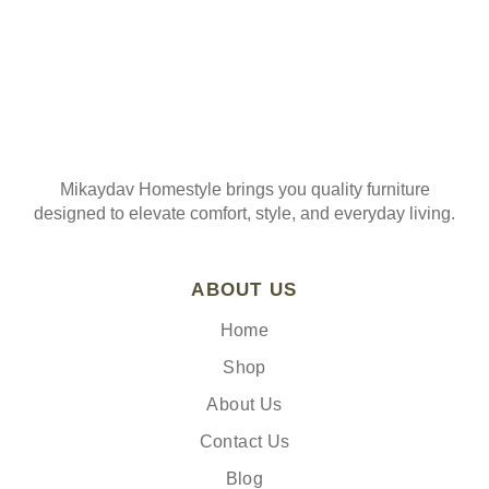
Mikaydav Homestyle brings you quality furniture
designed to elevate comfort, style, and everyday living.
ABOUT US
Home
Shop
About Us
Contact Us
Blog