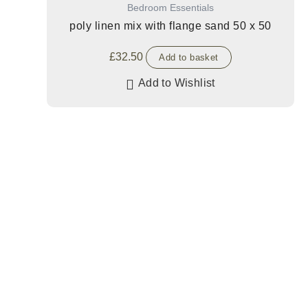
Bedroom Essentials
poly linen mix with flange sand 50 x 50
£
32.50
Add to basket
Add to Wishlist