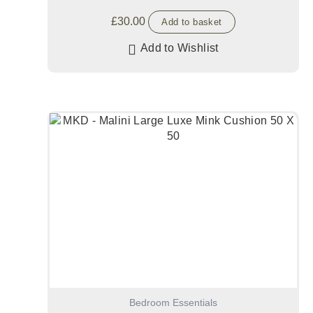
£
30.00
Add to basket
Add to Wishlist
Bedroom Essentials