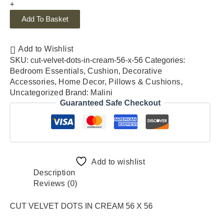
+
Add To Basket
Add to Wishlist
SKU:
cut-velvet-dots-in-cream-56-x-56
Categories:
Bedroom Essentials
,
Cushion
,
Decorative
Accessories
,
Home Decor
,
Pillows & Cushions
,
Uncategorized
Brand:
Malini
Guaranteed Safe Checkout
Add to wishlist
Description
Reviews (0)
CUT VELVET DOTS IN CREAM 56 X 56