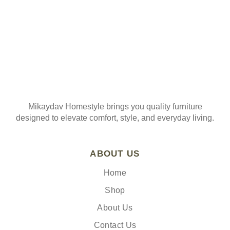
Mikaydav Homestyle brings you quality furniture
designed to elevate comfort, style, and everyday living.
ABOUT US
Home
Shop
About Us
Contact Us