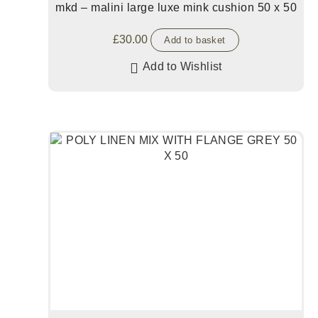
mkd – malini large luxe mink cushion 50 x 50
£
30.00
Add to basket
Add to Wishlist