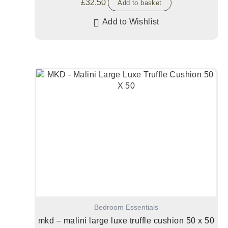
£
32.50
Add to basket
Add to Wishlist
Bedroom Essentials
mkd – malini large luxe truffle cushion 50 x 50