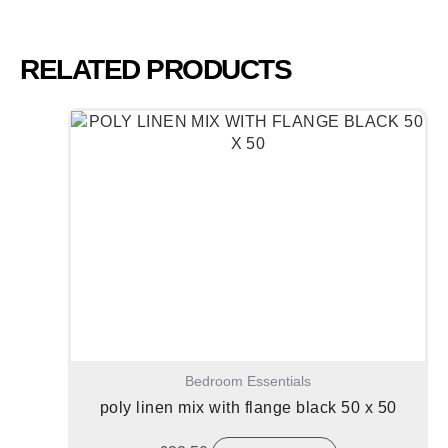
RELATED PRODUCTS
Bedroom Essentials
poly linen mix with flange black 50 x 50