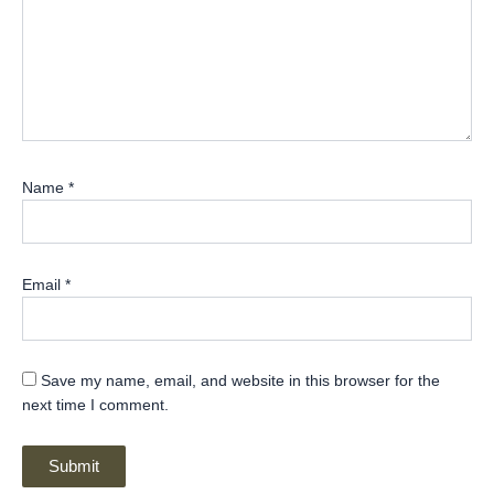
Name
*
Email
*
Save my name, email, and website in this browser for the
next time I comment.