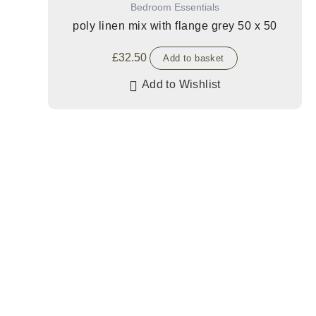
Bedroom Essentials
poly linen mix with flange grey 50 x 50
£
32.50
Add to basket
Add to Wishlist