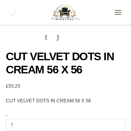
Skip
CUT
VELVET
to
DOTS
content
IN
CREAM
56
X
56
quantity
CUT VELVET DOTS IN
CREAM 56 X 56
£
55.25
CUT VELVET DOTS IN CREAM 56 X 56
-