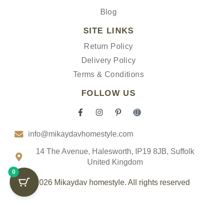
Blog
SITE LINKS
Return Policy
Delivery Policy
Terms & Conditions
FOLLOW US
F
I
P
I
a
n
i
c
c
s
n
o
info@mikaydavhomestyle.com
e
t
t
n
b
a
e
-
o
g
r
t
14 The Avenue, Halesworth, IP19 8JB, Suffolk
o
r
e
i
United Kingdom
k
a
s
k
0
-
m
t
t
f
-
o
© 2026 Mikaydav homestyle. All rights reserved
p
k