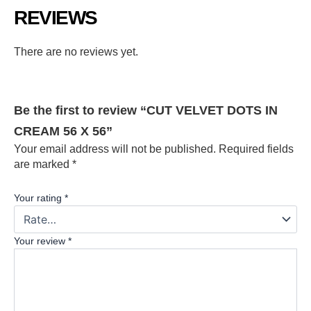
REVIEWS
There are no reviews yet.
Be the first to review “CUT VELVET DOTS IN
CREAM 56 X 56”
Your email address will not be published.
Required fields
are marked
*
Your rating
*
Your review
*