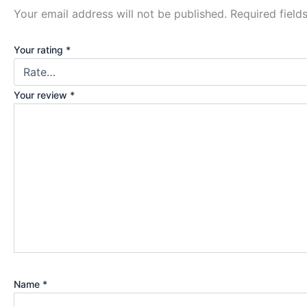
Your email address will not be published.
Required fiel
Your rating
*
Your review
*
Name
*