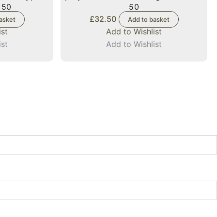
 50
50
£
32.50
asket
Add to basket
ist
Add to Wishlist
ist
Add to Wishlist