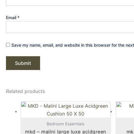
Email
*
Save my name, email, and website in this browser for the nex
Related products
Bedroom Essentials
mkd – malini large luxe acidgreen
mkd