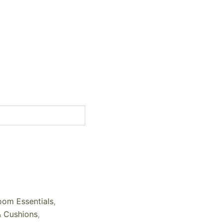
oom Essentials
,
& Cushions
,