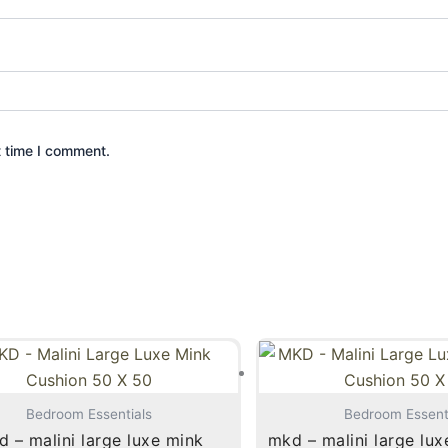
t time I comment.
Bedroom Essentials
Bedroom Essent
 – malini large luxe mink
mkd – malini large lux