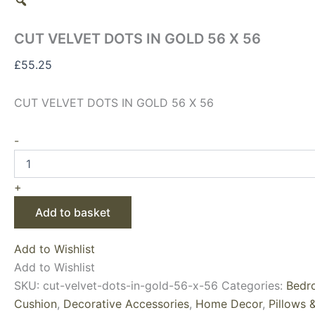
CUT VELVET DOTS IN GOLD 56 X 56
£
55.25
CUT VELVET DOTS IN GOLD 56 X 56
-
+
Add to basket
Add to Wishlist
Add to Wishlist
SKU:
cut-velvet-dots-in-gold-56-x-56
Categories:
Bedr
Cushion
,
Decorative Accessories
,
Home Decor
,
Pillows 