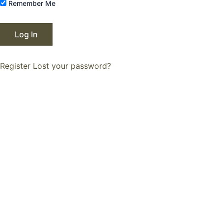
Remember Me
Register
Lost your password?