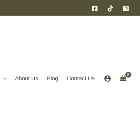
About Us
Blog
Contact Us