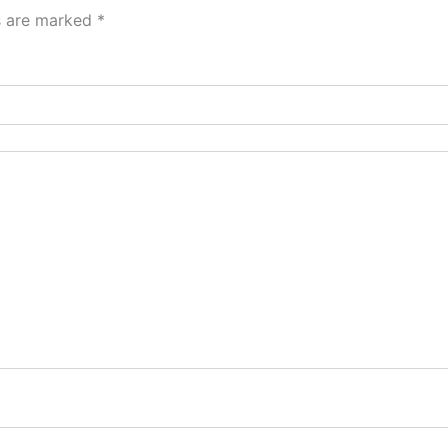
ds are marked
*