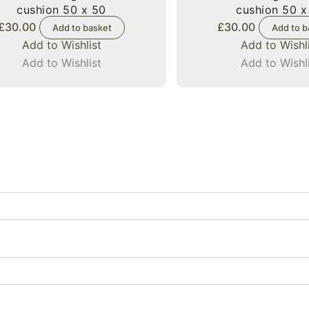
cushion 50 x 50
cushion 50 x
£
30.00
£
30.00
Add to basket
Add to b
Add to Wishlist
Add to Wishl
Add to Wishlist
Add to Wishl