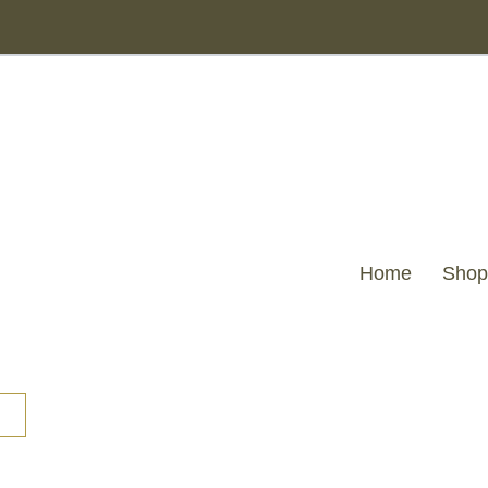
Home
Shop