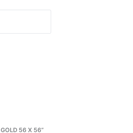
N GOLD 56 X 56”