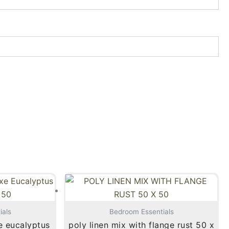
ials
Bedroom Essentials
e eucalyptus
poly linen mix with flange rust 50 x