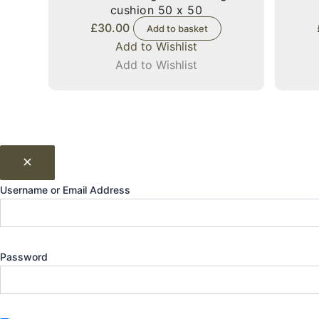
cushion 50 x 50
£
30.00
Add to basket
Add to Wishlist
Add to Wishlist
Username or Email Address
Password