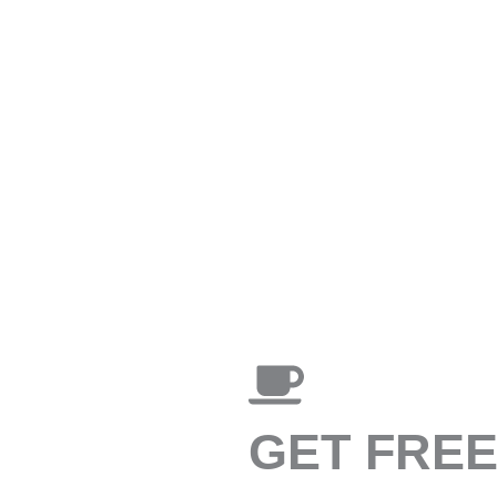
GET FRE