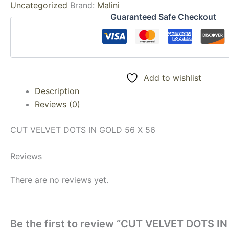
Uncategorized
Brand:
Malini
Guaranteed Safe Checkout
Add to wishlist
Description
Reviews (0)
CUT VELVET DOTS IN GOLD 56 X 56
Reviews
There are no reviews yet.
Be the first to review “CUT VELVET DOTS I