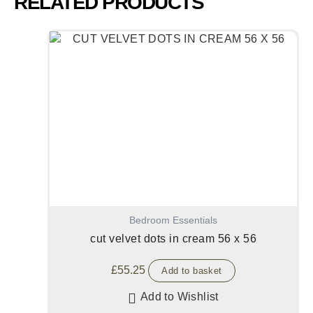
RELATED PRODUCTS
Bedroom Essentials
cut velvet dots in cream 56 x 56
£
55.25
Add to basket
Add to Wishlist