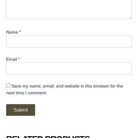
Name
*
Email
*
Save my name, email, and website in this browser for the
next time I comment.