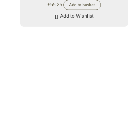
£
55.25
Add to basket
Add to Wishlist