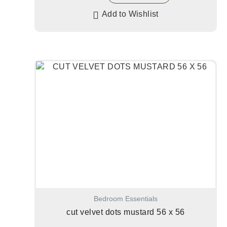
Add to Wishlist
Bedroom Essentials
cut velvet dots mustard 56 x 56