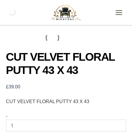
Skip
CUT
VELVET
to
FLORAL
content
PUTTY
43
X
43
quantity
CUT VELVET FLORAL
PUTTY 43 X 43
£
39.00
CUT VELVET FLORAL PUTTY 43 X 43
-