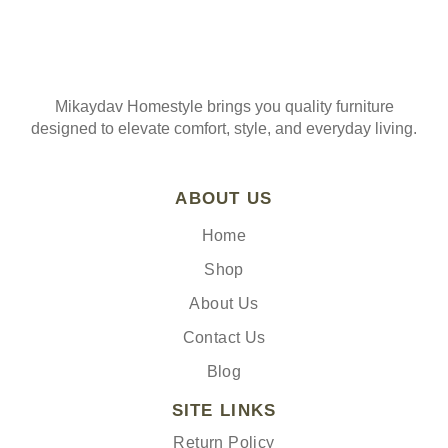
Mikaydav Homestyle brings you quality furniture
designed to elevate comfort, style, and everyday living.
ABOUT US
Home
Shop
About Us
Contact Us
Blog
SITE LINKS
Return Policy