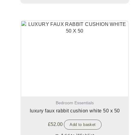
Bedroom Essentials
luxury faux rabbit cushion white 50 x 50
£
52.00
Add to basket