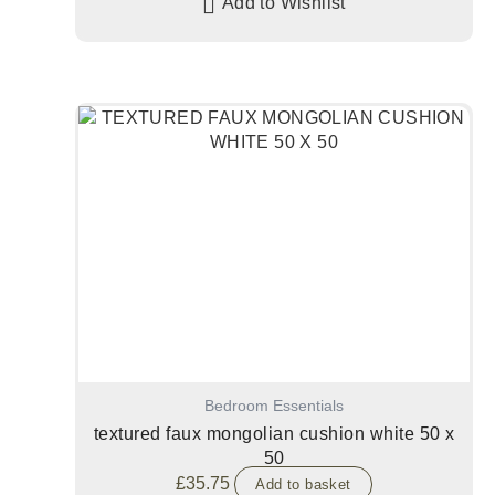
Add to Wishlist
Bedroom Essentials
textured faux mongolian cushion white 50 x
50
£
35.75
Add to basket