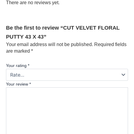
There are no reviews yet.
Be the first to review “CUT VELVET FLORAL
PUTTY 43 X 43”
Your email address will not be published.
Required fields
are marked
*
Your rating
*
Your review
*