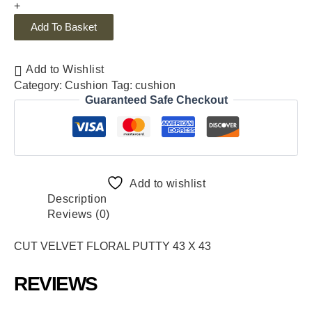
+
Add To Basket
Add to Wishlist
Category:
Cushion
Tag:
cushion
Guaranteed Safe Checkout
Add to wishlist
Description
Reviews (0)
CUT VELVET FLORAL PUTTY 43 X 43
REVIEWS