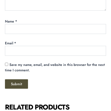
Name
*
Email
*
Save my name, email, and website in this browser for the next
time I comment.
RELATED PRODUCTS