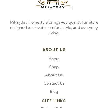
Mikaydav Homestyle brings you quality furniture
designed to elevate comfort, style, and everyday
living.
ABOUT US
Home
Shop
About Us
Contact Us
Blog
SITE LINKS