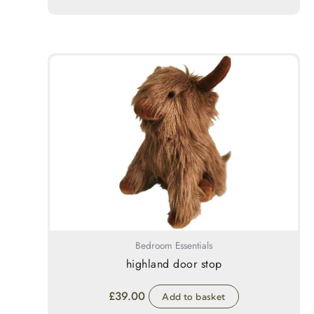
Bedroom Essentials
highland door stop
£
39.00
Add to basket