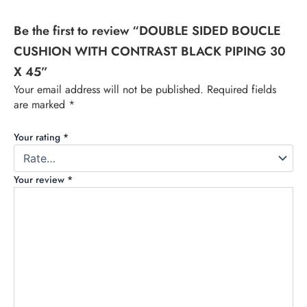
Be the first to review “DOUBLE SIDED BOUCLE
CUSHION WITH CONTRAST BLACK PIPING 30
X 45”
Your email address will not be published.
Required fields
are marked
*
Your rating
*
Your review
*