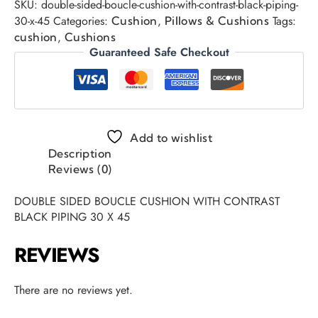
SKU:
double-sided-boucle-cushion-with-contrast-black-piping-
30-x-45
Categories:
,
Tags:
Cushion
Pillows & Cushions
,
cushion
Cushions
Guaranteed Safe Checkout
Add to wishlist
Description
Reviews (0)
DOUBLE SIDED BOUCLE CUSHION WITH CONTRAST
BLACK PIPING 30 X 45
REVIEWS
There are no reviews yet.