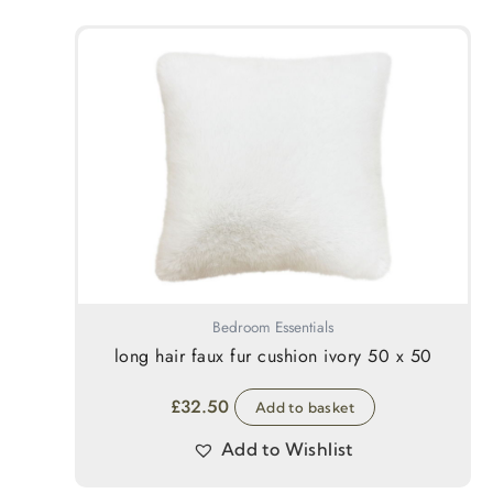
Bedroom Essentials
long hair faux fur cushion ivory 50 x 50
£
32.50
Add to basket
Add to Wishlist