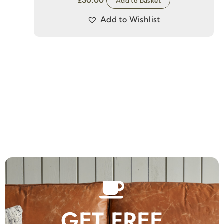
£
30.00
Add to basket
Add to Wishlist
GET FREE