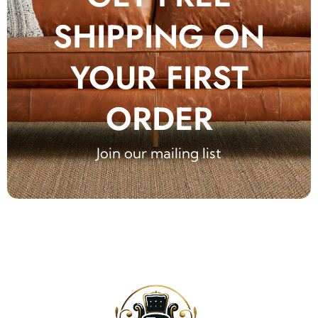
SHIPPING ON
YOUR FIRST
ORDER
Join our mailing list