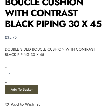
BOUCLE CUSHION
WITH CONTRAST
BLACK PIPING 30 X 45
£
35.75
DOUBLE SIDED BOUCLE CUSHION WITH CONTRAST
BLACK PIPING 30 X 45
-
+
Add To Basket
Add to Wishlist