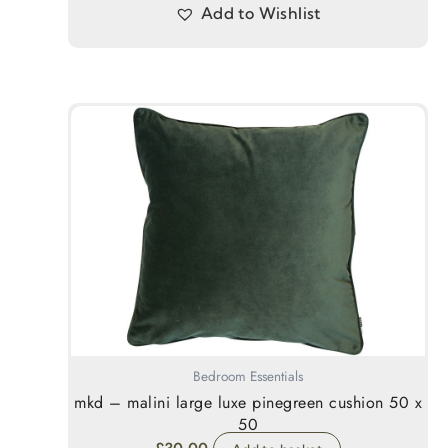
Add to Wishlist
Bedroom Essentials
mkd – malini large luxe pinegreen cushion 50 x
50