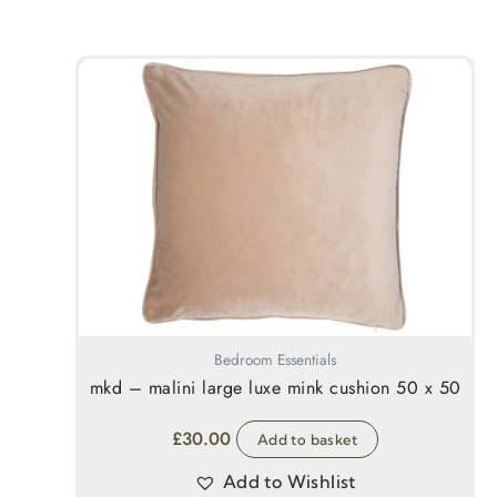
Bedroom Essentials
mkd – malini large luxe mink cushion 50 x 50
£
30.00
Add to basket
Add to Wishlist