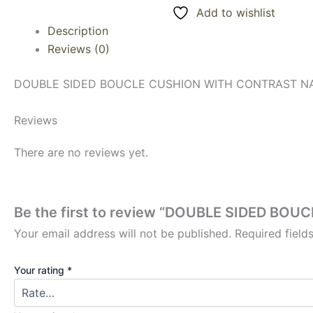
Add to wishlist
Description
Reviews (0)
DOUBLE SIDED BOUCLE CUSHION WITH CONTRAST NAV
Reviews
There are no reviews yet.
Be the first to review “DOUBLE SIDED B
Your email address will not be published.
Required fiel
Your rating
*