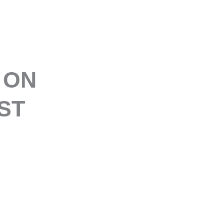
E
 ON
ST