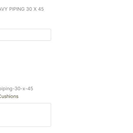
Y PIPING 30 X 45
piping-30-x-45
Cushions