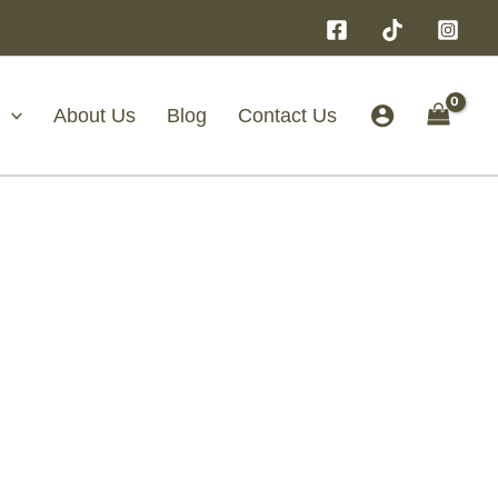
About Us
Blog
Contact Us