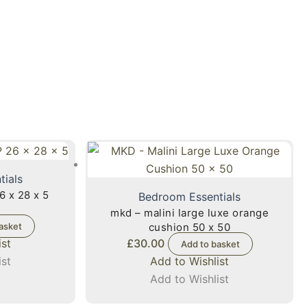
tials
6 x 28 x 5
Bedroom Essentials
mkd – malini large luxe orange
asket
cushion 50 x 50
ist
£
30.00
Add to basket
ist
Add to Wishlist
Add to Wishlist