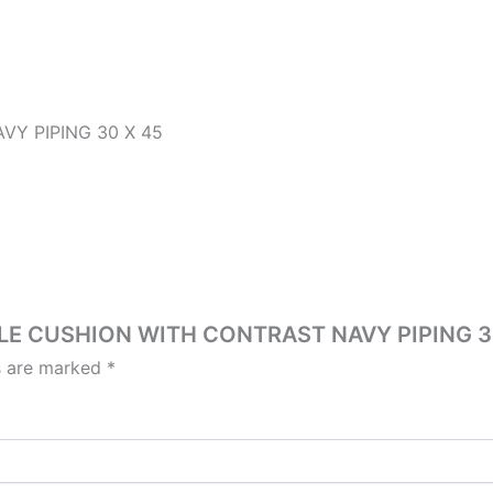
Y PIPING 30 X 45
OUCLE CUSHION WITH CONTRAST NAVY PIPING 3
ds are marked
*