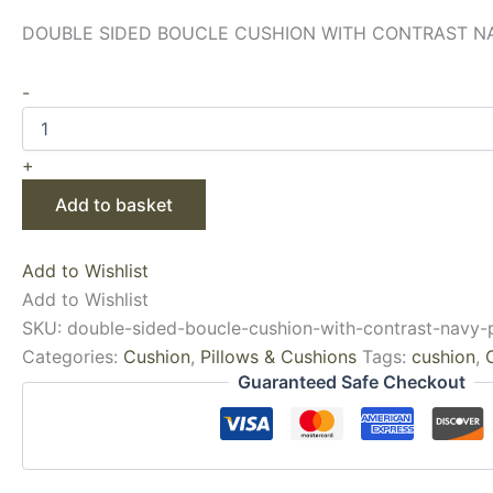
DOUBLE SIDED BOUCLE CUSHION WITH CONTRAST NAV
-
+
Add to basket
Add to Wishlist
Add to Wishlist
SKU:
double-sided-boucle-cushion-with-contrast-navy-
Categories:
Cushion
,
Pillows & Cushions
Tags:
cushion
,
Guaranteed Safe Checkout