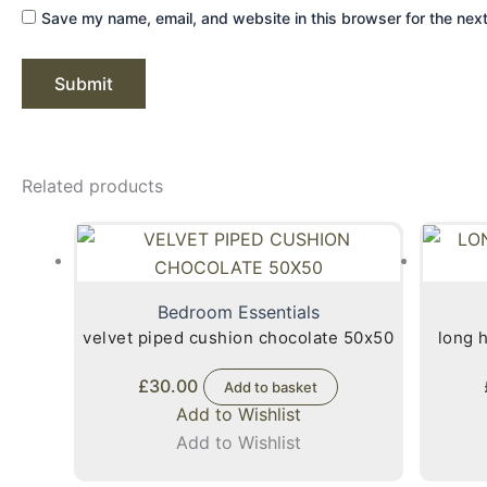
Save my name, email, and website in this browser for the nex
Related products
Bedroom Essentials
velvet piped cushion chocolate 50x50
long hair faux 
£
30.00
Add to basket
Add to Wishlist
Add to Wishlist