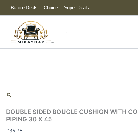
DOUBLE
Skip
Tax
Cart
Bundle Deals
Choice
Super Deals
SIDED
to
Amount:
Total:
BOUCLE
content
CUSHION
WITH
CONTRAST
NAVY
PIPING
30
X
45
quantity
DOUBLE SIDED BOUCLE CUSHION WITH C
PIPING 30 X 45
£
35.75