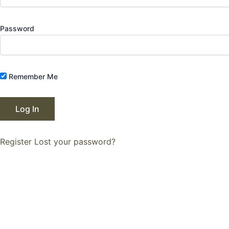
Password
Remember Me
Register
Lost your password?