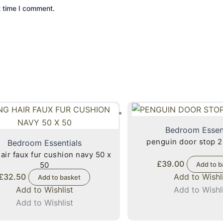
t time I comment.
Bedroom Essen
penguin door stop 2
Bedroom Essentials
fur cushion navy 50 x
£
39.00
50
Add to b
£
32.50
Add to Wishl
Add to basket
Add to Wishlist
Add to Wishl
Add to Wishlist