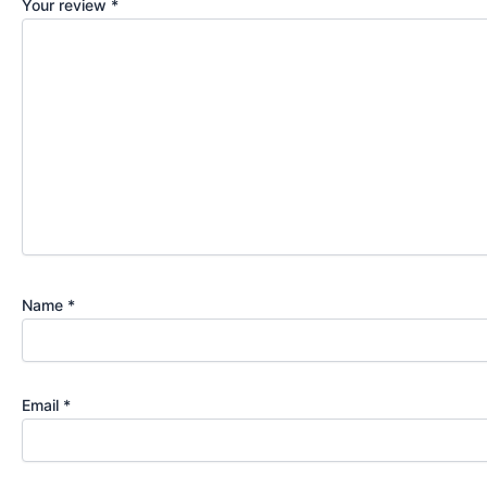
Your review
*
Name
*
Email
*