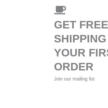
GET FRE
SHIPPING
YOUR FIR
ORDER
Join our mailing list