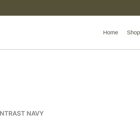
Home
Shop
ONTRAST NAVY