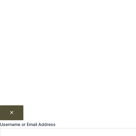
Username or Email Address