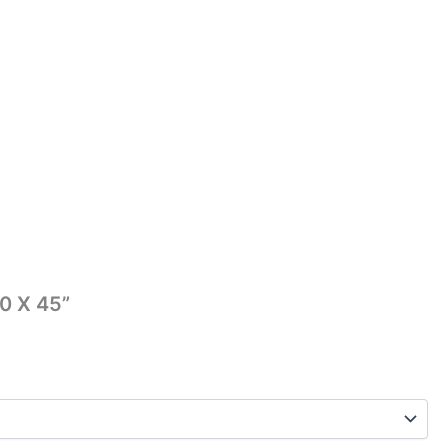
0 X 45”