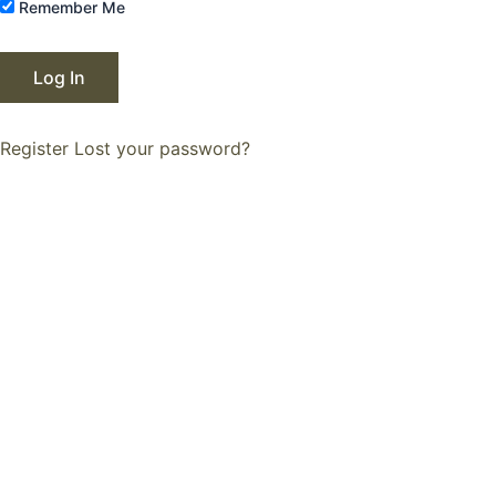
Remember Me
Register
Lost your password?