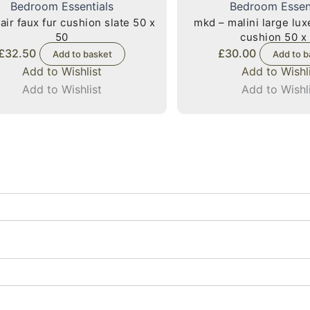
Bedroom Essentials
Bedroom Essen
air faux fur cushion slate 50 x
mkd – malini large lu
50
cushion 50 x
£
32.50
£
30.00
Add to basket
Add to b
Add to Wishlist
Add to Wishl
Add to Wishlist
Add to Wishl