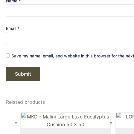
Name
*
Email
*
Save my name, email, and website in this browser for the nex
Related products