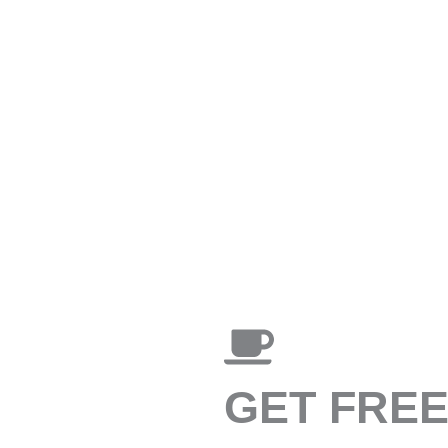
GET FRE