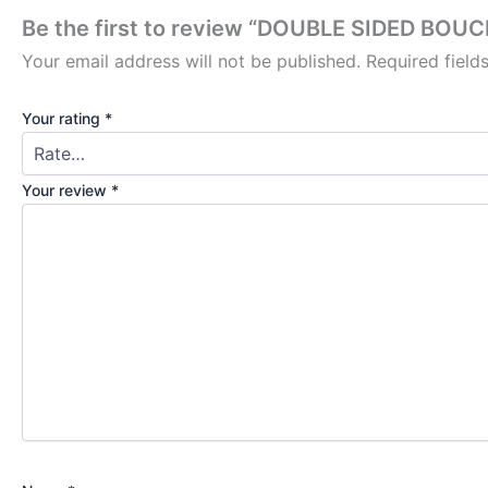
Be the first to review “DOUBLE SIDED B
Your email address will not be published.
Required fiel
Your rating
*
Your review
*