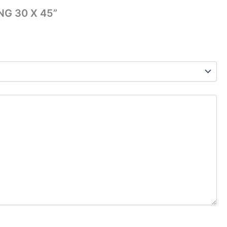
NG 30 X 45”