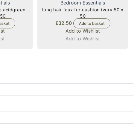
tials
Bedroom Essentials
xe acidgreen
long hair faux fur cushion ivory 50 x
 50
50
£
32.50
asket
Add to basket
ist
Add to Wishlist
ist
Add to Wishlist