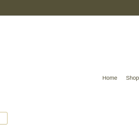
Home
Shop