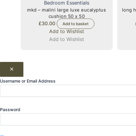
Bedroom Essentials
mkd – malini large luxe eucalyptus
long h
cushion 50 x 50
£
30.00
Add to basket
Add to Wishlist
Add to Wishlist
Username or Email Address
Password