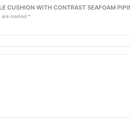
OUCLE CUSHION WITH CONTRAST SEAFOAM PIPI
ds are marked
*