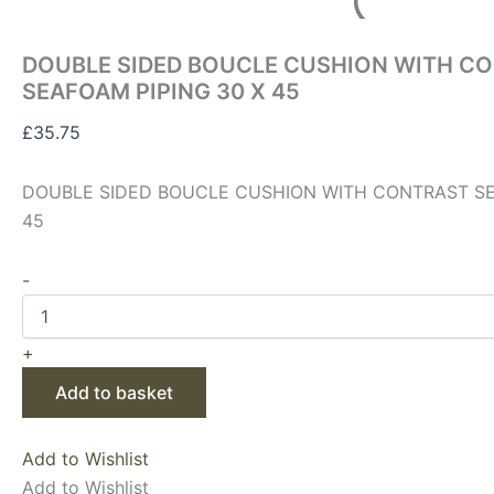
DOUBLE SIDED BOUCLE CUSHION WITH C
SEAFOAM PIPING 30 X 45
£
35.75
DOUBLE SIDED BOUCLE CUSHION WITH CONTRAST SE
45
-
+
Add to basket
Add to Wishlist
Add to Wishlist