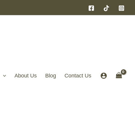
About Us
Blog
Contact Us