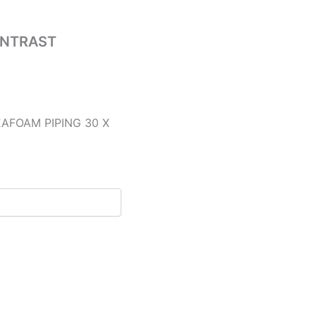
ONTRAST
AFOAM PIPING 30 X