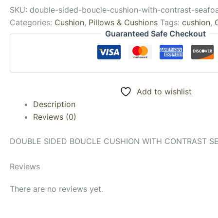
SKU:
double-sided-boucle-cushion-with-contrast-seaf
Categories:
Cushion
,
Pillows & Cushions
Tags:
cushion
,
Guaranteed Safe Checkout
Add to wishlist
Description
Reviews (0)
DOUBLE SIDED BOUCLE CUSHION WITH CONTRAST SEA
Reviews
There are no reviews yet.