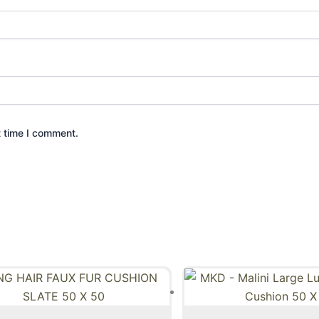
t time I comment.