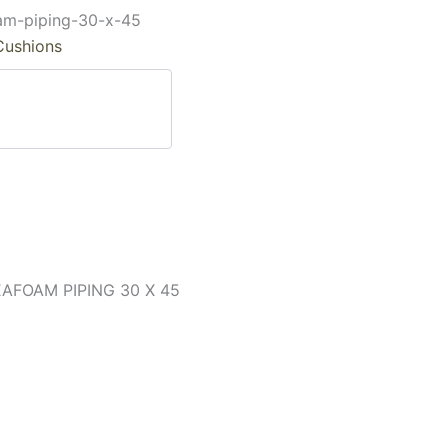
oam-piping-30-x-45
Cushions
FOAM PIPING 30 X 45