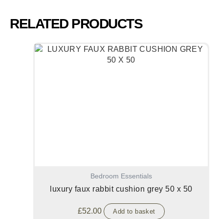
RELATED PRODUCTS
Bedroom Essentials
luxury faux rabbit cushion grey 50 x 50
£
52.00
Add to basket