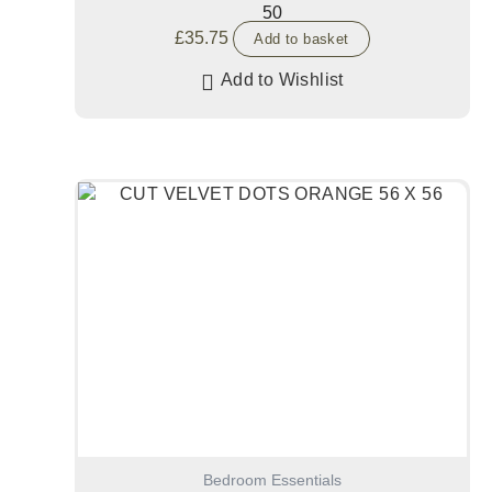
50
£
35.75
Add to basket
Add to Wishlist
Bedroom Essentials