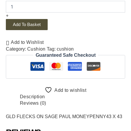
+
Add To Basket
Add to Wishlist
Category:
Cushion
Tag:
cushion
Guaranteed Safe Checkout
Add to wishlist
Description
Reviews (0)
GLD FLECKS ON SAGE PAUL MONEYPENNY43 X 43