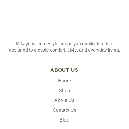
Mikaydav Homestyle brings you quality furniture
designed to elevate comfort, style, and everyday living.
ABOUT US
Home
Shop
About Us
Contact Us
Blog