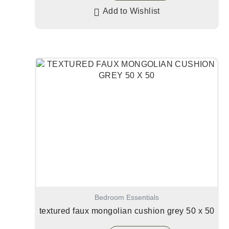
Add to Wishlist
Bedroom Essentials
textured faux mongolian cushion grey 50 x 50