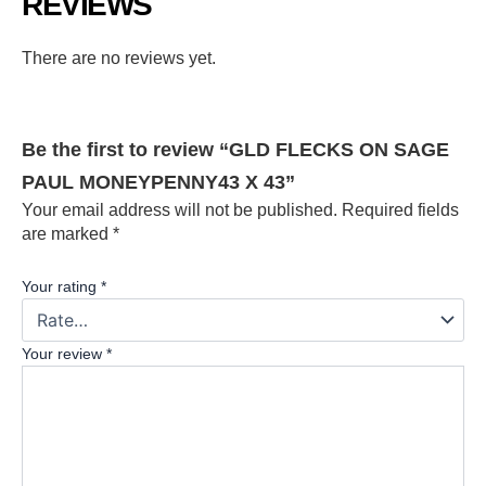
REVIEWS
There are no reviews yet.
Be the first to review “GLD FLECKS ON SAGE
PAUL MONEYPENNY43 X 43”
Your email address will not be published.
Required fields
are marked
*
Your rating
*
Your review
*