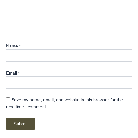
Name
*
Email
*
Save my name, email, and website in this browser for the
next time I comment.