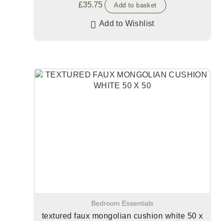
£
35.75
Add to basket
Add to Wishlist
Bedroom Essentials
textured faux mongolian cushion white 50 x