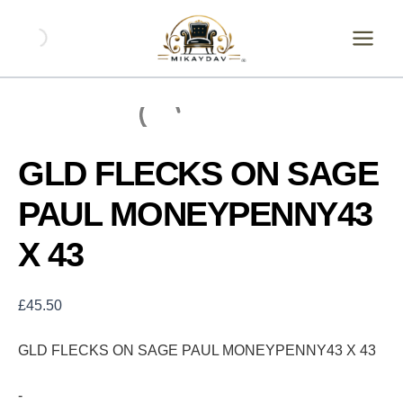
Skip
GLD
FLECKS
to
ON
content
SAGE
PAUL
MONEYPENNY43
X
43
quantity
GLD FLECKS ON SAGE
PAUL MONEYPENNY43
X 43
£
45.50
GLD FLECKS ON SAGE PAUL MONEYPENNY43 X 43
-