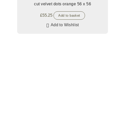
cut velvet dots orange 56 x 56
£
55.25
Add to basket
Add to Wishlist