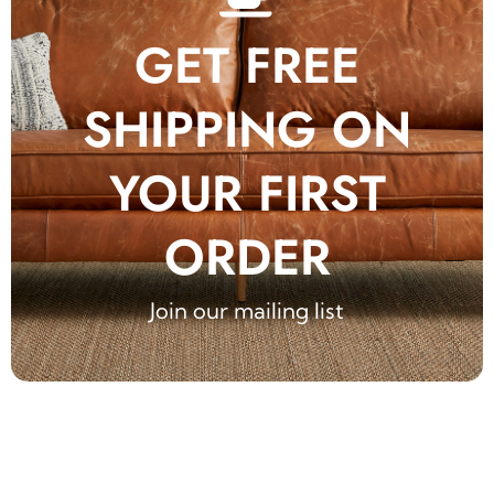
GET FREE
SHIPPING ON
YOUR FIRST
ORDER
Join our mailing list