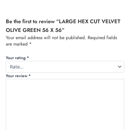
Be the first to review “LARGE HEX CUT VELVET
OLIVE GREEN 56 X 56”
Your email address will not be published.
Required fields
are marked
*
Your rating
*
Your review
*