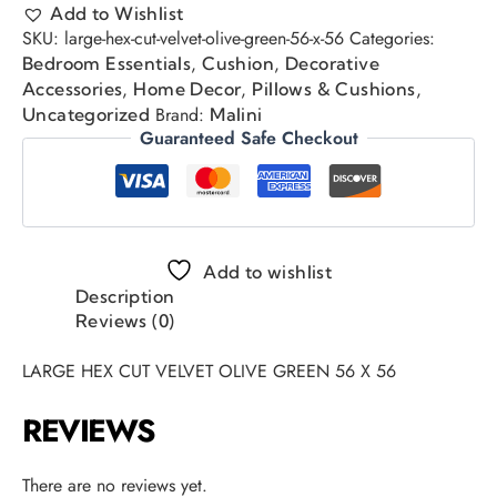
Add to Wishlist
SKU:
large-hex-cut-velvet-olive-green-56-x-56
Categories:
,
,
Bedroom Essentials
Cushion
Decorative
,
,
,
Accessories
Home Decor
Pillows & Cushions
Brand:
Uncategorized
Malini
Guaranteed Safe Checkout
Add to wishlist
Description
Reviews (0)
LARGE HEX CUT VELVET OLIVE GREEN 56 X 56
REVIEWS
There are no reviews yet.