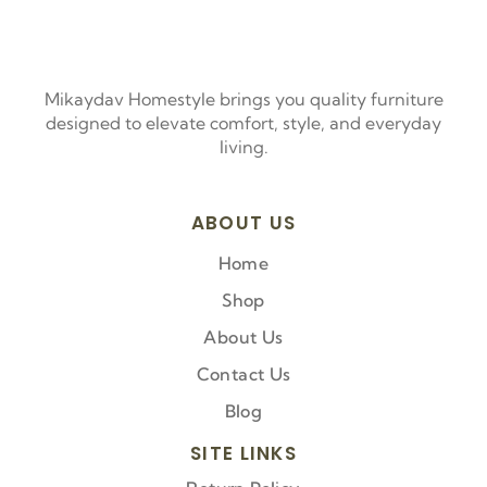
Mikaydav Homestyle brings you quality furniture
designed to elevate comfort, style, and everyday
living.
ABOUT US
Home
Shop
About Us
Contact Us
Blog
SITE LINKS