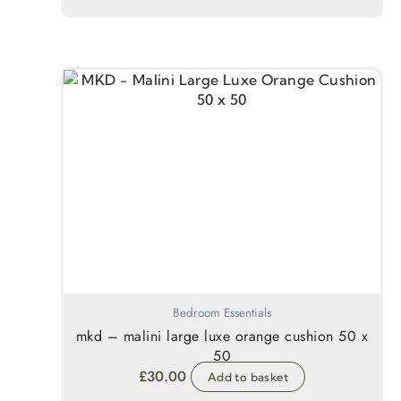
Bedroom Essentials
mkd – malini large luxe orange cushion 50 x
50
£
30.00
Add to basket