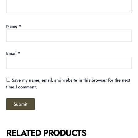
Name
*
Email
*
Save my name, email, and website in this browser for the next
time I comment.
RELATED PRODUCTS