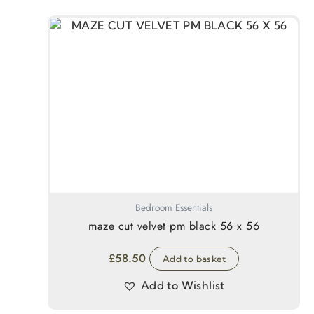
Bedroom Essentials
maze cut velvet pm black 56 x 56
£
58.50
Add to basket
Add to Wishlist