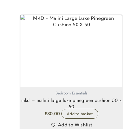
Bedroom Essentials
mkd – malini large luxe pinegreen cushion 50 x
50
£
30.00
Add to basket
Add to Wishlist