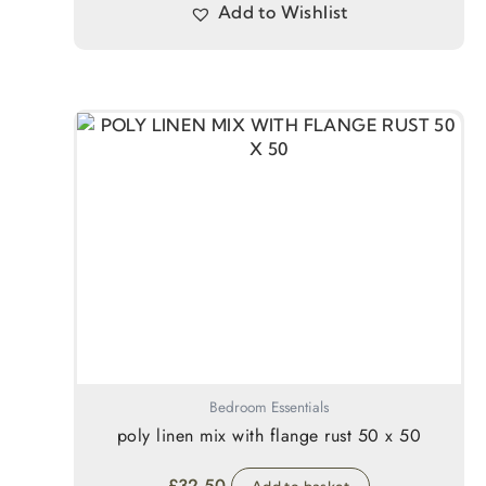
Add to Wishlist
Bedroom Essentials
poly linen mix with flange rust 50 x 50
£
32.50
Add to basket