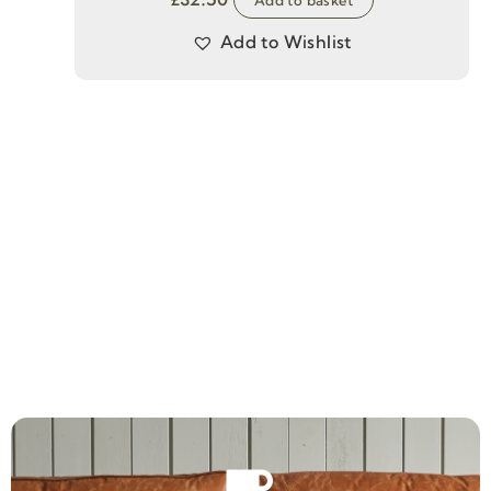
Add to Wishlist