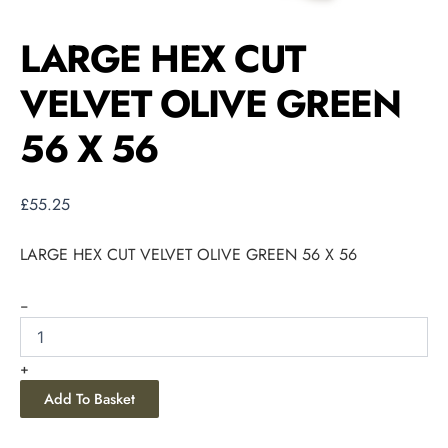
LARGE HEX CUT
VELVET OLIVE GREEN
56 X 56
£
55.25
LARGE HEX CUT VELVET OLIVE GREEN 56 X 56
-
+
Add To Basket