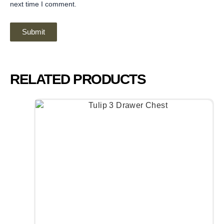
next time I comment.
RELATED PRODUCTS