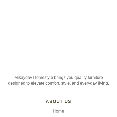
Join our mailing list
Mikaydav Homestyle brings you quality furniture
designed to elevate comfort, style, and everyday living.
ABOUT US
Home