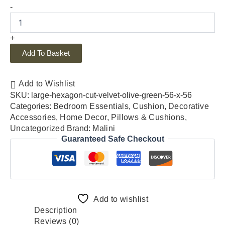
-
+
Add To Basket
Add to Wishlist
SKU:
large-hexagon-cut-velvet-olive-green-56-x-56
Categories:
Bedroom Essentials
,
Cushion
,
Decorative
Accessories
,
Home Decor
,
Pillows & Cushions
,
Uncategorized
Brand:
Malini
Guaranteed Safe Checkout
Add to wishlist
Description
Reviews (0)