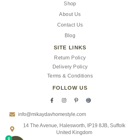
Shop
About Us
Contact Us
Blog
SITE LINKS
Return Policy
Delivery Policy
Terms & Conditions
FOLLOW US
F
I
P
I
a
n
i
c
c
s
n
o
info@mikaydavhomestyle.com
e
t
t
n
b
a
e
-
o
g
r
t
14 The Avenue, Halesworth, IP19 8JB, Suffolk
o
r
e
i
United Kingdom
k
a
s
k
0
-
m
t
t