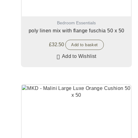
Bedroom Essentials
poly linen mix with flange fuschia 50 x 50
£
32.50
Add to basket
Add to Wishlist