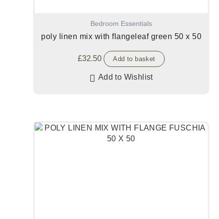
Bedroom Essentials
poly linen mix with flangeleaf green 50 x 50
£
32.50
Add to basket
Add to Wishlist