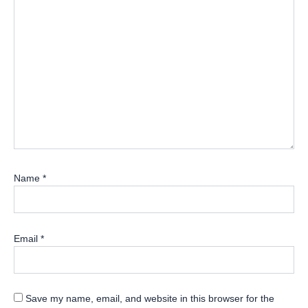
Name
*
Email
*
Save my name, email, and website in this browser for the