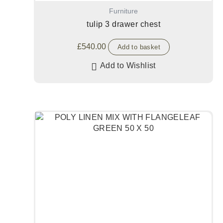
Furniture
tulip 3 drawer chest
£
540.00
Add to basket
Add to Wishlist