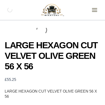
Skip
LARGE
HEXAGON
to
CUT
content
VELVET
OLIVE
GREEN
56
X
56
LARGE HEXAGON CUT
quantity
VELVET OLIVE GREEN
56 X 56
£
55.25
LARGE HEXAGON CUT VELVET OLIVE GREEN 56 X
56