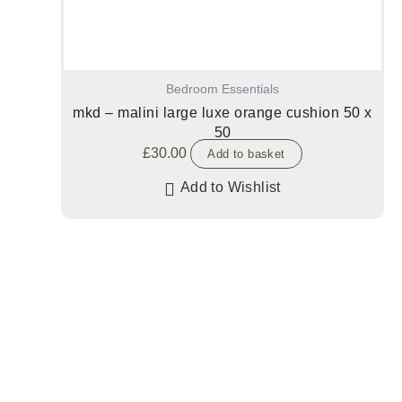
Bedroom Essentials
mkd – malini large luxe orange cushion 50 x
50
£
30.00
Add to basket
Add to Wishlist