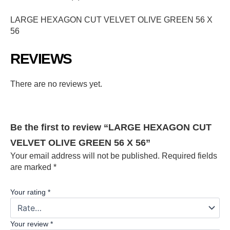
LARGE HEXAGON CUT VELVET OLIVE GREEN 56 X
56
REVIEWS
There are no reviews yet.
Be the first to review “LARGE HEXAGON CUT
VELVET OLIVE GREEN 56 X 56”
Your email address will not be published.
Required fields
are marked
*
Your rating
*
Your review
*