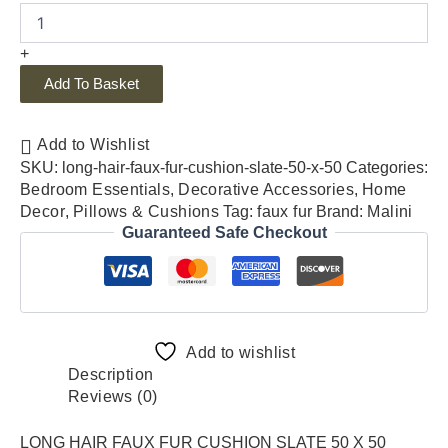
+
Add To Basket
Add to Wishlist
SKU:
long-hair-faux-fur-cushion-slate-50-x-50
Categories:
Bedroom Essentials
,
Decorative Accessories
,
Home
Decor
,
Pillows & Cushions
Tag:
faux fur
Brand:
Malini
Guaranteed Safe Checkout
Add to wishlist
Description
Reviews (0)
LONG HAIR FAUX FUR CUSHION SLATE 50 X 50