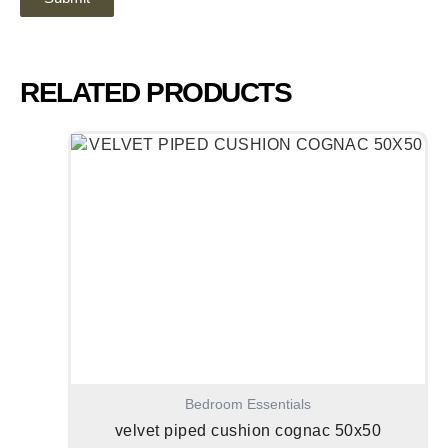
RELATED PRODUCTS
Bedroom Essentials
velvet piped cushion cognac 50x50