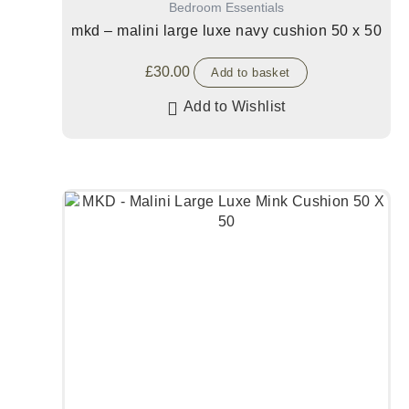
Bedroom Essentials
mkd – malini large luxe navy cushion 50 x 50
£
30.00
Add to basket
Add to Wishlist