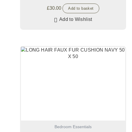
£
30.00
Add to basket
Add to Wishlist
Bedroom Essentials