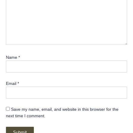
Name
*
Email
*
Save my name, email, and website in this browser for the
next time I comment.