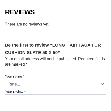
REVIEWS
There are no reviews yet.
Be the first to review “LONG HAIR FAUX FUR
CUSHION SLATE 50 X 50”
Your email address will not be published.
Required fields
are marked
*
Your rating
*
Your review
*