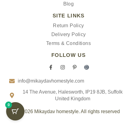
Blog
SITE LINKS
Return Policy
Delivery Policy
Terms & Conditions
FOLLOW US
F
I
P
I
a
n
i
c
c
s
n
o
info@mikaydavhomestyle.com
e
t
t
n
b
a
e
-
o
g
r
t
14 The Avenue, Halesworth, IP19 8JB, Suffolk
o
r
e
i
United Kingdom
k
a
s
k
0
-
m
t
t
f
-
o
© 2026 Mikaydav homestyle. All rights reserved
p
k