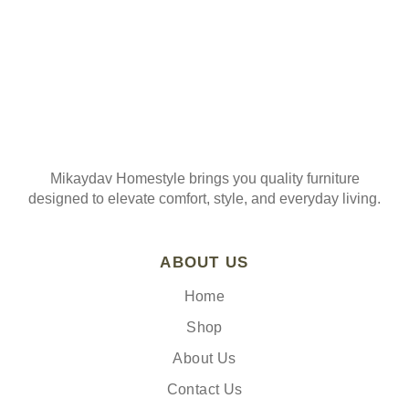
Mikaydav Homestyle brings you quality furniture
designed to elevate comfort, style, and everyday living.
ABOUT US
Home
Shop
About Us
Contact Us