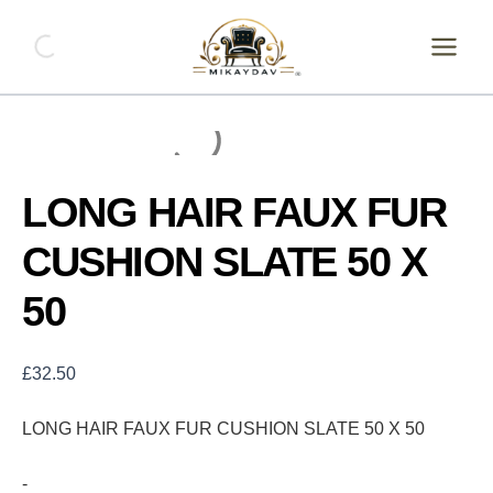
Skip
LONG
HAIR
to
FAUX
content
FUR
CUSHION
SLATE
50
X
50
LONG HAIR FAUX FUR
quantity
CUSHION SLATE 50 X
50
£
32.50
LONG HAIR FAUX FUR CUSHION SLATE 50 X 50
-