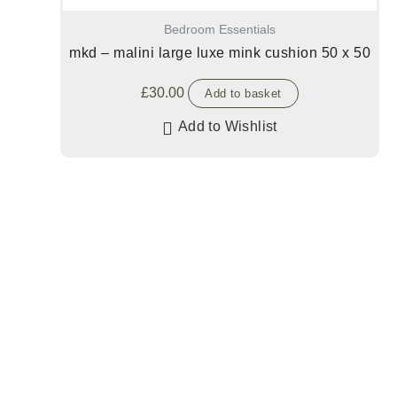
Bedroom Essentials
mkd – malini large luxe mink cushion 50 x 50
£
30.00
Add to basket
Add to Wishlist