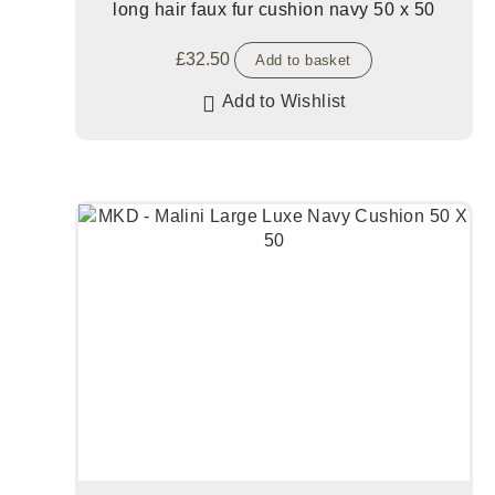
long hair faux fur cushion navy 50 x 50
£
32.50
Add to basket
Add to Wishlist