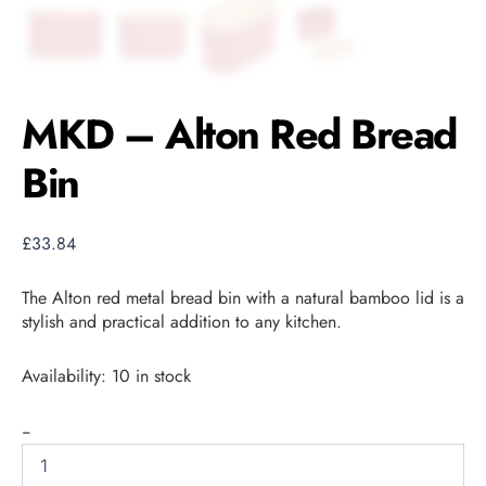
MKD – Alton Red Bread
Bin
£
33.84
The Alton red metal bread bin with a natural bamboo lid is a
stylish and practical addition to any kitchen.
Availability:
10 in stock
-