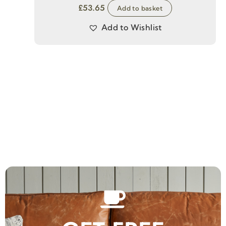
£
53.65
Add to basket
Add to Wishlist