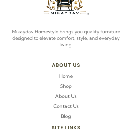
Mikaydav Homestyle brings you quality furniture
designed to elevate comfort, style, and everyday
living.
ABOUT US
Home
Shop
About Us
Contact Us
Blog
SITE LINKS