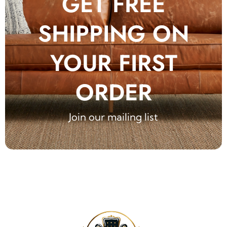
GET FREE
SHIPPING ON
YOUR FIRST
ORDER
Join our mailing list