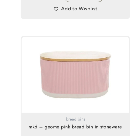
Add to Wishlist
bread bins
mkd – geome pink bread bin in stoneware