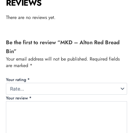
REVIEWS
There are no reviews yet.
Be the first to review “MKD – Alton Red Bread
Bin”
Your email address will not be published.
Required fields
are marked
*
Your rating
*
Your review
*