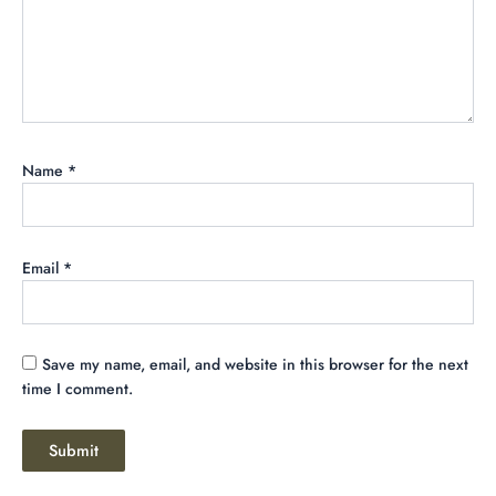
Name
*
Email
*
Save my name, email, and website in this browser for the next
time I comment.