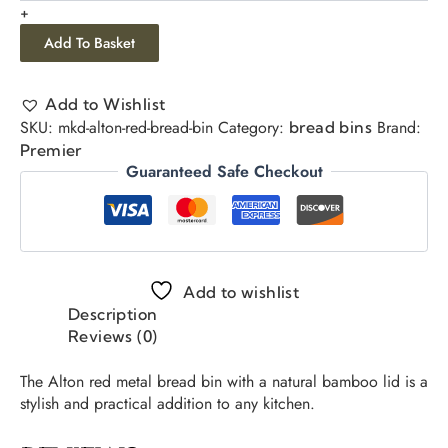
+
Add To Basket
Add to Wishlist
SKU:
mkd-alton-red-bread-bin
Category:
Brand:
bread bins
Premier
Guaranteed Safe Checkout
Add to wishlist
Description
Reviews (0)
The Alton red metal bread bin with a natural bamboo lid is a
stylish and practical addition to any kitchen.