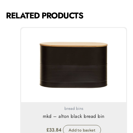
RELATED PRODUCTS
bread bins
mkd – alton black bread bin
£
33.84
Add to basket