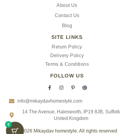
About Us
Contact Us
Blog
SITE LINKS
Return Policy
Delivery Policy
Terms & Conditions
FOLLOW US
F
I
P
I
a
n
i
c
c
s
n
o
info@mikaydavhomestyle.com
e
t
t
n
b
a
e
-
o
g
r
t
14 The Avenue, Halesworth, IP19 8JB, Suffolk
o
r
e
i
United Kingdom
k
a
s
k
0
-
m
t
t
f
-
o
© 2026 Mikaydav homestyle. All rights reserved