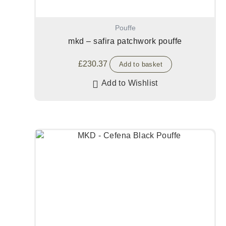
Pouffe
mkd – safira patchwork pouffe
£
230.37
Add to basket
Add to Wishlist