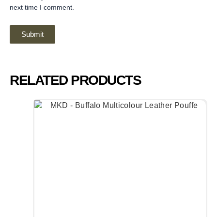
next time I comment.
RELATED PRODUCTS