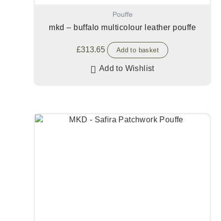
Pouffe
mkd – buffalo multicolour leather pouffe
£
313.65
Add to basket
Add to Wishlist