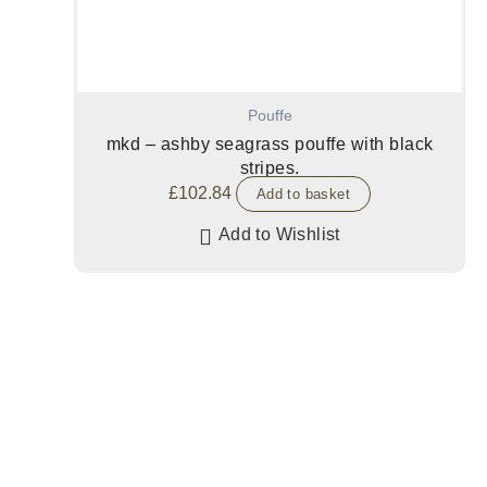
Pouffe
mkd – ashby seagrass pouffe with black
stripes.
£
102.84
Add to basket
Add to Wishlist