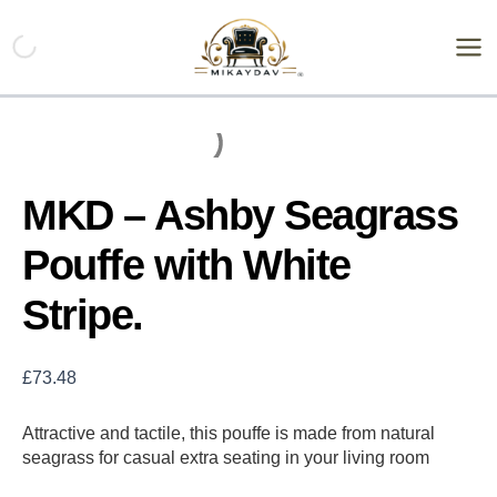
Skip
MKD
-
to
Ashby
content
Seagrass
Pouffe
with
White
Stripe.
quantity
MKD – Ashby Seagrass
Pouffe with White
Stripe.
£
73.48
Attractive and tactile, this pouffe is made from natural
seagrass for casual extra seating in your living room