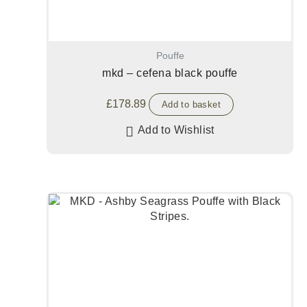
Pouffe
mkd – cefena black pouffe
£
178.89
Add to basket
Add to Wishlist