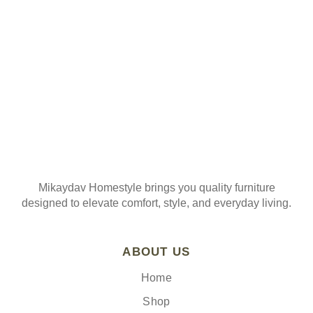
Join our mailing list
Mikaydav Homestyle brings you quality furniture
designed to elevate comfort, style, and everyday living.
ABOUT US
Home
Shop