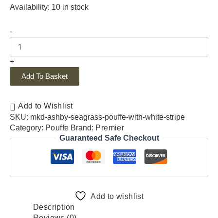
Availability:
10 in stock
-
+
Add To Basket
Add to Wishlist
SKU:
mkd-ashby-seagrass-pouffe-with-white-stripe
Category:
Pouffe
Brand:
Premier
Guaranteed Safe Checkout
Add to wishlist
Description
Reviews (0)