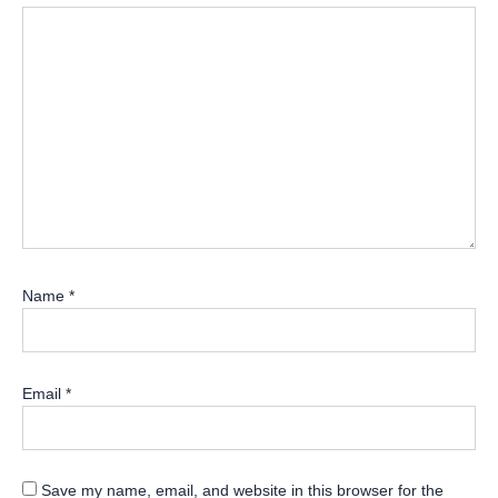
Name
*
Email
*
Save my name, email, and website in this browser for the