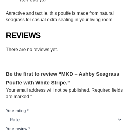
Attractive and tactile, this pouffe is made from natural
seagrass for casual extra seating in your living room
REVIEWS
There are no reviews yet.
Be the first to review “MKD – Ashby Seagrass
Pouffe with White Stripe.”
Your email address will not be published.
Required fields
are marked
*
Your rating
*
Your review
*