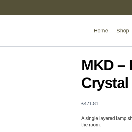
MKD
-
Babylon
Eight
Bulb
Home
Shop
Crystal
Chandelier
quantity
MKD – 
Crystal
£
471.81
A single layered lamp sha
the room.