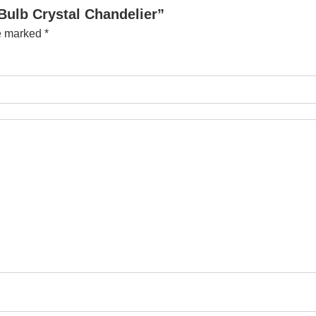
Bulb Crystal Chandelier”
re marked
*