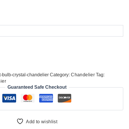
-bulb-crystal-chandelier
Category:
Chandelier
Tag:
ier
Guaranteed Safe Checkout
Add to wishlist