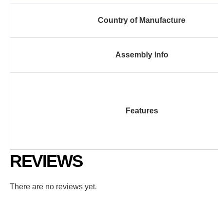
Country of Manufacture
Assembly Info
Features
REVIEWS
There are no reviews yet.