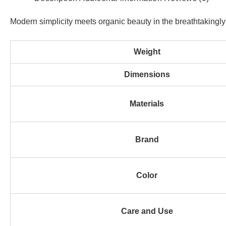
Modern simplicity meets organic beauty in the breathtakingly m
Weight
Dimensions
Materials
Brand
Color
Care and Use