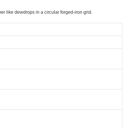
er like dewdrops in a circular forged-iron grid.