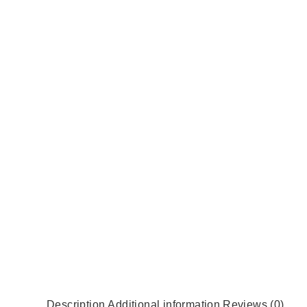
Description
Additional information
Reviews (0)