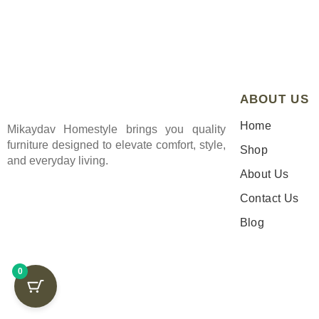
ABOUT US
Home
Mikaydav Homestyle brings you quality
furniture designed to elevate comfort, style,
Shop
and everyday living.
About Us
Contact Us
Blog
0