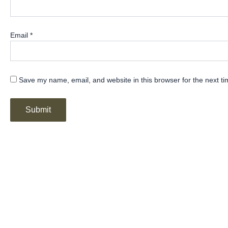
Email
*
Save my name, email, and website in this browser for the next t