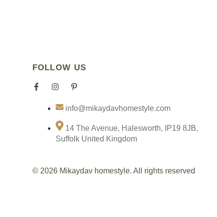
FOLLOW US
F
I
P
I
a
n
i
c
c
s
n
o
info@mikaydavhomestyle.com
e
t
t
n
b
a
e
-
o
g
r
t
14 The Avenue, Halesworth, IP19 8JB,
o
r
e
i
Suffolk United Kingdom
k
a
s
k
-
m
t
t
f
-
o
p
k
© 2026 Mikaydav homestyle. All rights reserved