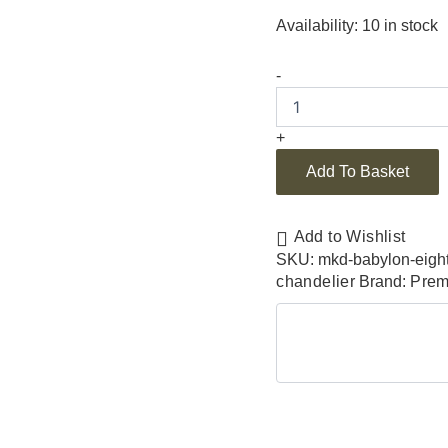
Availability:
10 in stock
-
+
Add To Basket
Add to Wishlist
SKU:
mkd-babylon-eight
chandelier
Brand:
Prem