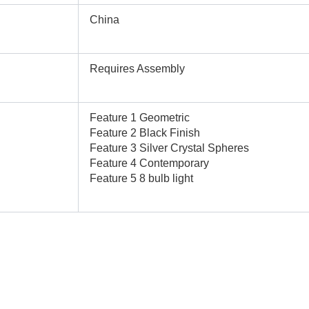
China
Requires Assembly
Feature 1 Geometric
Feature 2 Black Finish
Feature 3 Silver Crystal Spheres
Feature 4 Contemporary
Feature 5 8 bulb light