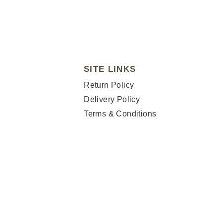
SITE LINKS
Return Policy
Delivery Policy
Terms & Conditions