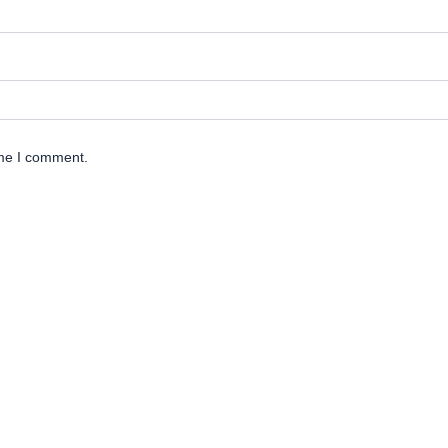
ime I comment.