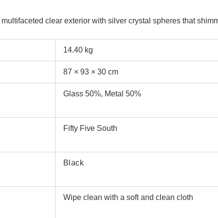
ultifaceted clear exterior with silver crystal spheres that shimm
14.40 kg
87 × 93 × 30 cm
Glass 50%, Metal 50%
Fifty Five South
Black
Wipe clean with a soft and clean cloth