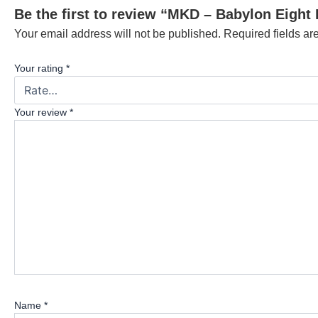
Be the first to review “MKD – Babylon Eight 
Your email address will not be published.
Required fields a
Your rating
*
Your review
*
Name
*