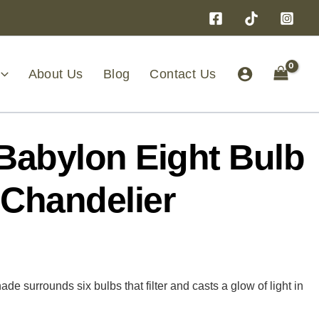
About Us
Blog
Contact Us
Babylon Eight Bulb
 Chandelier
de surrounds six bulbs that filter and casts a glow of light in