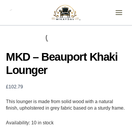
Skip
MKD
-
to
Beauport
content
Khaki
Lounger
quantity
MKD – Beauport Khaki
Lounger
£
102.79
This lounger is made from solid wood with a natural
finish, upholstered in grey fabric based on a sturdy frame.
Availability:
10 in stock