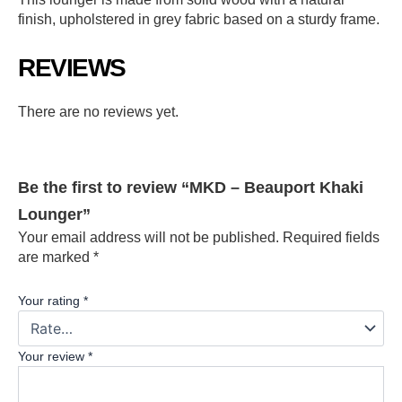
finish, upholstered in grey fabric based on a sturdy frame.
REVIEWS
There are no reviews yet.
Be the first to review “MKD – Beauport Khaki
Lounger”
Your email address will not be published.
Required fields
are marked
*
Your rating
*
Your review
*