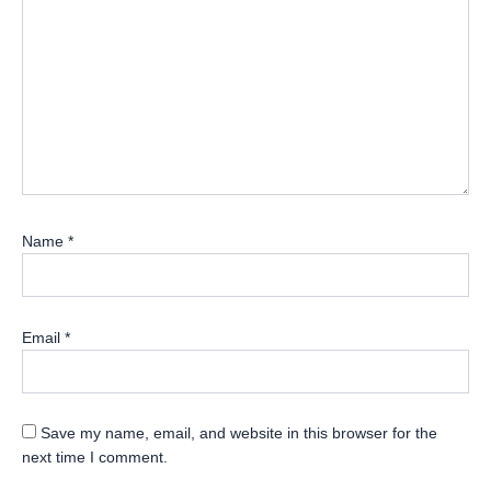
Name
*
Email
*
Save my name, email, and website in this browser for the
next time I comment.