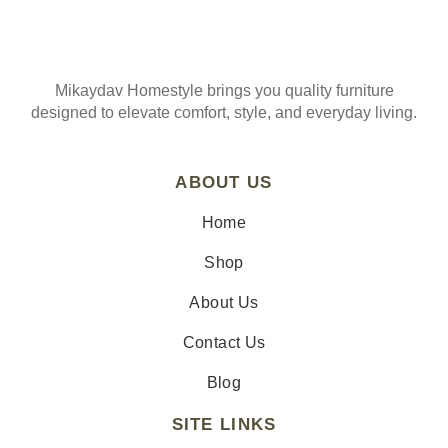
Mikaydav Homestyle brings you quality furniture
designed to elevate comfort, style, and everyday living.
ABOUT US
Home
Shop
About Us
Contact Us
Blog
SITE LINKS