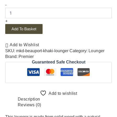
-
+
Add To Basket
Add to Wishlist
SKU:
mkd-beauport-khaki-lounger
Category:
Lounger
Brand:
Premier
Guaranteed Safe Checkout
Add to wishlist
Description
Reviews (0)
This lounger is made from solid wood with a natural