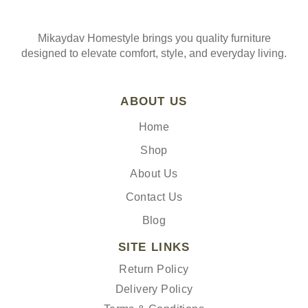
Mikaydav Homestyle brings you quality furniture
designed to elevate comfort, style, and everyday living.
ABOUT US
Home
Shop
About Us
Contact Us
Blog
SITE LINKS
Return Policy
Delivery Policy