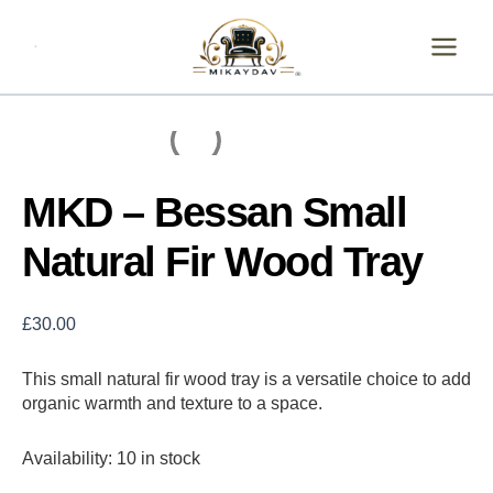
Skip
MKD
-
to
Bessan
content
Small
Natural
Fir
Wood
Tray
quantity
MKD – Bessan Small
Natural Fir Wood Tray
£
30.00
This small natural fir wood tray is a versatile choice to add
organic warmth and texture to a space.
Availability:
10 in stock