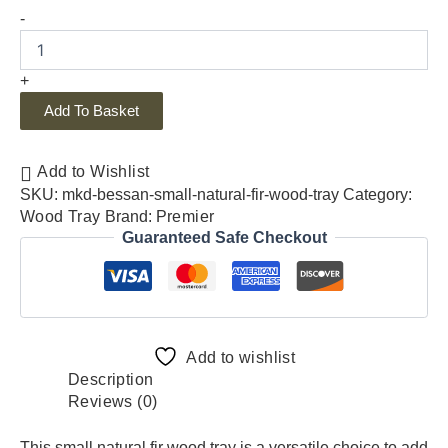
-
+
Add To Basket
Add to Wishlist
SKU:
mkd-bessan-small-natural-fir-wood-tray
Category:
Wood Tray
Brand:
Premier
Guaranteed Safe Checkout
Add to wishlist
Description
Reviews (0)
This small natural fir wood tray is a versatile choice to add