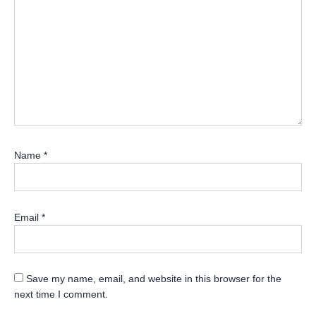
Name
*
Email
*
Save my name, email, and website in this browser for the
next time I comment.