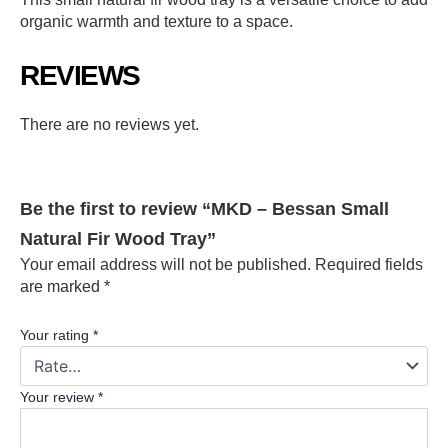
organic warmth and texture to a space.
REVIEWS
There are no reviews yet.
Be the first to review “MKD – Bessan Small
Natural Fir Wood Tray”
Your email address will not be published.
Required fields
are marked
*
Your rating
*
Your review
*