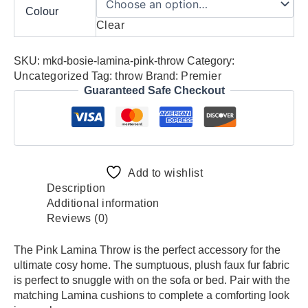
Colour
Clear
SKU:
mkd-bosie-lamina-pink-throw
Category:
Uncategorized
Tag:
throw
Brand:
Premier
Guaranteed Safe Checkout
Add to wishlist
Description
Additional information
Reviews (0)
The Pink Lamina Throw is the perfect accessory for the
ultimate cosy home. The sumptuous, plush faux fur fabric
is perfect to snuggle with on the sofa or bed. Pair with the
matching Lamina cushions to complete a comforting look