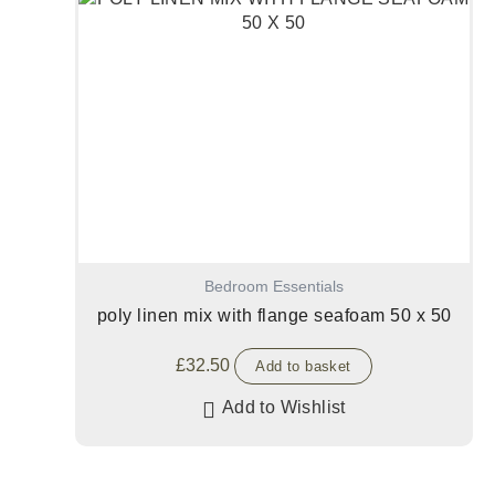
Bedroom Essentials
poly linen mix with flange seafoam 50 x 50
£
32.50
Add to basket
Add to Wishlist