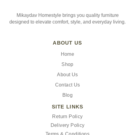
Mikaydav Homestyle brings you quality furniture
designed to elevate comfort, style, and everyday living.
ABOUT US
Home
Shop
About Us
Contact Us
Blog
SITE LINKS
Return Policy
Delivery Policy
Terms & Conditions