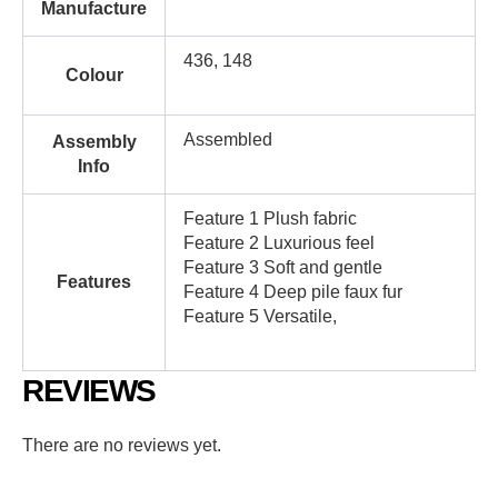
Manufacture
436, 148
Colour
Assembled
Assembly
Info
Feature 1 Plush fabric
Feature 2 Luxurious feel
Feature 3 Soft and gentle
Features
Feature 4 Deep pile faux fur
Feature 5 Versatile,
REVIEWS
There are no reviews yet.