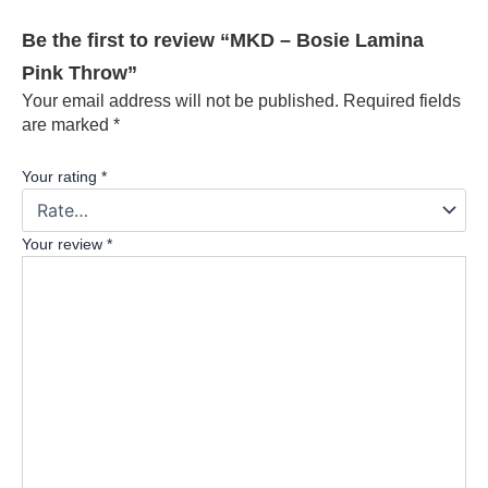
Be the first to review “MKD – Bosie Lamina
Pink Throw”
Your email address will not be published.
Required fields
are marked
*
Your rating
*
Your review
*