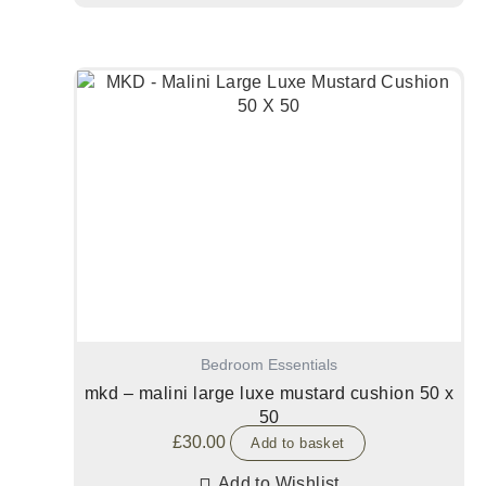
Bedroom Essentials
mkd – malini large luxe mustard cushion 50 x
50
£
30.00
Add to basket
Add to Wishlist