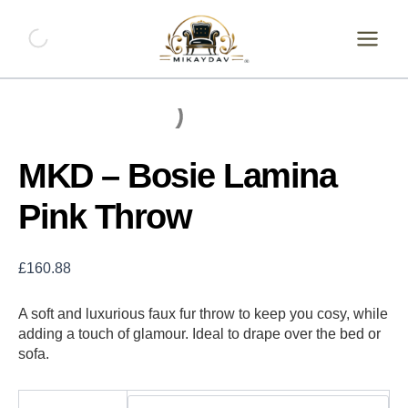
Skip
to
content
MKD – Bosie Lamina
Pink Throw
£
160.88
A soft and luxurious faux fur throw to keep you cosy, while
adding a touch of glamour. Ideal to drape over the bed or
sofa.