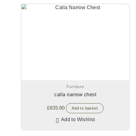
Furniture
calla narrow chest
£
835.90
Add to basket
Add to Wishlist