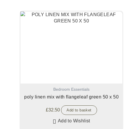
Bedroom Essentials
poly linen mix with flangeleaf green 50 x 50
£
32.50
Add to basket
Add to Wishlist