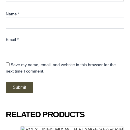
Name
*
Email
*
Save my name, email, and website in this browser for the
next time I comment.
RELATED PRODUCTS