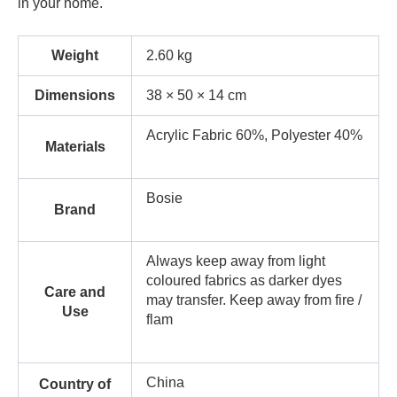
in your home.
Weight
2.60 kg
Dimensions
38 × 50 × 14 cm
Acrylic Fabric 60%, Polyester 40%
Materials
Bosie
Brand
Always keep away from light
coloured fabrics as darker dyes
Care and
may transfer. Keep away from fire /
Use
flam
China
Country of