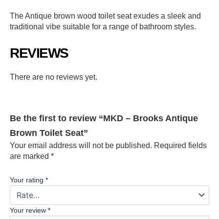
The Antique brown wood toilet seat exudes a sleek and
traditional vibe suitable for a range of bathroom styles.
REVIEWS
There are no reviews yet.
Be the first to review “MKD – Brooks Antique
Brown Toilet Seat”
Your email address will not be published.
Required fields
are marked
*
Your rating
*
Your review
*