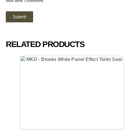
next time I comment.
RELATED PRODUCTS