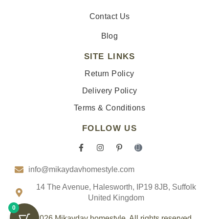
Contact Us
Blog
SITE LINKS
Return Policy
Delivery Policy
Terms & Conditions
FOLLOW US
F
I
P
I
a
n
i
c
c
s
n
o
info@mikaydavhomestyle.com
e
t
t
n
b
a
e
-
o
g
r
t
14 The Avenue, Halesworth, IP19 8JB, Suffolk
o
r
e
i
United Kingdom
k
a
s
k
0
-
m
t
t
f
-
o
© 2026 Mikaydav homestyle. All rights reserved