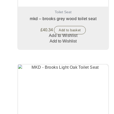
Toilet Seat
mkd – brooks grey wood toilet seat
£
40.34
Add to basket
Add to Wishlist
Add to Wishlist