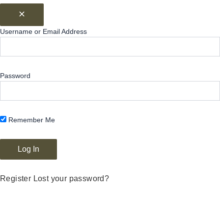
Username or Email Address
Password
Remember Me
Register
Lost your password?