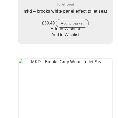
Toilet Seat
mkd – brooks white panel effect toilet seat
£
39.49
Add to basket
Add to Wishlist
Add to Wishlist