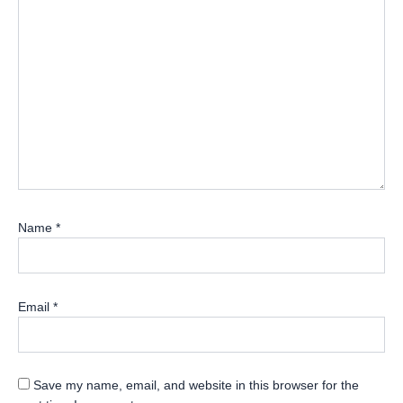
Name
*
Email
*
Save my name, email, and website in this browser for the