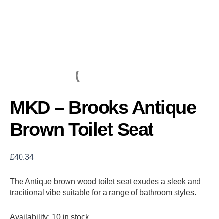
MKD – Brooks Antique
Brown Toilet Seat
£
40.34
The Antique brown wood toilet seat exudes a sleek and
traditional vibe suitable for a range of bathroom styles.
Availability:
10 in stock