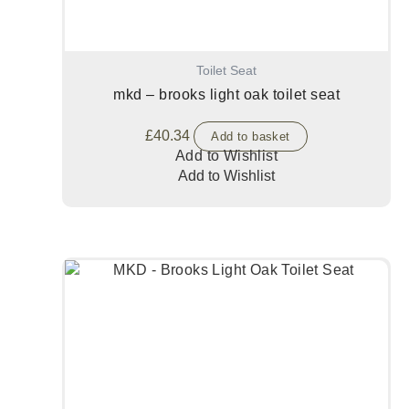
Toilet Seat
mkd – brooks light oak toilet seat
£
40.34
Add to basket
Add to Wishlist
Add to Wishlist