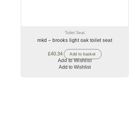
Toilet Seat
mkd – brooks light oak toilet seat
£
40.34
Add to basket
Add to Wishlist
Add to Wishlist