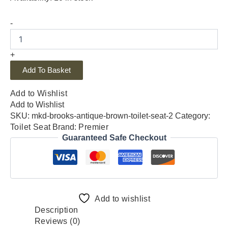
-
+
Add To Basket
Add to Wishlist
Add to Wishlist
SKU:
mkd-brooks-antique-brown-toilet-seat-2
Category:
Toilet Seat
Brand:
Premier
Guaranteed Safe Checkout
Add to wishlist
Description
Reviews (0)