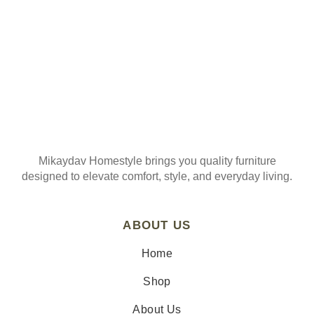
Mikaydav Homestyle brings you quality furniture
designed to elevate comfort, style, and everyday living.
ABOUT US
Home
Shop
About Us