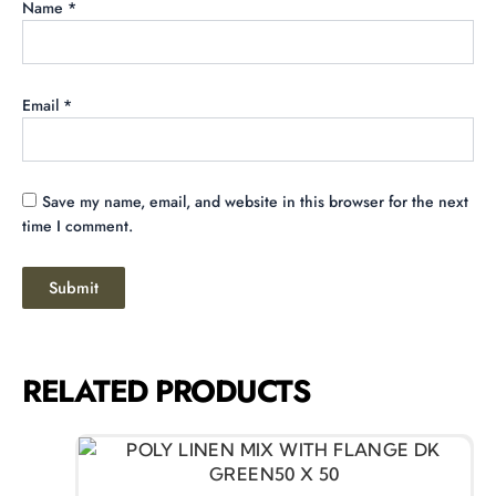
Name
*
Email
*
Save my name, email, and website in this browser for the next
time I comment.
RELATED PRODUCTS