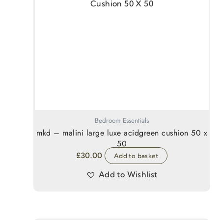
Bedroom Essentials
mkd – malini large luxe acidgreen cushion 50 x
50
£
30.00
Add to basket
Add to Wishlist