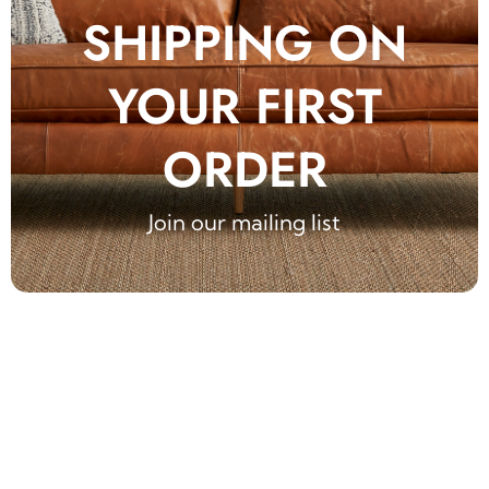
SHIPPING ON
YOUR FIRST
ORDER
Join our mailing list