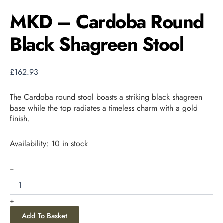
MKD – Cardoba Round
Black Shagreen Stool
£
162.93
The Cardoba round stool boasts a striking black shagreen
base while the top radiates a timeless charm with a gold
finish.
Availability:
10 in stock
-
+
Add To Basket