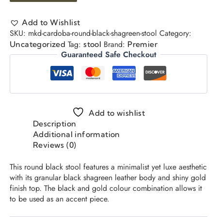
Add to Wishlist
SKU:
mkd-cardoba-round-black-shagreen-stool
Category:
Tag:
Brand:
Uncategorized
stool
Premier
Guaranteed Safe Checkout
Add to wishlist
Description
Additional information
Reviews (0)
This round black stool features a minimalist yet luxe aesthetic
with its granular black shagreen leather body and shiny gold
finish top. The black and gold colour combination allows it
to be used as an accent piece.