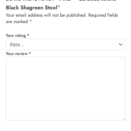
Black Shagreen Stool”
Your email address will not be published.
Required fields
are marked
*
Your rating
*
Your review
*