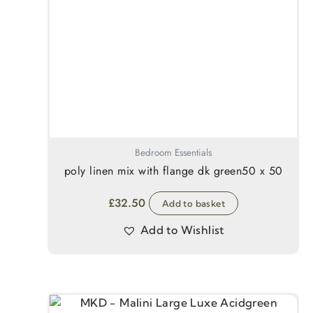
Bedroom Essentials
poly linen mix with flange dk green50 x 50
£
32.50
Add to basket
Add to Wishlist