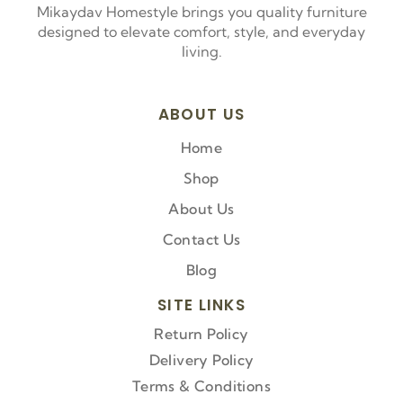
Mikaydav Homestyle brings you quality furniture
designed to elevate comfort, style, and everyday
living.
ABOUT US
Home
Shop
About Us
Contact Us
Blog
SITE LINKS
Return Policy
Delivery Policy
Terms & Conditions