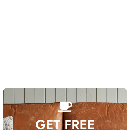
GET FREE