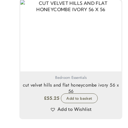
Bedroom Essentials
cut velvet hills and flat honeycombe ivory 56 x
56
£
55.25
Add to basket
Add to Wishlist