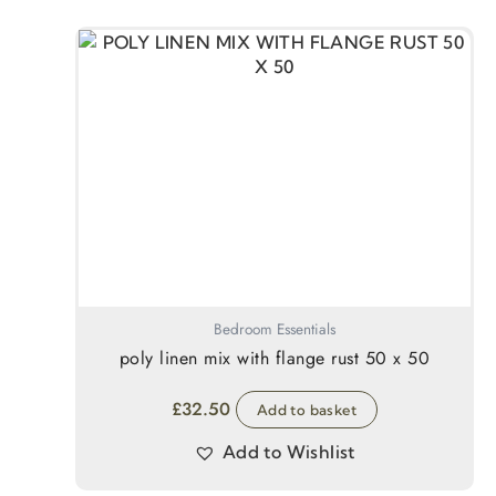
Bedroom Essentials
poly linen mix with flange rust 50 x 50
£
32.50
Add to basket
Add to Wishlist