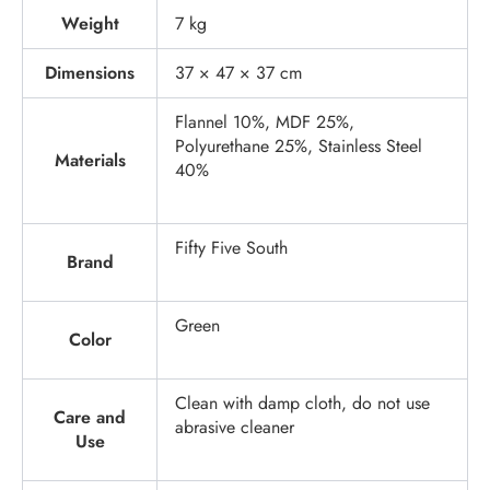
Weight
7 kg
Dimensions
37 × 47 × 37 cm
Flannel 10%, MDF 25%,
Polyurethane 25%, Stainless Steel
Materials
40%
Fifty Five South
Brand
Green
Color
Clean with damp cloth, do not use
Care and
abrasive cleaner
Use