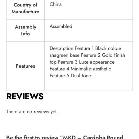
China
Country of
Manufacture
Assembled
Assembly
Info
Description Feature 1 Black colour
shagreen base Feature 2 Gold finish
top Feature 3 Luxe appearance
Features
Feature 4 Minimalist aesthetic
Feature 5 Dual tone
REVIEWS
There are no reviews yet.
Be the first to review “MKD – Cardoba Round