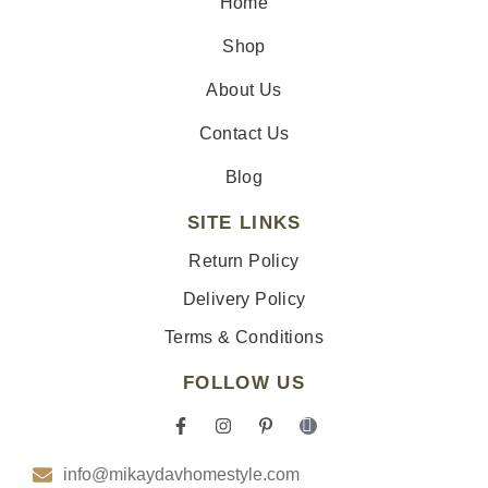
Home
Shop
About Us
Contact Us
Blog
SITE LINKS
Return Policy
Delivery Policy
Terms & Conditions
FOLLOW US
F
I
P
I
a
n
i
c
c
s
n
o
info@mikaydavhomestyle.com
e
t
t
n