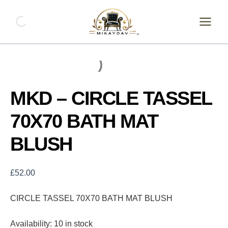
Skip
MKD
-
to
CIRCLE
content
TASSEL
70X70
BATH
MAT
BLUSH
quantity
MKD – CIRCLE TASSEL
70X70 BATH MAT
BLUSH
£
52.00
CIRCLE TASSEL 70X70 BATH MAT BLUSH
Availability:
10 in stock