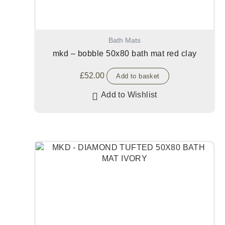
Bath Mats
mkd – bobble 50x80 bath mat red clay
£
52.00
Add to basket
Add to Wishlist