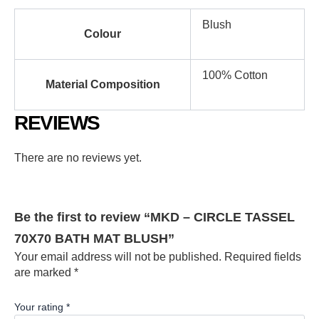
Blush
Colour
100% Cotton
Material Composition
REVIEWS
There are no reviews yet.
Be the first to review “MKD – CIRCLE TASSEL
70X70 BATH MAT BLUSH”
Your email address will not be published.
Required fields
are marked
*
Your rating
*