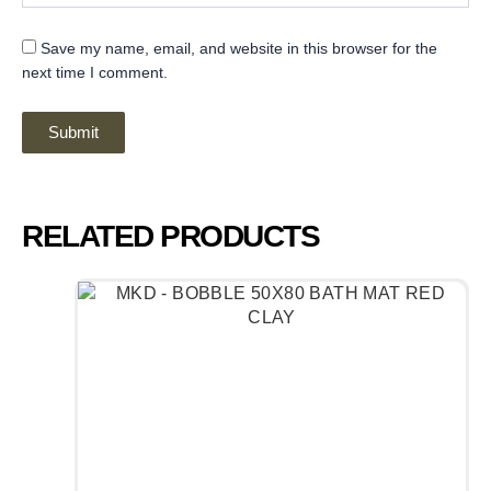
Save my name, email, and website in this browser for the
next time I comment.
RELATED PRODUCTS