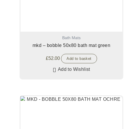
Bath Mats
mkd – bobble 50x80 bath mat green
£
52.00
Add to basket
Add to Wishlist