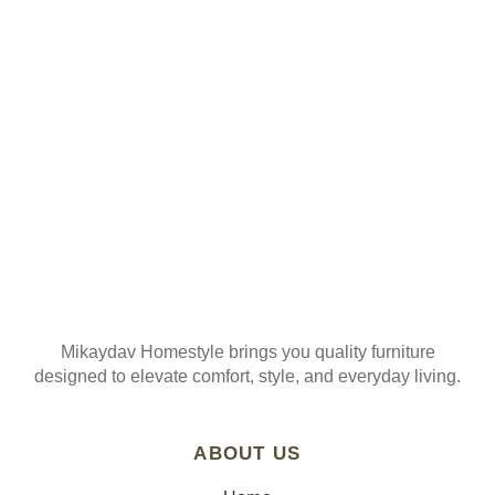
ORDER
Join our mailing list
Mikaydav Homestyle brings you quality furniture
designed to elevate comfort, style, and everyday living.
ABOUT US