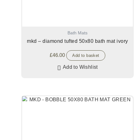
Bath Mats
mkd – diamond tufted 50x80 bath mat ivory
£
46.00
Add to basket
Add to Wishlist