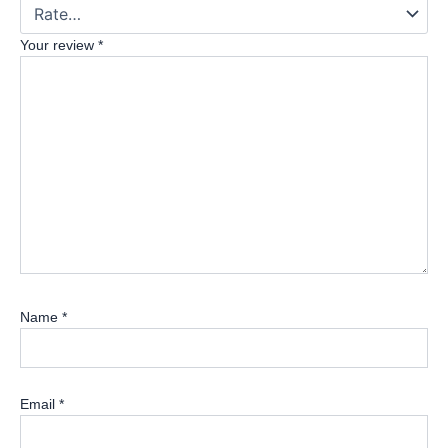
Your review
*
Name
*
Email
*