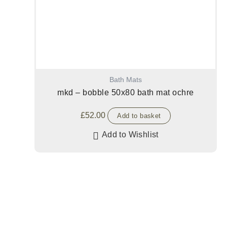
Bath Mats
mkd – bobble 50x80 bath mat ochre
£
52.00
Add to basket
Add to Wishlist