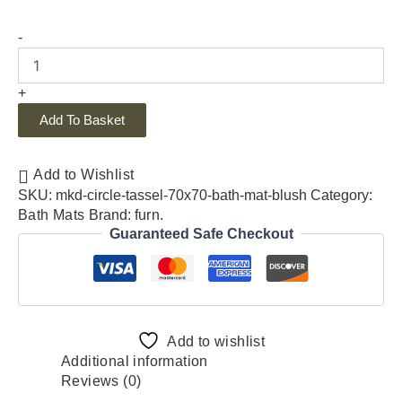
-
+
Add To Basket
Add to Wishlist
SKU:
mkd-circle-tassel-70x70-bath-mat-blush
Category:
Bath Mats
Brand:
furn.
Guaranteed Safe Checkout
Add to wishlist
Additional information
Reviews (0)