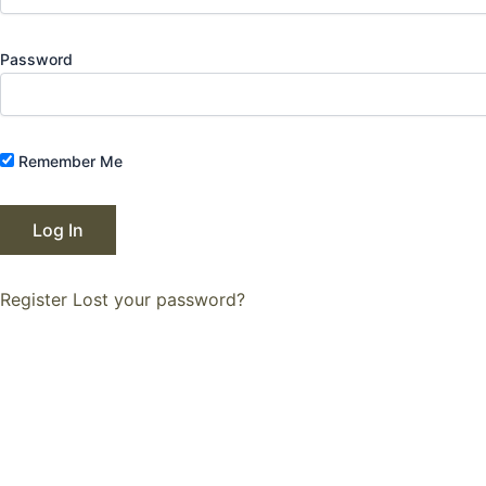
Password
Remember Me
Register
Lost your password?