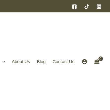
About Us
Blog
Contact Us