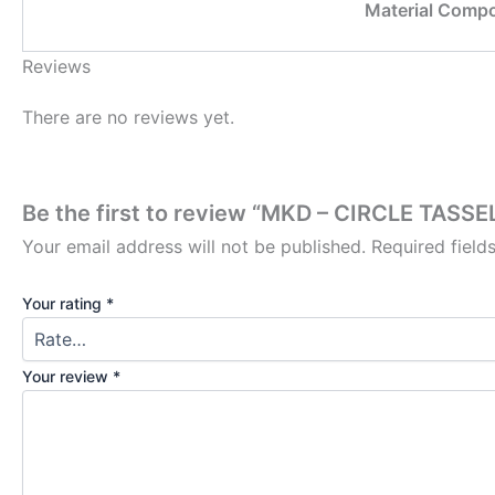
Material Compo
Reviews
There are no reviews yet.
Be the first to review “MKD – CIRCLE TAS
Your email address will not be published.
Required fiel
Your rating
*
Your review
*