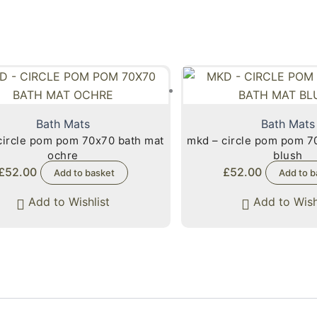
Bath Mats
Bath Mats
circle pom pom 70x70 bath mat
mkd – circle pom pom 7
ochre
blush
£
52.00
£
52.00
Add to basket
Add to b
Add to Wishlist
Add to Wish