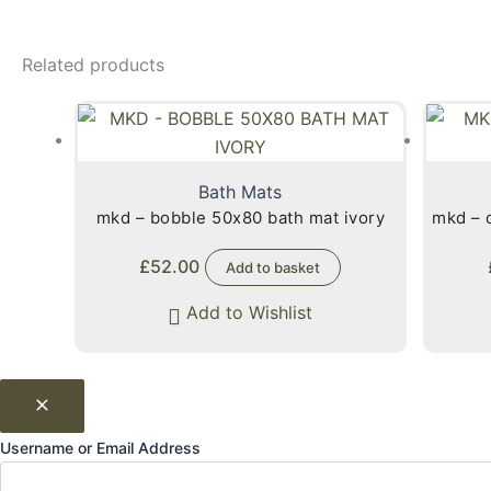
Related products
Bath Mats
mkd – bobble 50x80 bath mat ivory
mkd – 
£
52.00
Add to basket
Add to Wishlist
Username or Email Address