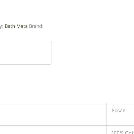
y:
Bath Mats
Brand:
Pecan
100% Cot