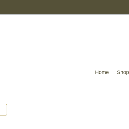
Home
Shop