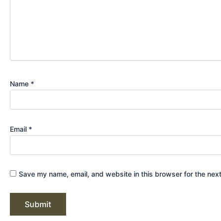
Name
*
Email
*
Save my name, email, and website in this browser for the nex