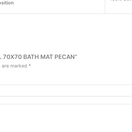
sition
SEL 70X70 BATH MAT PECAN”
ds are marked
*