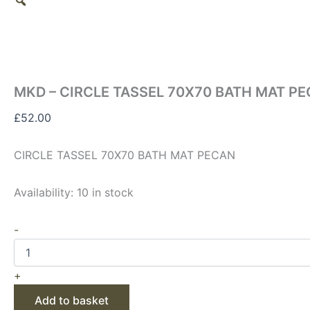
MKD – CIRCLE TASSEL 70X70 BATH MAT P
£
52.00
CIRCLE TASSEL 70X70 BATH MAT PECAN
Availability:
10 in stock
-
+
Add to basket