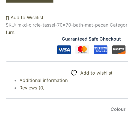
Add to Wishlist
SKU:
mkd-circle-tassel-70x70-bath-mat-pecan
Categor
furn.
Guaranteed Safe Checkout
Add to wishlist
Additional information
Reviews (0)
Colour