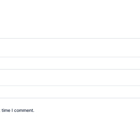
t time I comment.