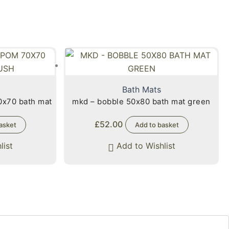
Bath Mats
0x70 bath mat
mkd – bobble 50x80 bath mat green
£
52.00
asket
Add to basket
list
Add to Wishlist