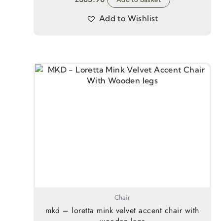
Add to Wishlist
Chair
mkd – loretta mink velvet accent chair with