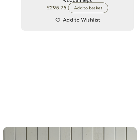
wooden legs
£
295.75
Add to basket
Add to Wishlist