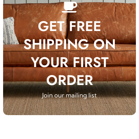
GET FREE
SHIPPING ON
YOUR FIRST
ORDER
Join our mailing list