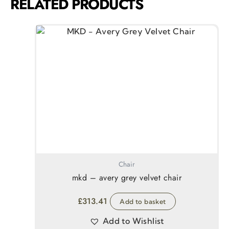
RELATED PRODUCTS
Chair
mkd – avery grey velvet chair
£
313.41
Add to basket
Add to Wishlist