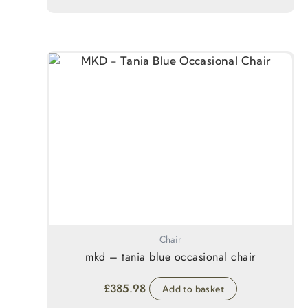
Chair
mkd – tania blue occasional chair
£
385.98
Add to basket