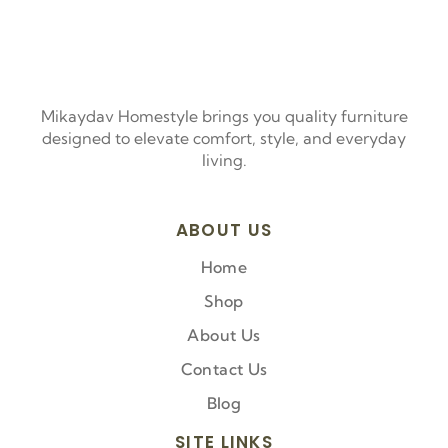
Mikaydav Homestyle brings you quality furniture
designed to elevate comfort, style, and everyday
living.
ABOUT US
Home
Shop
About Us
Contact Us
Blog
SITE LINKS