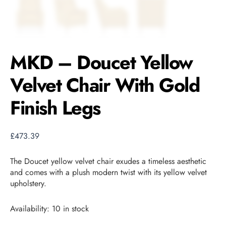
MKD – Doucet Yellow
Velvet Chair With Gold
Finish Legs
£
473.39
The Doucet yellow velvet chair exudes a timeless aesthetic
and comes with a plush modern twist with its yellow velvet
upholstery.
Availability:
10 in stock