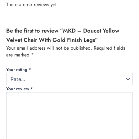
There are no reviews yet.
Be the first to review “MKD – Doucet Yellow
Velvet Chair With Gold Finish Legs”
Your email address will not be published.
Required fields
are marked
*
Your rating
*
Your review
*