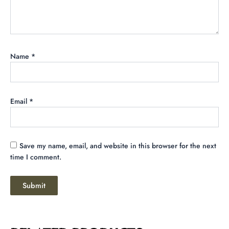
Name
*
Email
*
Save my name, email, and website in this browser for the next
time I comment.