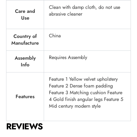
Clean with damp cloth, do not use
Care and
abrasive cleaner
Use
China
Country of
Manufacture
Requires Assembly
Assembly
Info
Feature 1 Yellow velvet upholstery
Feature 2 Dense foam padding
Feature 3 Matching cushion Feature
Features
4 Gold finish angular legs Feature 5
Mid century modern style
REVIEWS