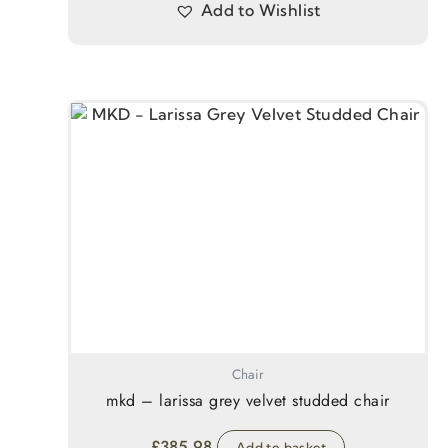
Add to Wishlist
Chair
mkd – larissa grey velvet studded chair
£
385.98
Add to basket