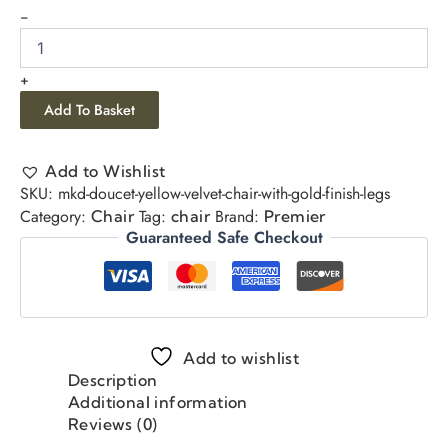
-
+
Add To Basket
Add to Wishlist
SKU:
mkd-doucet-yellow-velvet-chair-with-gold-finish-legs
Category:
Tag:
Brand:
Chair
chair
Premier
Guaranteed Safe Checkout
Add to wishlist
Description
Additional information
Reviews (0)