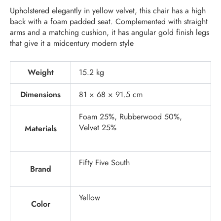
Upholstered elegantly in yellow velvet, this chair has a high
back with a foam padded seat. Complemented with straight
arms and a matching cushion, it has angular gold finish legs
that give it a midcentury modern style
Weight
15.2 kg
Dimensions
81 × 68 × 91.5 cm
Foam 25%, Rubberwood 50%,
Velvet 25%
Materials
Fifty Five South
Brand
Yellow
Color