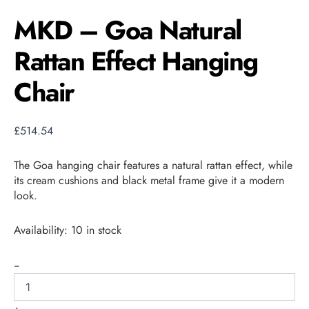
MKD – Goa Natural
Rattan Effect Hanging
Chair
£
514.54
The Goa hanging chair features a natural rattan effect, while
its cream cushions and black metal frame give it a modern
look.
Availability:
10 in stock
-
+