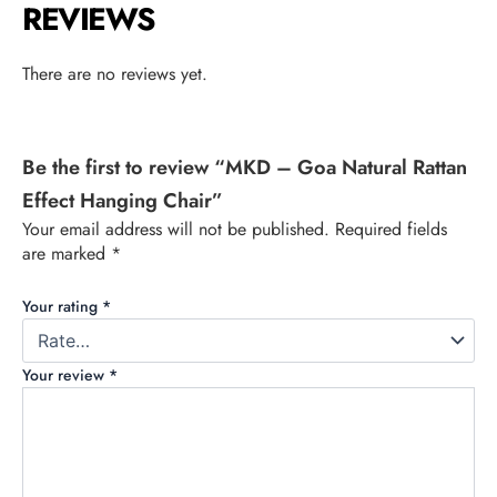
REVIEWS
There are no reviews yet.
Be the first to review “MKD – Goa Natural Rattan
Effect Hanging Chair”
Your email address will not be published.
Required fields
are marked
*
Your rating
*
Your review
*