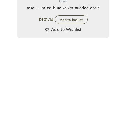
Chair
mkd – larissa blue velvet studded chair
£
431.15
Add to basket
Add to Wishlist