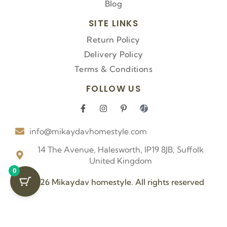
Blog
SITE LINKS
Return Policy
Delivery Policy
Terms & Conditions
FOLLOW US
F
I
P
I
a
n
i
c
c
s
n
o
info@mikaydavhomestyle.com
e
t
t
n
b
a
e
-
o
g
r
t
14 The Avenue, Halesworth, IP19 8JB, Suffolk
o
r
e
i
United Kingdom
k
a
s
k
0
-
m
t
t
f
-
o
© 2026 Mikaydav homestyle. All rights reserved
p
k