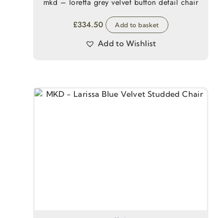
mkd – loretta grey velvet button detail chair
£
334.50
Add to basket
Add to Wishlist