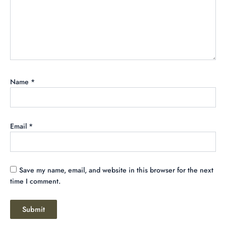
Name
*
Email
*
Save my name, email, and website in this browser for the next
time I comment.