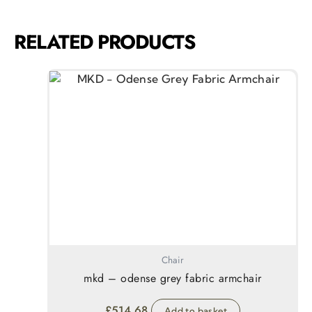
RELATED PRODUCTS
Chair
mkd – odense grey fabric armchair
£
514.68
Add to basket