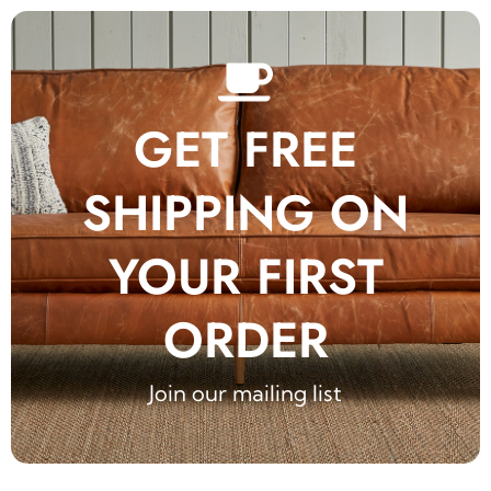
GET FREE
SHIPPING ON
YOUR FIRST
ORDER
Join our mailing list