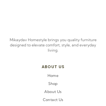
Mikaydav Homestyle brings you quality furniture
designed to elevate comfort, style, and everyday
living.
ABOUT US
Home
Shop
About Us
Contact Us