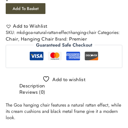
Add To Basket
Add to Wishlist
SKU:
mkd-goa-natural-rattan-effect-hanging-chair
Categories:
,
Brand:
Chair
Hanging Chair
Premier
Guaranteed Safe Checkout
Add to wishlist
Description
Reviews (0)
The Goa hanging chair features a natural rattan effect, while
its cream cushions and black metal frame give it a modern
look.