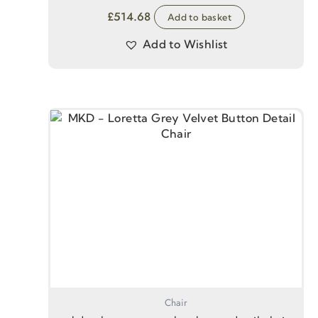
£
514.68
Add to basket
Add to Wishlist
Chair