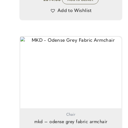
Add to Wishlist
Chair
mkd – odense grey fabric armchair