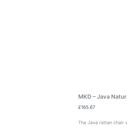
MKD – Java Natura
£
165.67
The Java rattan chair w