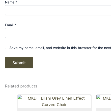
Name
*
Email
*
Save my name, email, and website in this browser for the nex
Related products