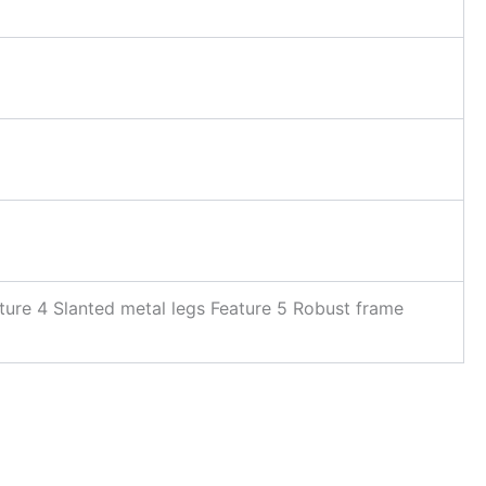
ture 4 Slanted metal legs Feature 5 Robust frame