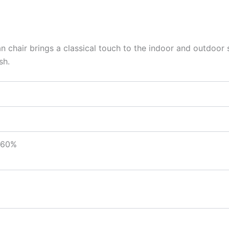
tan chair brings a classical touch to the indoor and outdoor s
sh.
 60%