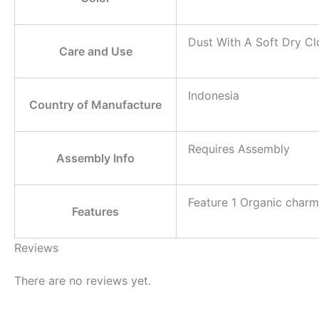
Dust With A Soft Dry Cl
Care and Use
Indonesia
Country of Manufacture
Requires Assembly
Assembly Info
Feature 1 Organic charm
Features
Reviews
There are no reviews yet.