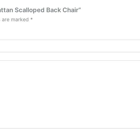
attan Scalloped Back Chair”
ds are marked
*