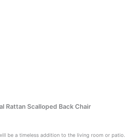
l Rattan Scalloped Back Chair
ill be a timeless addition to the living room or patio.