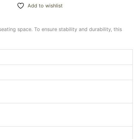
Add to wishlist
eating space. To ensure stability and durability, this