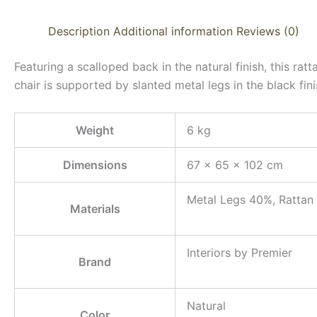
Description
Additional information
Reviews (0)
Featuring a scalloped back in the natural finish, this rat
chair is supported by slanted metal legs in the black fini
Weight
6 kg
Dimensions
67 × 65 × 102 cm
Metal Legs 40%, Rattan
Materials
Interiors by Premier
Brand
Natural
Color