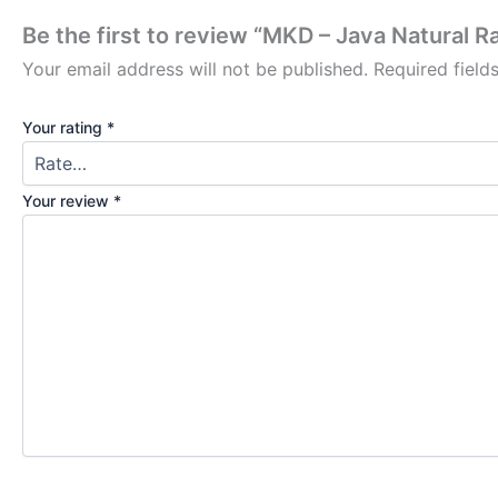
Be the first to review “MKD – Java Natural R
Your email address will not be published.
Required fiel
Your rating
*
Your review
*