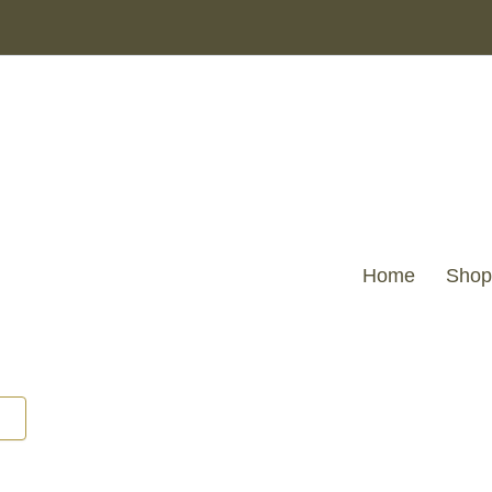
MKD
-
Java
Natural
Rattan
Scalloped
Back
Chair
quantity
Home
Shop