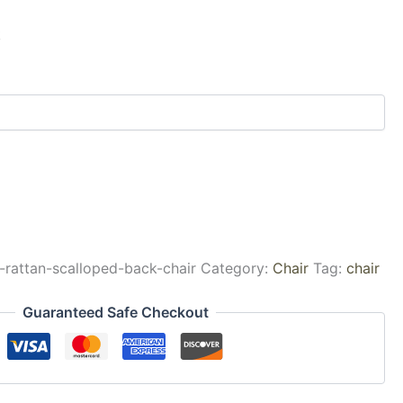
k
-rattan-scalloped-back-chair
Category:
Chair
Tag:
chair
Guaranteed Safe Checkout