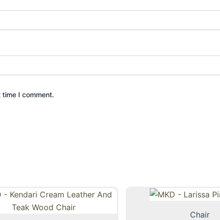
t time I comment.
Chair