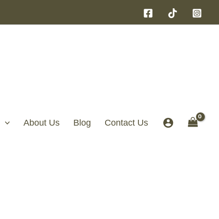
About Us
Blog
Contact Us