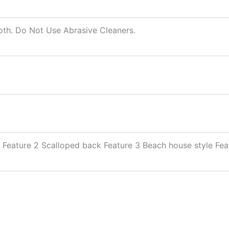
oth. Do Not Use Abrasive Cleaners.
 Feature 2 Scalloped back Feature 3 Beach house style Fea