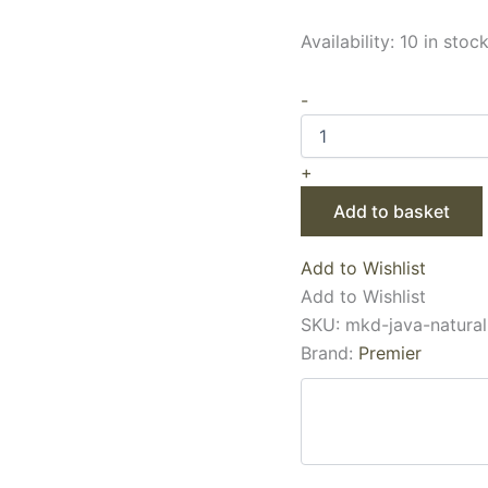
Availability:
10 in stoc
-
+
Add to basket
Add to Wishlist
Add to Wishlist
SKU:
mkd-java-natural
Brand:
Premier