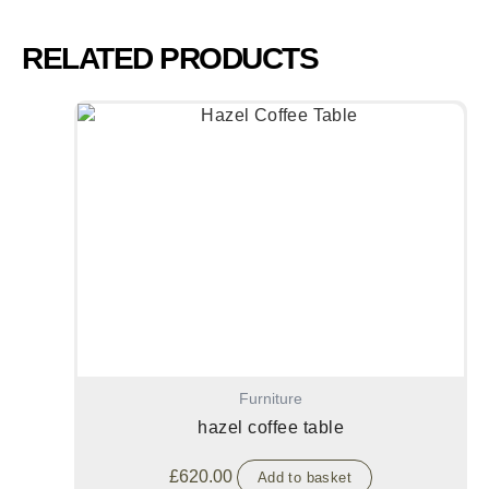
RELATED PRODUCTS
Furniture
hazel coffee table
£
620.00
Add to basket