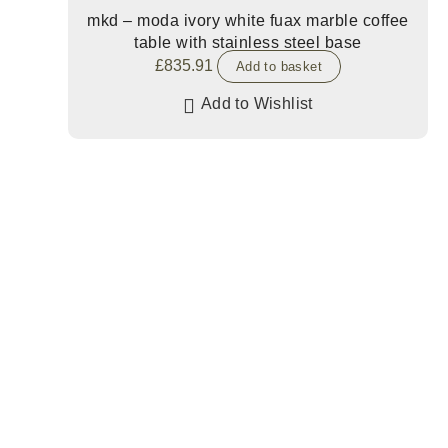
mkd – moda ivory white fuax marble coffee
table with stainless steel base
£
835.91
Add to basket
Add to Wishlist