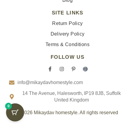
Blog
SITE LINKS
Return Policy
Delivery Policy
Terms & Conditions
FOLLOW US
F
I
P
I
a
n
i
c
c
s
n
o
info@mikaydavhomestyle.com
e
t
t
n
b
a
e
-
o
g
r
t
14 The Avenue, Halesworth, IP19 8JB, Suffolk
o
r
e
i
United Kingdom
k
a
s
k
0
-
m
t
t
f
-
o
© 2026 Mikaydav homestyle. All rights reserved
p
k