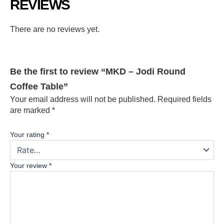
REVIEWS
There are no reviews yet.
Be the first to review “MKD – Jodi Round
Coffee Table”
Your email address will not be published.
Required fields
are marked
*
Your rating
*
Your review
*