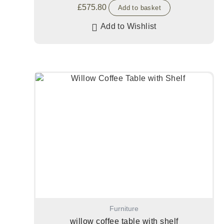
£
575.80
Add to basket
Add to Wishlist
Furniture
willow coffee table with shelf