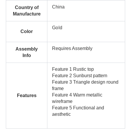
China
Country of
Manufacture
Gold
Color
Requires Assembly
Assembly
Info
Feature 1 Rustic top
Feature 2 Sunburst pattern
Feature 3 Triangle design round
frame
Feature 4 Warm metallic
Features
wireframe
Feature 5 Functional and
aesthetic