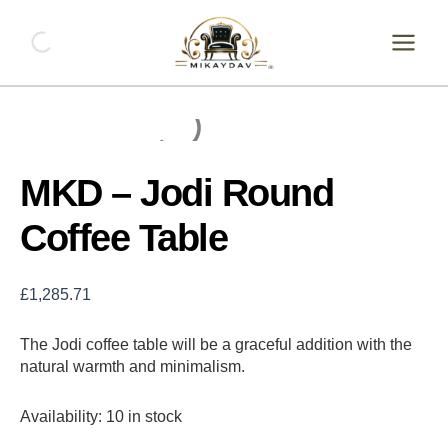
Skip
MKD
-
to
Jodi
content
Round
Coffee
Table
quantity
MKD – Jodi Round
Coffee Table
£
1,285.71
The Jodi coffee table will be a graceful addition with the
natural warmth and minimalism.
Availability:
10 in stock