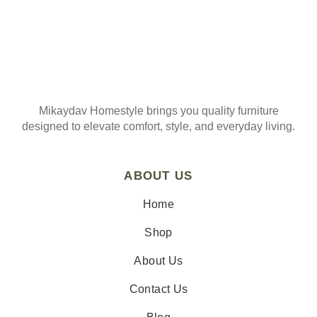
Mikaydav Homestyle brings you quality furniture
designed to elevate comfort, style, and everyday living.
ABOUT US
Home
Shop
About Us
Contact Us