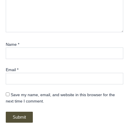
Name
*
Email
*
Save my name, email, and website in this browser for the
next time I comment.