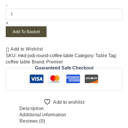
-
+
Add To Basket
Add to Wishlist
SKU:
mkd-jodi-round-coffee-table
Category:
Table
Tag:
coffee table
Brand:
Premier
Guaranteed Safe Checkout
Add to wishlist
Description
Additional information
Reviews (0)