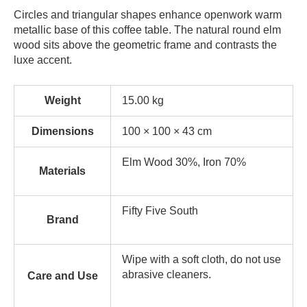
Circles and triangular shapes enhance openwork warm
metallic base of this coffee table. The natural round elm
wood sits above the geometric frame and contrasts the
luxe accent.
Weight
15.00 kg
Dimensions
100 × 100 × 43 cm
Elm Wood 30%, Iron 70%
Materials
Fifty Five South
Brand
Wipe with a soft cloth, do not use
abrasive cleaners.
Care and Use