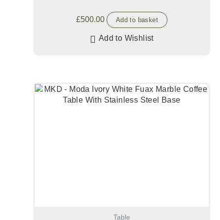
£
500.00
Add to basket
Add to Wishlist
Table