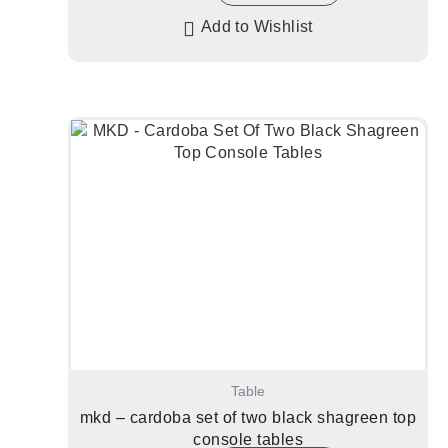
Add to Wishlist
Table
mkd – cardoba set of two black shagreen top
console tables