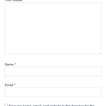
Your review
*
Name
*
Email
*
Save my name, email, and website in this browser for the