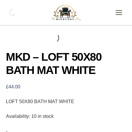
Skip
MKD
-
to
LOFT
content
50X80
BATH
MAT
WHITE
quantity
MKD – LOFT 50X80
BATH MAT WHITE
£
44.00
LOFT 50X80 BATH MAT WHITE
Availability:
10 in stock
-