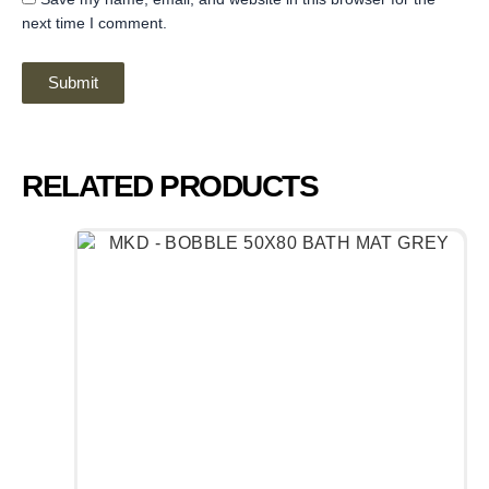
next time I comment.
RELATED PRODUCTS