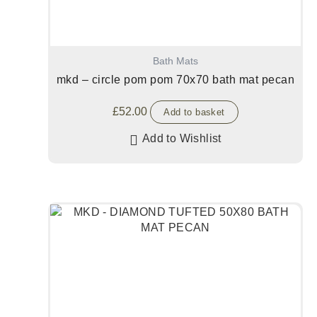
Bath Mats
mkd – circle pom pom 70x70 bath mat pecan
£
52.00
Add to basket
Add to Wishlist