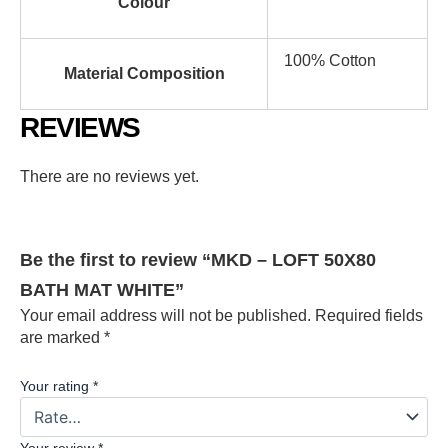
Colour
100% Cotton
Material Composition
REVIEWS
There are no reviews yet.
Be the first to review “MKD – LOFT 50X80
BATH MAT WHITE”
Your email address will not be published.
Required fields
are marked
*
Your rating
*