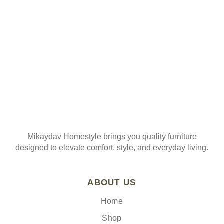
Join our mailing list
Mikaydav Homestyle brings you quality furniture
designed to elevate comfort, style, and everyday living.
ABOUT US
Home
Shop