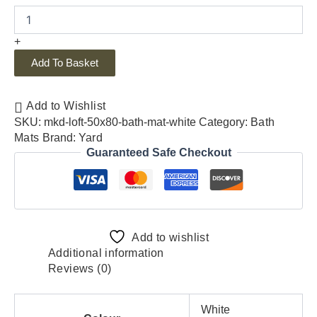
+
Add To Basket
Add to Wishlist
SKU:
mkd-loft-50x80-bath-mat-white
Category:
Bath
Mats
Brand:
Yard
Guaranteed Safe Checkout
Add to wishlist
Additional information
Reviews (0)
White