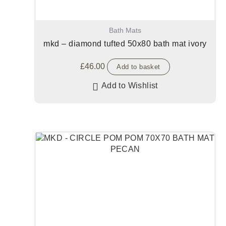
Bath Mats
mkd – diamond tufted 50x80 bath mat ivory
£
46.00
Add to basket
Add to Wishlist