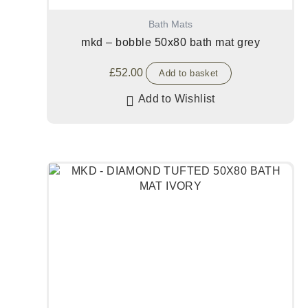
Bath Mats
mkd – bobble 50x80 bath mat grey
£
52.00
Add to basket
Add to Wishlist