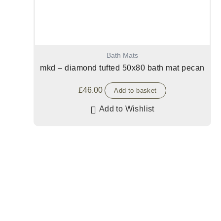
Bath Mats
mkd – diamond tufted 50x80 bath mat pecan
£
46.00
Add to basket
Add to Wishlist