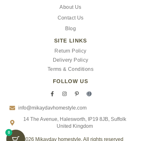
About Us
Contact Us
Blog
SITE LINKS
Return Policy
Delivery Policy
Terms & Conditions
FOLLOW US
F
I
P
I
a
n
i
c
c
s
n
o
info@mikaydavhomestyle.com
e
t
t
n
b
a
e
-
o
g
r
t
14 The Avenue, Halesworth, IP19 8JB, Suffolk
o
r
e
i
United Kingdom
k
a
s
k
0
-
m
t
t
f
-
o
© 2026 Mikaydav homestyle. All rights reserved