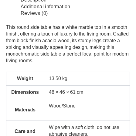
Additional information
Reviews (0)
This round side table has a white marble top in a smooth
finish, offering a touch of luxury to the living room. Crafted
from black finish acacia wood, its sturdy legs create a
striking and visually appealing design, making this
monochromatic side table a perfect focal point for modern
living rooms.
Weight
13.50 kg
Dimensions
46 × 46 × 61 cm
Wood/Stone
Materials
Wipe with a soft cloth, do not use
Care and
abrasive cleaners.