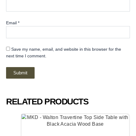
Email
*
Save my name, email, and website in this browser for the
next time I comment.
RELATED PRODUCTS