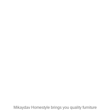
SHIPPING ON
YOUR FIRST
ORDER
Join our mailing list
Mikaydav Homestyle brings you quality furniture