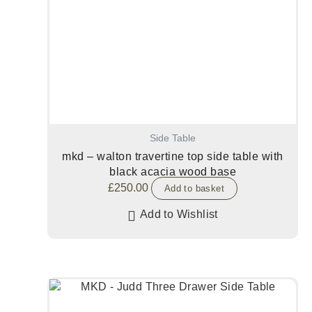
Side Table
mkd – walton travertine top side table with
black acacia wood base
£
250.00
Add to basket
Add to Wishlist