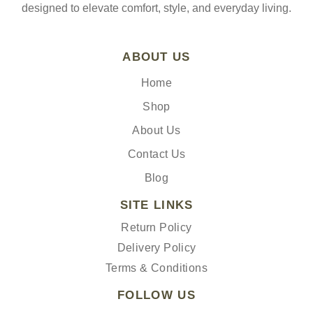
designed to elevate comfort, style, and everyday living.
ABOUT US
Home
Shop
About Us
Contact Us
Blog
SITE LINKS
Return Policy
Delivery Policy
Terms & Conditions
FOLLOW US