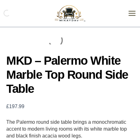
Skip
MKD
-
to
Palermo
content
White
Marble
Top
Round
Side
Table
MKD – Palermo White
quantity
Marble Top Round Side
Table
£
197.99
The Palermo round side table brings a monochromatic
accent to modern living rooms with its white marble top
and black finish acacia wood legs.