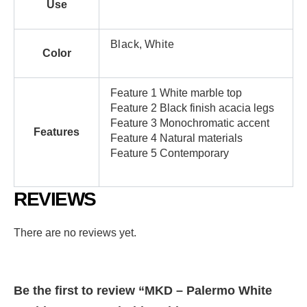
Use
Black
,
White
Color
Feature 1 White marble top
Feature 2 Black finish acacia legs
Feature 3 Monochromatic accent
Features
Feature 4 Natural materials
Feature 5 Contemporary
REVIEWS
There are no reviews yet.
Be the first to review “MKD – Palermo White