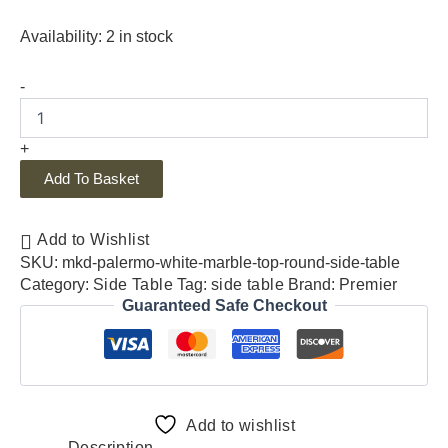
Availability:
2 in stock
-
+
Add To Basket
Add to Wishlist
SKU:
mkd-palermo-white-marble-top-round-side-table
Category:
Side Table
Tag:
side table
Brand:
Premier
Guaranteed Safe Checkout
Add to wishlist
Description