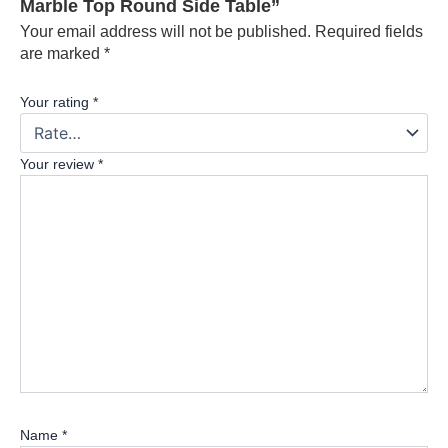
Marble Top Round Side Table”
Your email address will not be published.
Required fields
are marked
*
Your rating
*
Your review
*
Name
*