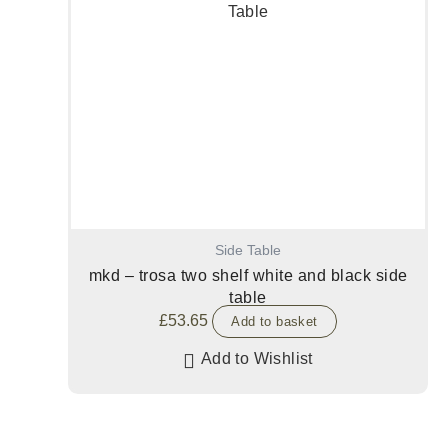
Side Table
mkd – trosa two shelf white and black side
table
£
53.65
Add to basket
Add to Wishlist