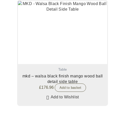
Table
mkd – walsa black finish mango wood ball
detail side table
£
176.96
Add to basket
Add to Wishlist