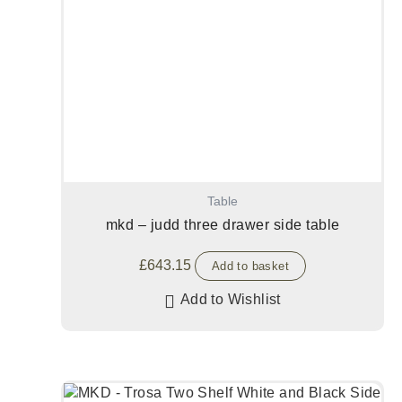
Table
mkd – judd three drawer side table
£
643.15
Add to basket
Add to Wishlist