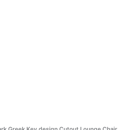
rk Greek Key design Cutout Lounge Chair