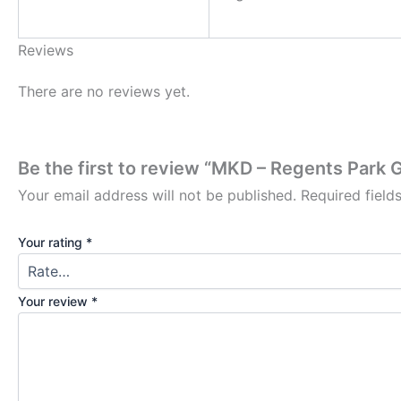
Reviews
There are no reviews yet.
Be the first to review “MKD – Regents Park
Your email address will not be published.
Required fiel
Your rating
*
Your review
*