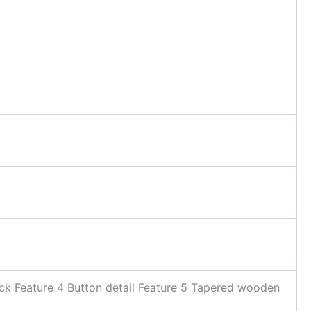
ck Feature 4 Button detail Feature 5 Tapered wooden