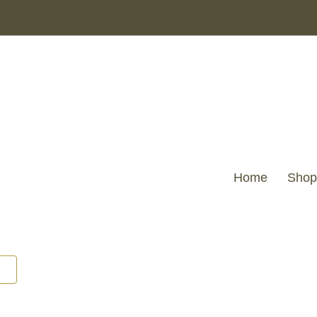
MKD
-
Regents
Park
Greek
Key
design
Cutout
Lounge
Chair
quantity
Home
Shop