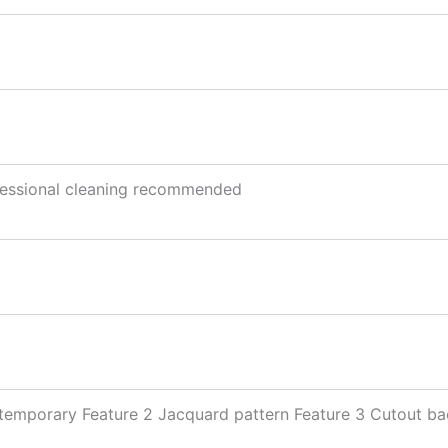
ofessional cleaning recommended
ntemporary Feature 2 Jacquard pattern Feature 3 Cutout ba