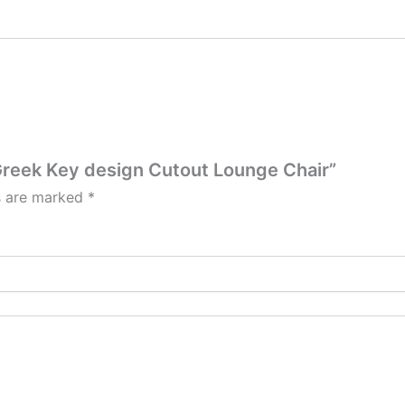
 Greek Key design Cutout Lounge Chair”
ds are marked
*