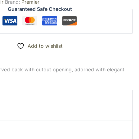
ir
Brand:
Premier
Guaranteed Safe Checkout
Add to wishlist
curved back with cutout opening, adorned with elegant