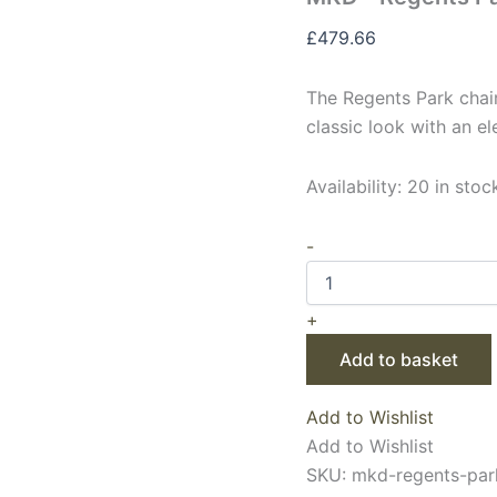
£
479.66
The Regents Park chai
classic look with an e
Availability:
20 in stoc
-
+
Add to basket
Add to Wishlist
Add to Wishlist
SKU:
mkd-regents-par