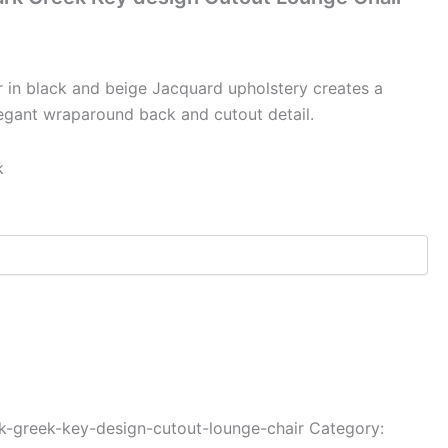
r in black and beige Jacquard upholstery creates a
legant wraparound back and cutout detail.
k
k-greek-key-design-cutout-lounge-chair
Category: