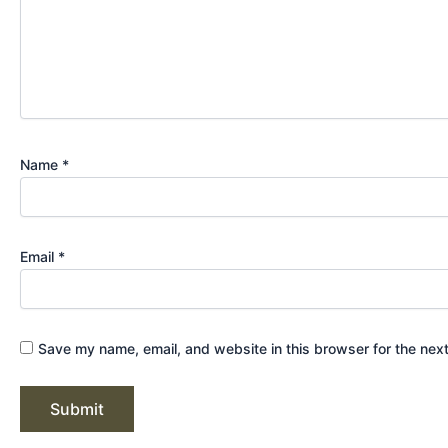
Name
*
Email
*
Save my name, email, and website in this browser for the nex