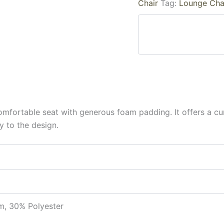
Chair
Tag:
Lounge Cha
 comfortable seat with generous foam padding. It offers a 
y to the design.
, 30% Polyester