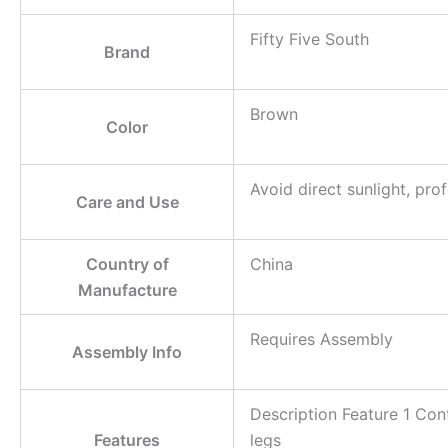
Fifty Five South
Brand
Brown
Color
Avoid direct sunlight, pr
Care and Use
Country of
China
Manufacture
Requires Assembly
Assembly Info
Description Feature 1 Co
Features
legs