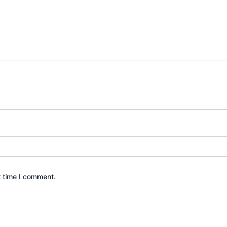
t time I comment.