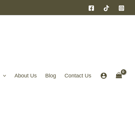
About Us
Blog
Contact Us