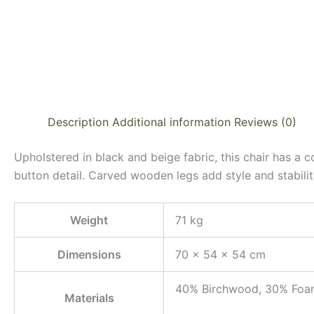
Description
Additional information
Reviews (0)
Upholstered in black and beige fabric, this chair has a
button detail. Carved wooden legs add style and stabilit
Weight
71 kg
Dimensions
70 × 54 × 54 cm
40% Birchwood, 30% Foam
Materials