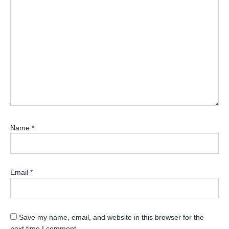
Name
*
Email
*
Save my name, email, and website in this browser for the
next time I comment.