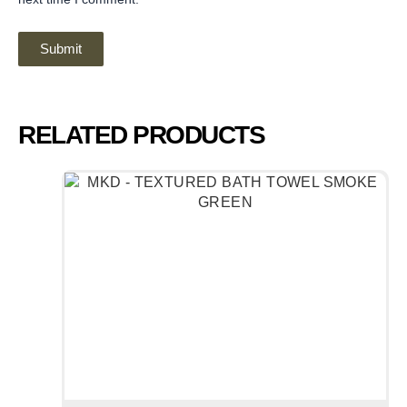
RELATED PRODUCTS