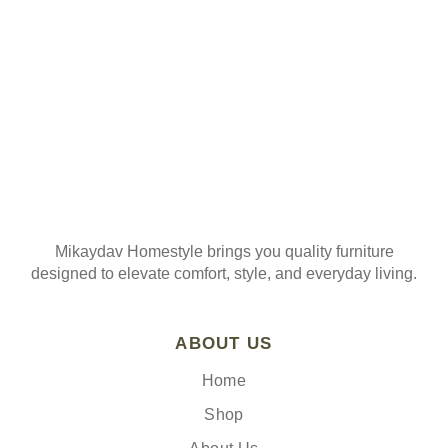
Mikaydav Homestyle brings you quality furniture
designed to elevate comfort, style, and everyday living.
ABOUT US
Home
Shop