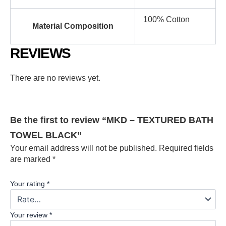
100% Cotton
Material Composition
REVIEWS
There are no reviews yet.
Be the first to review “MKD – TEXTURED BATH
TOWEL BLACK”
Your email address will not be published.
Required fields
are marked
*
Your rating
*
Your review
*