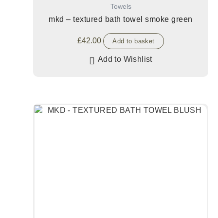
Towels
mkd – textured bath towel smoke green
£
42.00
Add to basket
Add to Wishlist