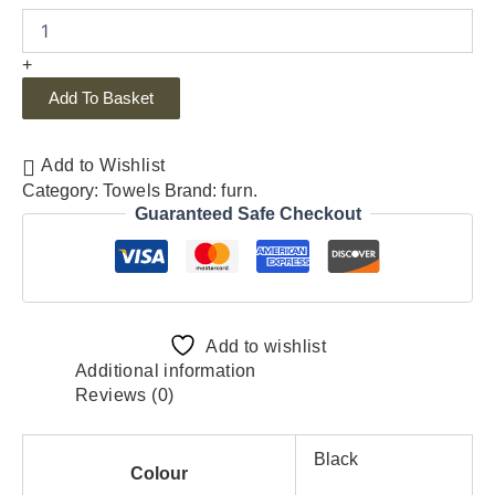
+
Add To Basket
Add to Wishlist
Category:
Towels
Brand:
furn.
Guaranteed Safe Checkout
Add to wishlist
Additional information
Reviews (0)
Black
Colour