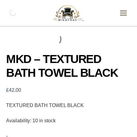
Skip
MKD
-
to
TEXTURED
content
BATH
TOWEL
BLACK
quantity
MKD – TEXTURED
BATH TOWEL BLACK
£
42.00
TEXTURED BATH TOWEL BLACK
Availability:
10 in stock
-