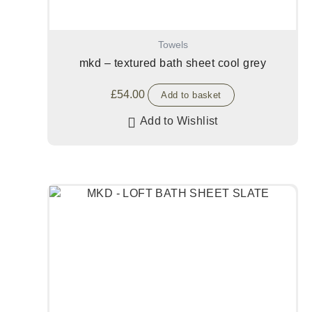
Towels
mkd – textured bath sheet cool grey
£
54.00
Add to basket
Add to Wishlist