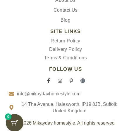
About Us
Contact Us
Blog
SITE LINKS
Return Policy
Delivery Policy
Terms & Conditions
FOLLOW US
F
I
P
I
a
n
i
c
c
s
n
o
info@mikaydavhomestyle.com
e
t
t
n
b
a
e
-
o
g
r
t
14 The Avenue, Halesworth, IP19 8JB, Suffolk
o
r
e
i
United Kingdom
k
a
s
k
0
-
m
t
t
f
-
o
© 2026 Mikaydav homestyle. All rights reserved
p
k