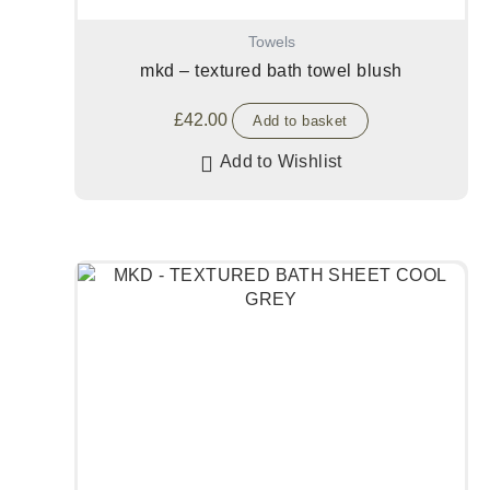
Towels
mkd – textured bath towel blush
£
42.00
Add to basket
Add to Wishlist