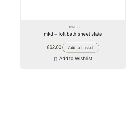
Towels
mkd – loft bath sheet slate
£
62.00
Add to basket
Add to Wishlist