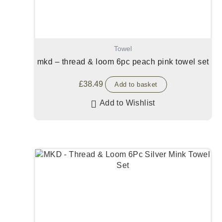
Towel
mkd – thread & loom 6pc peach pink towel set
£
38.49
Add to basket
Add to Wishlist