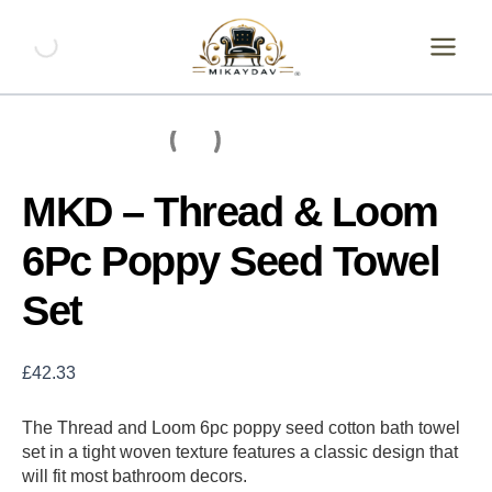
Skip
MKD
-
to
Thread
content
&
Loom
6Pc
Poppy
Seed
Towel
MKD – Thread & Loom
Set
quantity
6Pc Poppy Seed Towel
Set
£
42.33
The Thread and Loom 6pc poppy seed cotton bath towel
set in a tight woven texture features a classic design that
will fit most bathroom decors.