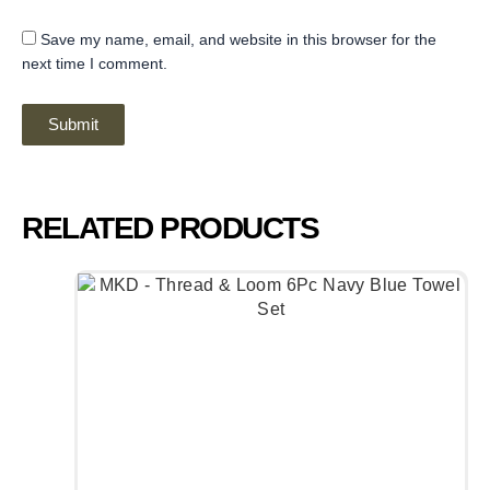
Save my name, email, and website in this browser for the
next time I comment.
RELATED PRODUCTS