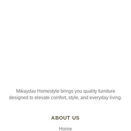
ORDER
Join our mailing list
Mikaydav Homestyle brings you quality furniture
designed to elevate comfort, style, and everyday living.
ABOUT US
Home