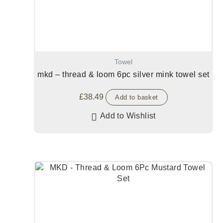
Towel
mkd – thread & loom 6pc silver mink towel set
£
38.49
Add to basket
Add to Wishlist