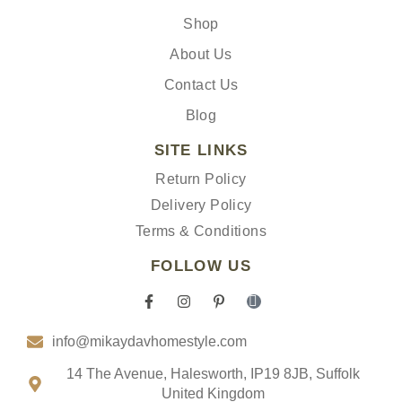
Shop
About Us
Contact Us
Blog
SITE LINKS
Return Policy
Delivery Policy
Terms & Conditions
FOLLOW US
F
I
P
I
a
n
i
c
c
s
n
o
info@mikaydavhomestyle.com
e
t
t
n
b
a
e
-
o
g
r
t
14 The Avenue, Halesworth, IP19 8JB, Suffolk
o
r
e
i
United Kingdom
k
a
s
k