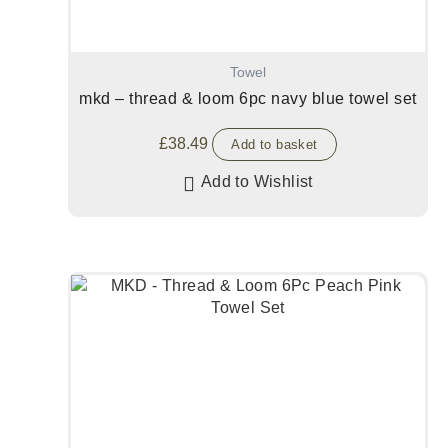
Towel
mkd – thread & loom 6pc navy blue towel set
£
38.49
Add to basket
Add to Wishlist