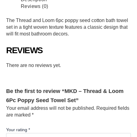
Reviews (0)
The Thread and Loom 6pc poppy seed cotton bath towel
set in a tight woven texture features a classic design that
will fit most bathroom decors.
REVIEWS
There are no reviews yet.
Be the first to review “MKD – Thread & Loom
6Pc Poppy Seed Towel Set”
Your email address will not be published.
Required fields
are marked
*
Your rating
*