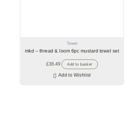
Towel
mkd – thread & loom 6pc mustard towel set
£
38.49
Add to basket
Add to Wishlist