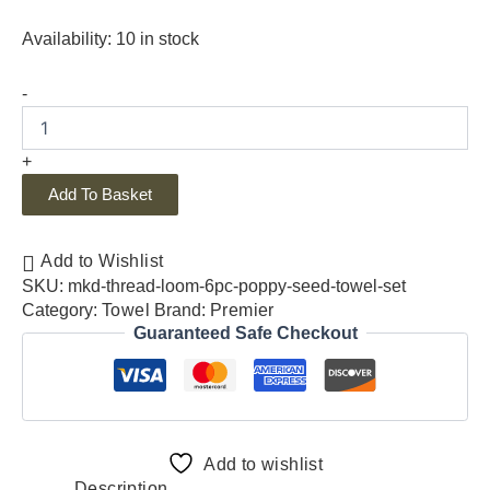
Availability:
10 in stock
-
+
Add To Basket
Add to Wishlist
SKU:
mkd-thread-loom-6pc-poppy-seed-towel-set
Category:
Towel
Brand:
Premier
Guaranteed Safe Checkout
Add to wishlist
Description