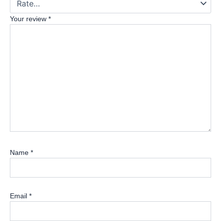
Your review
*
Name
*
Email
*