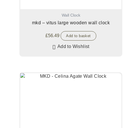
Wall Clock
mkd – vitus large wooden wall clock
£
56.49
Add to basket
Add to Wishlist