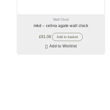
Wall Clock
mkd – celina agate wall clock
£
81.08
Add to basket
Add to Wishlist