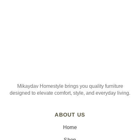
Mikaydav Homestyle brings you quality furniture
designed to elevate comfort, style, and everyday living.
ABOUT US
Home
Shop