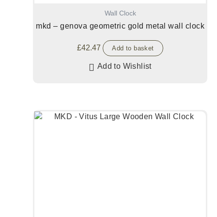
Wall Clock
mkd – genova geometric gold metal wall clock
£
42.47
Add to basket
Add to Wishlist