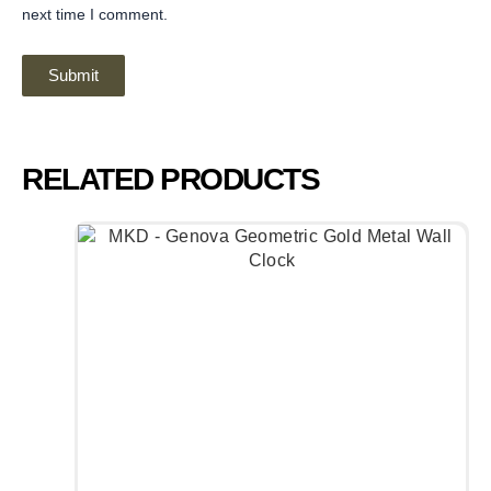
next time I comment.
RELATED PRODUCTS