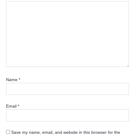
Name
*
Email
*
Save my name, email, and website in this browser for the