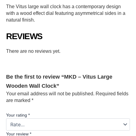
The Vitus large wall clock has a contemporary design
with a wood effect dial featuring asymmetrical sides in a
natural finish.
REVIEWS
There are no reviews yet.
Be the first to review “MKD – Vitus Large
Wooden Wall Clock”
Your email address will not be published.
Required fields
are marked
*
Your rating
*
Your review
*