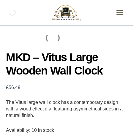
Skip
MKD
-
to
Vitus
content
Large
Wooden
Wall
Clock
quantity
MKD – Vitus Large
Wooden Wall Clock
£
56.49
The Vitus large wall clock has a contemporary design
with a wood effect dial featuring asymmetrical sides in a
natural finish.
Availability:
10 in stock