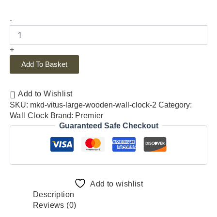
-
+
Add To Basket
Add to Wishlist
SKU:
mkd-vitus-large-wooden-wall-clock-2
Category:
Wall Clock
Brand:
Premier
Guaranteed Safe Checkout
Add to wishlist
Description
Reviews (0)