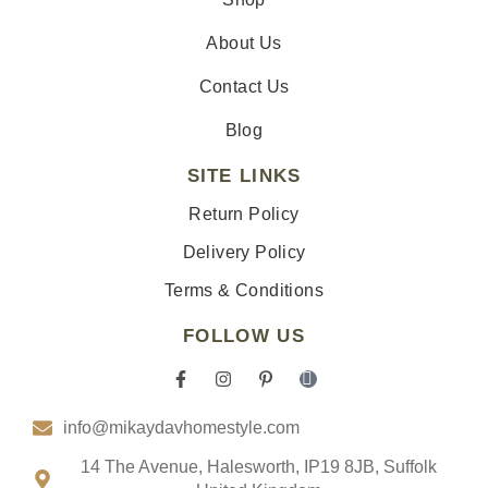
About Us
Contact Us
Blog
SITE LINKS
Return Policy
Delivery Policy
Terms & Conditions
FOLLOW US
F
I
P
I
a
n
i
c
c
s
n
o
info@mikaydavhomestyle.com
e
t
t
n
b
a
e
-
o
g
r
t
14 The Avenue, Halesworth, IP19 8JB, Suffolk
o
r
e
i