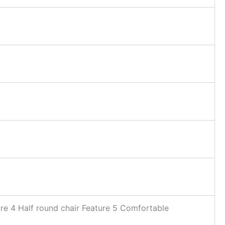
ture 4 Half round chair Feature 5 Comfortable