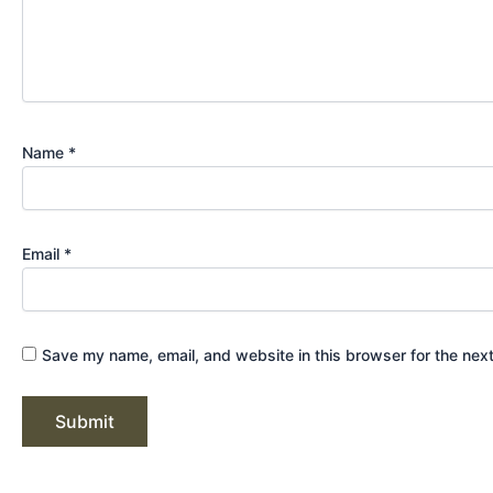
Name
*
Email
*
Save my name, email, and website in this browser for the nex