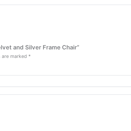
lvet and Silver Frame Chair”
ds are marked
*