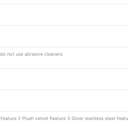
 do not use abrasive cleaners.
Feature 2 Plush velvet Feature 3 Silver stainless steel Fea