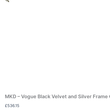
MKD – Vogue Black Velvet and Silver Frame 
£
536.15