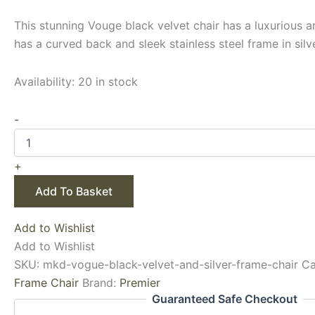
This stunning Vouge black velvet chair has a luxurious ar
has a curved back and sleek stainless steel frame in silve
Availability:
20 in stock
-
+
Add To Basket
Add to Wishlist
Add to Wishlist
SKU:
mkd-vogue-black-velvet-and-silver-frame-chair
Ca
Frame Chair
Brand:
Premier
Guaranteed Safe Checkout