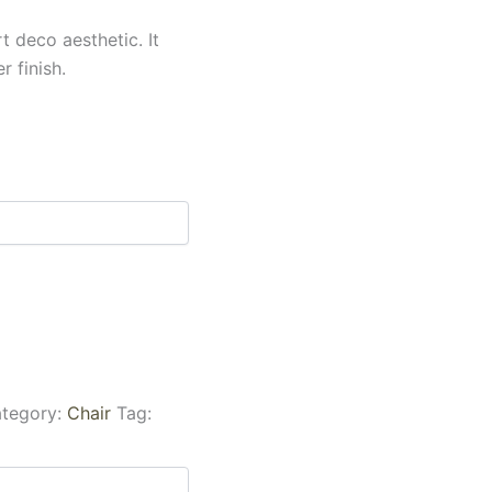
t deco aesthetic. It
r finish.
tegory:
Chair
Tag: