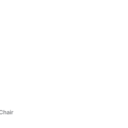
Chair