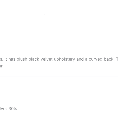
s. It has plush black velvet upholstery and a curved back. T
r.
elvet 30%