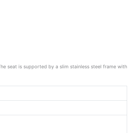
he seat is supported by a slim stainless steel frame with