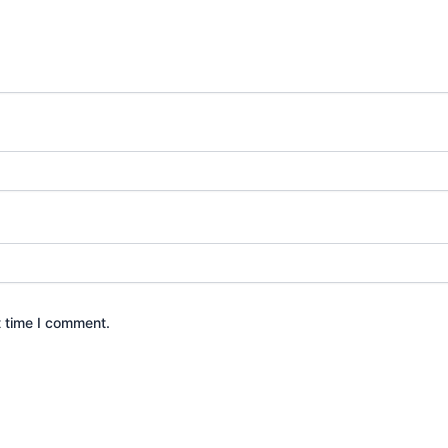
t time I comment.