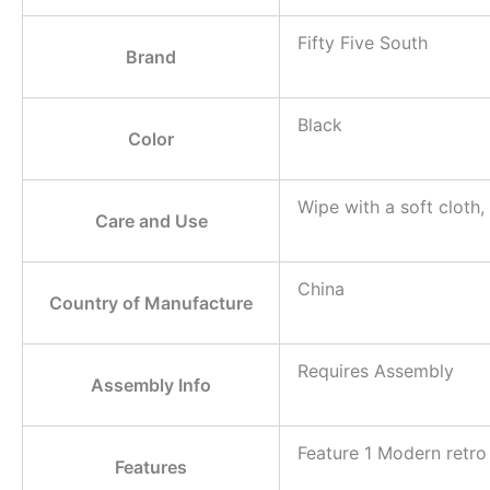
Fifty Five South
Brand
Black
Color
Wipe with a soft cloth,
Care and Use
China
Country of Manufacture
Requires Assembly
Assembly Info
Feature 1 Modern retro 
Features