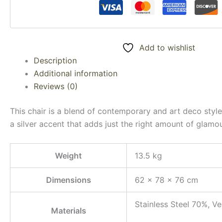
Add to wishlist
Description
Additional information
Reviews (0)
This chair is a blend of contemporary and art deco style
a silver accent that adds just the right amount of glamou
Weight
13.5 kg
Dimensions
62 × 78 × 76 cm
Stainless Steel 70%, V
Materials