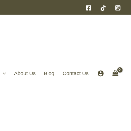
About Us
Blog
Contact Us