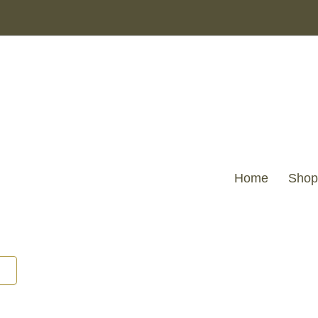
Home
Shop