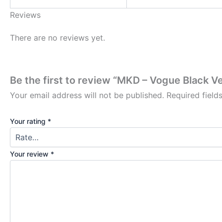
Reviews
There are no reviews yet.
Be the first to review “MKD – Vogue Black Ve
Your email address will not be published.
Required fiel
Your rating
*
Your review
*