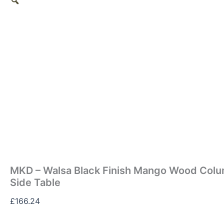
MKD – Walsa Black Finish Mango Wood Colu
Side Table
£
166.24