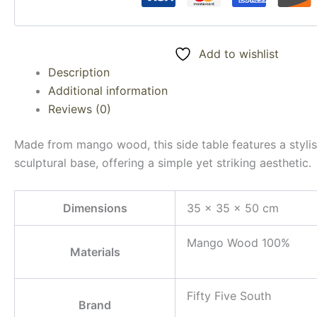
Add to wishlist
Description
Additional information
Reviews (0)
Made from mango wood, this side table features a stylis
sculptural base, offering a simple yet striking aesthetic.
Dimensions
35 × 35 × 50 cm
Mango Wood 100%
Materials
Fifty Five South
Brand