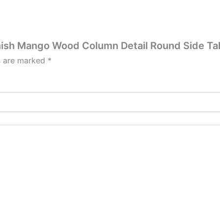
Finish Mango Wood Column Detail Round Side Ta
ds are marked
*