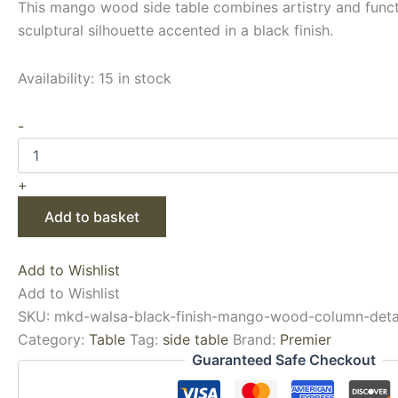
This mango wood side table combines artistry and functi
sculptural silhouette accented in a black finish.
Availability:
15 in stock
-
+
Add to basket
Add to Wishlist
Add to Wishlist
SKU:
mkd-walsa-black-finish-mango-wood-column-detai
Category:
Table
Tag:
side table
Brand:
Premier
Guaranteed Safe Checkout