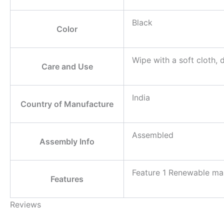
Black
Color
Wipe with a soft cloth, 
Care and Use
India
Country of Manufacture
Assembled
Assembly Info
Feature 1 Renewable man
Features
Reviews