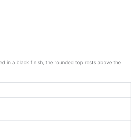
 in a black finish, the rounded top rests above the