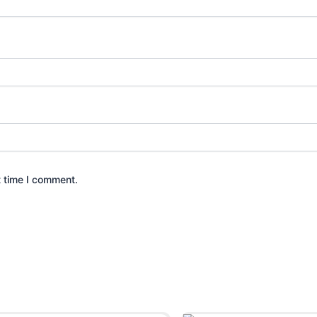
t time I comment.