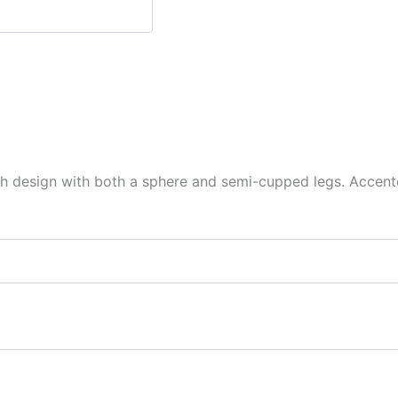
h design with both a sphere and semi-cupped legs. Accented