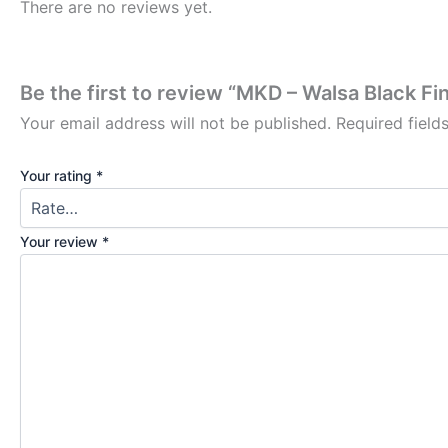
There are no reviews yet.
Be the first to review “MKD – Walsa Black 
Your email address will not be published.
Required fiel
Your rating
*
Your review
*