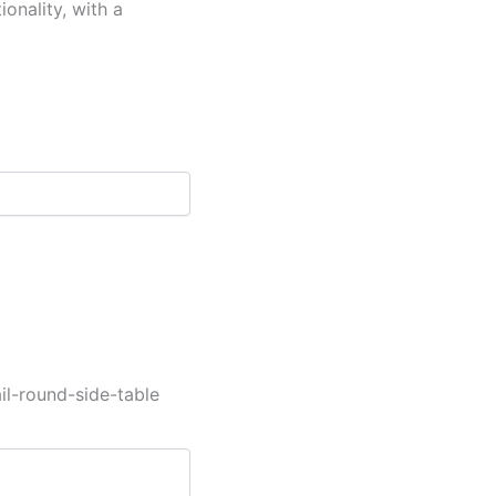
onality, with a
l-round-side-table