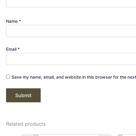
Name
*
Email
*
Save my name, email, and website in this browser for the nex
Related products