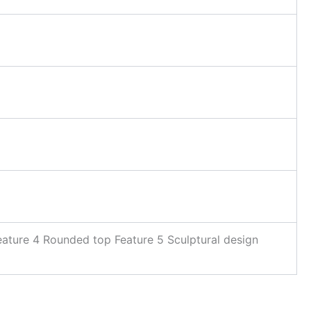
eature 4 Rounded top Feature 5 Sculptural design