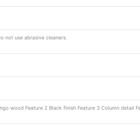
do not use abrasive cleaners.
go wood Feature 2 Black finish Feature 3 Column detail F