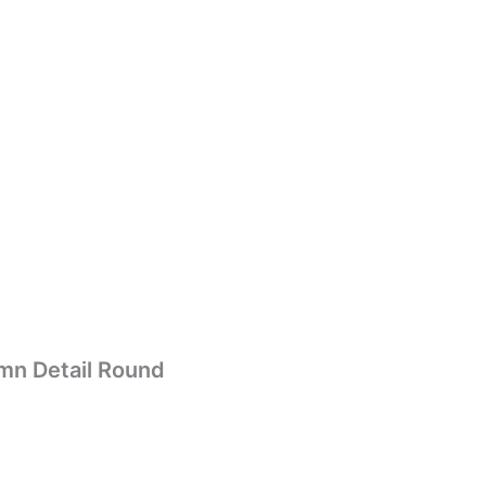
mn Detail Round