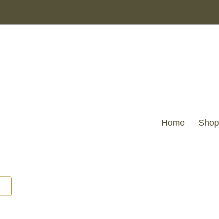
Home
Shop