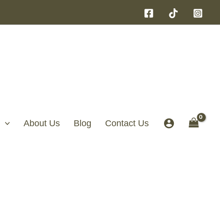
About Us
Blog
Contact Us