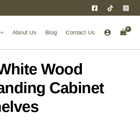
About Us
Blog
Contact Us
White Wood
anding Cabinet
helves