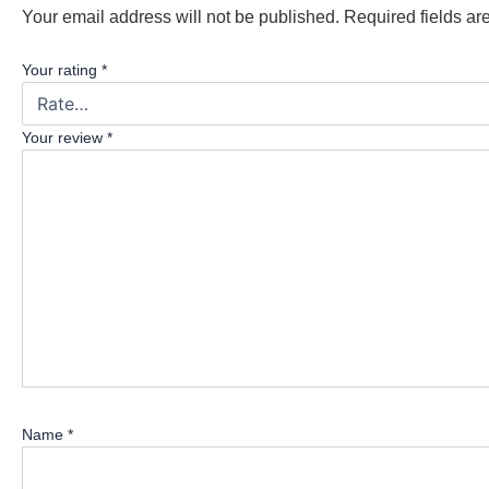
Your email address will not be published.
Required fields a
Your rating
*
Your review
*
Name
*