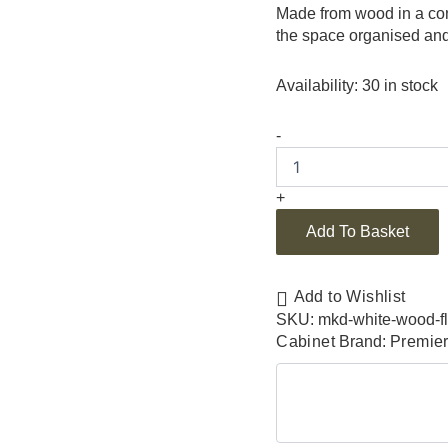
Made from wood in a cont
the space organised and 
Availability:
30 in stock
-
+
Add To Basket
Add to Wishlist
SKU:
mkd-white-wood-fl
Cabinet
Brand:
Premie