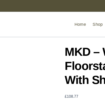
MKD
-
White
Wood
Floorstanding
Home
Shop
Cabinet
With
Shelves
quantity
MKD – 
Floorst
With S
£
108.77