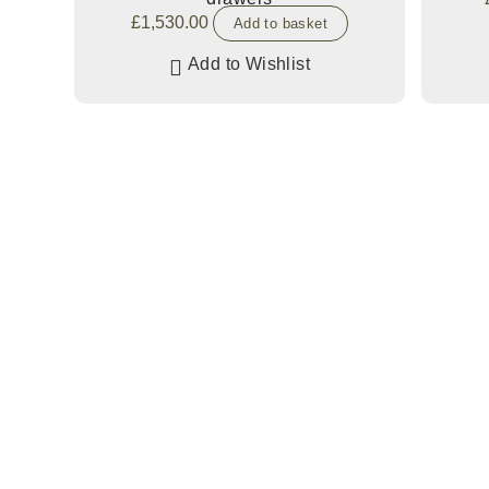
£
1,530.00
Add to basket
Add to Wishlist