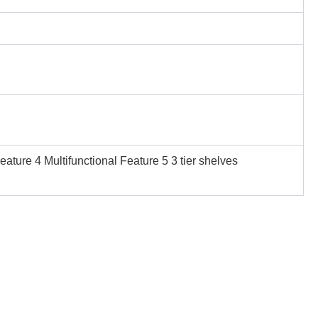
ture 4 Multifunctional Feature 5 3 tier shelves