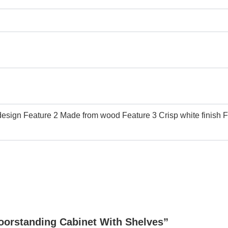
sign Feature 2 Made from wood Feature 3 Crisp white finish Fea
loorstanding Cabinet With Shelves”