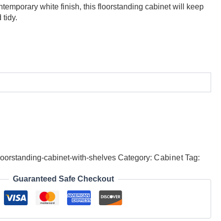
emporary white finish, this floorstanding cabinet will keep
tidy.
oorstanding-cabinet-with-shelves
Category:
Cabinet
Tag:
r
Guaranteed Safe Checkout