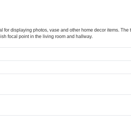
deal for displaying photos, vase and other home decor items. Th
sh focal point in the living room and hallway.