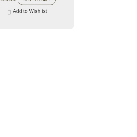
Add to Wishlist