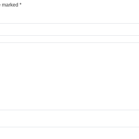
re marked
*