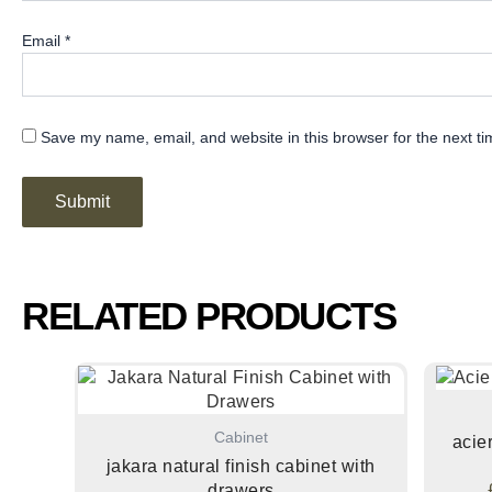
Email
*
Save my name, email, and website in this browser for the next t
RELATED PRODUCTS
Cabinet
acie
jakara natural finish cabinet with
drawers