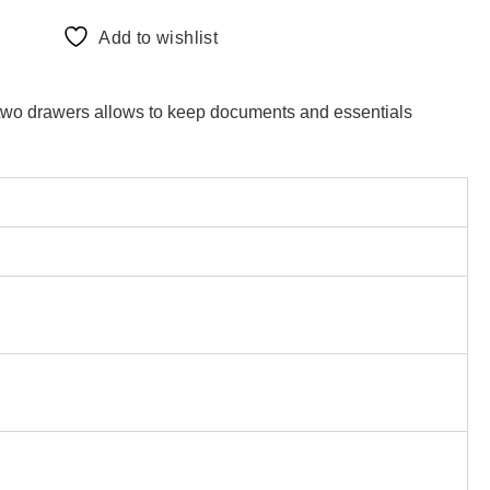
Add to wishlist
e two drawers allows to keep documents and essentials