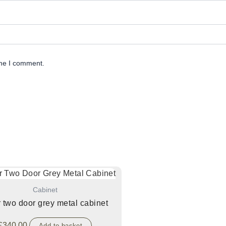
ime I comment.
Cabinet
r two door grey metal cabinet
£
340.00
Add to basket