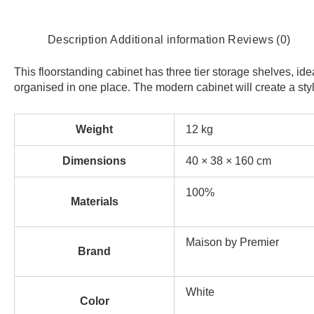
Description
Additional information
Reviews (0)
This floorstanding cabinet has three tier storage shelves, i
organised in one place. The modern cabinet will create a styli
Weight
12 kg
Dimensions
40 × 38 × 160 cm
100%
Materials
Maison by Premier
Brand
White
Color