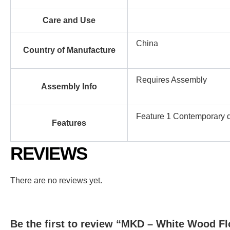
Care and Use
China
Country of Manufacture
Requires Assembly
Assembly Info
Feature 1 Contemporary de
Features
REVIEWS
There are no reviews yet.
Be the first to review “MKD – White Wood F