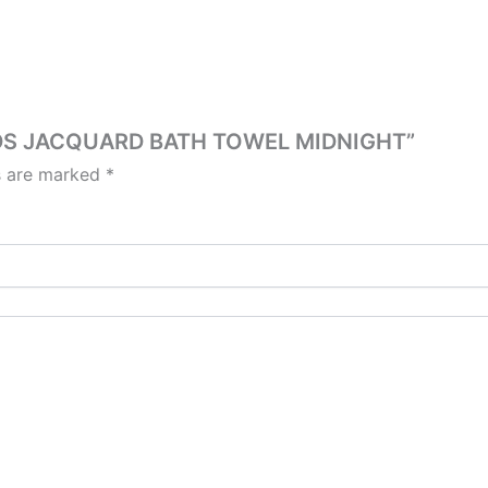
OODS JACQUARD BATH TOWEL MIDNIGHT”
ds are marked
*