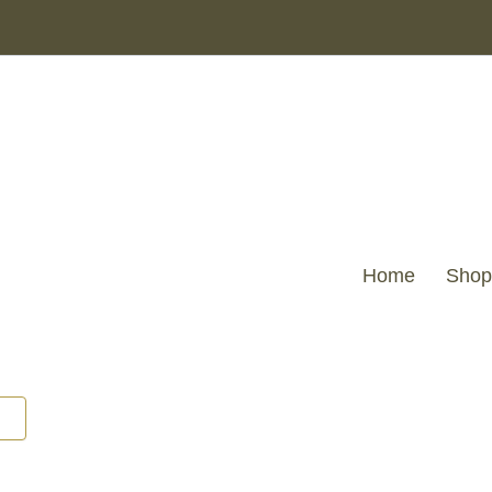
Home
Shop