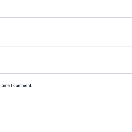
t time I comment.