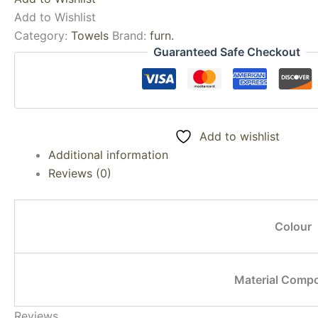
Add to Wishlist
Category:
Towels
Brand:
furn.
Guaranteed Safe Checkout
Add to wishlist
Additional information
Reviews (0)
Colour
Material Compo
Reviews