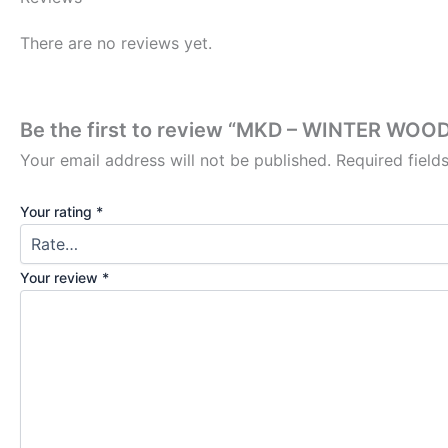
There are no reviews yet.
Be the first to review “MKD – WINTER W
Your email address will not be published.
Required fiel
Your rating
*
Your review
*