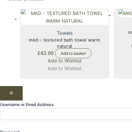
m
Towels
mkd – textured bath towel warm
natural
£
42.00
Add to basket
Add to Wishlist
Add to Wishlist
Username or Email Address