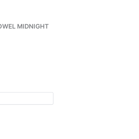
OWEL MIDNIGHT