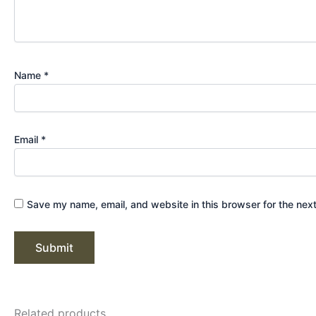
Name
*
Email
*
Save my name, email, and website in this browser for the nex
Related products