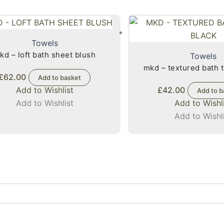
Towels
kd – loft bath sheet blush
Towels
mkd – textured bath 
£
62.00
Add to basket
Add to Wishlist
£
42.00
Add to b
Add to Wishlist
Add to Wishl
Add to Wishl