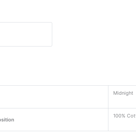
Midnight
100% Cot
sition