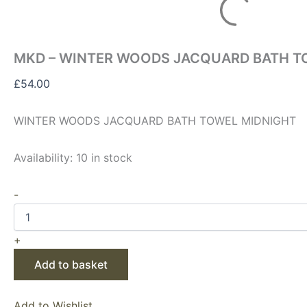
MKD – WINTER WOODS JACQUARD BATH T
£
54.00
WINTER WOODS JACQUARD BATH TOWEL MIDNIGHT
Availability:
10 in stock
-
+
Add to basket
Add to Wishlist