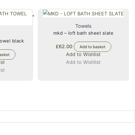
Towels
mkd – loft bath sheet slate
towel black
£
62.00
Add to basket
Add to Wishlist
asket
ist
Add to Wishlist
ist