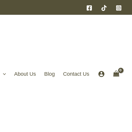
About Us
Blog
Contact Us