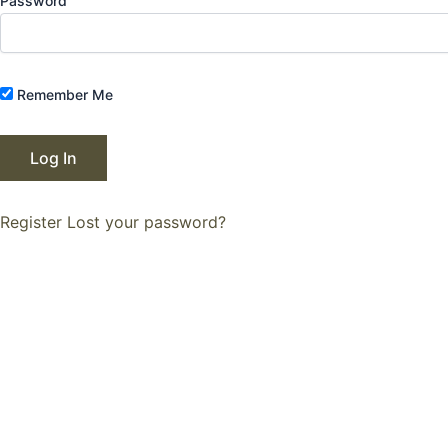
Password
Remember Me
Register
Lost your password?