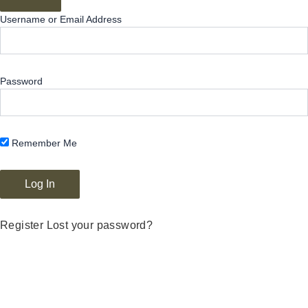
Username or Email Address
Password
Remember Me
Register
Lost your password?