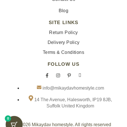
Blog
SITE LINKS
Return Policy
Delivery Policy
Terms & Conditions
FOLLOW US
F
I
P
I
a
n
i
c
info@mikaydavhomestyle.com
c
s
n
o
e
t
t
n
14 The Avenue, Halesworth, IP19 8JB,
b
a
e
-
Suffolk United Kingdom
o
g
r
t
o
r
e
i
0
k
a
s
k
© 2026 Mikaydav homestyle. All rights reserved
-
m
t
t