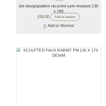
dot designpattern recycled yarn mustard 130
x 180
£
30.00
Add to basket
Add to Wishlist