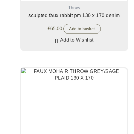
Throw
sculpted faux rabbit pm 130 x 170 denim
£
65.00
Add to basket
Add to Wishlist