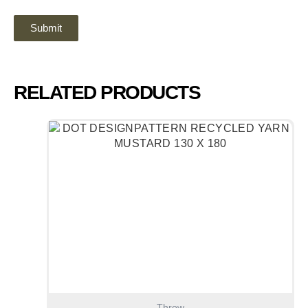
RELATED PRODUCTS
Throw