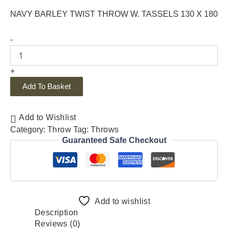
NAVY BARLEY TWIST THROW W. TASSELS 130 X 180
-
+
Add To Basket
Add to Wishlist
Category:
Throw
Tag:
Throws
Guaranteed Safe Checkout
Add to wishlist
Description
Reviews (0)