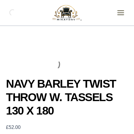
Skip
NAVY
BARLEY
to
TWIST
content
THROW
W.
TASSELS
130
X
180
quantity
NAVY BARLEY TWIST
THROW W. TASSELS
130 X 180
£
52.00