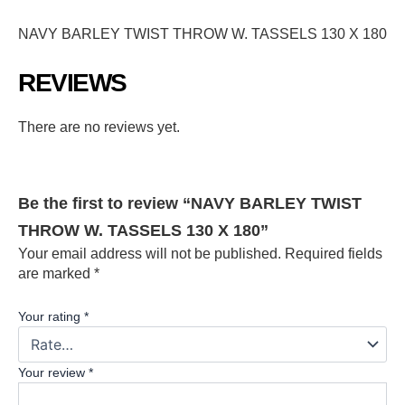
NAVY BARLEY TWIST THROW W. TASSELS 130 X 180
REVIEWS
There are no reviews yet.
Be the first to review “NAVY BARLEY TWIST
THROW W. TASSELS 130 X 180”
Your email address will not be published.
Required fields
are marked
*
Your rating
*
Your review
*