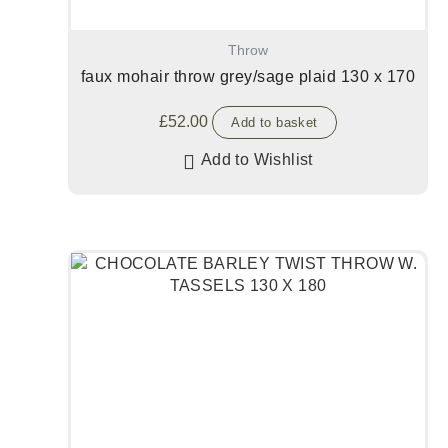
Throw
faux mohair throw grey/sage plaid 130 x 170
£
52.00
Add to basket
Add to Wishlist