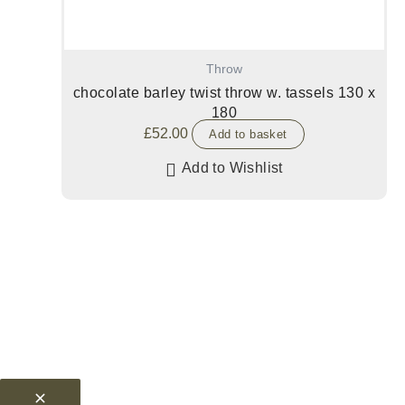
Throw
chocolate barley twist throw w. tassels 130 x
180
£
52.00
Add to basket
Add to Wishlist