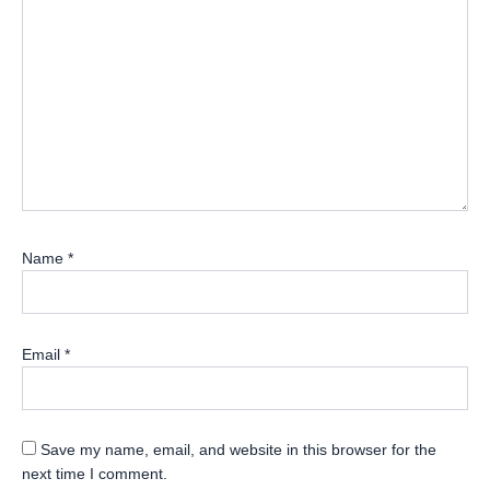
Name
*
Email
*
Save my name, email, and website in this browser for the
next time I comment.