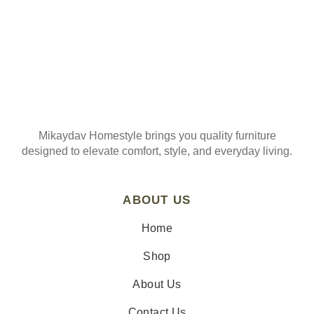
Mikaydav Homestyle brings you quality furniture
designed to elevate comfort, style, and everyday living.
ABOUT US
Home
Shop
About Us
Contact Us