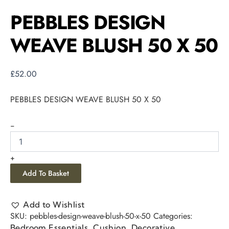
PEBBLES DESIGN
WEAVE BLUSH 50 X 50
£
52.00
PEBBLES DESIGN WEAVE BLUSH 50 X 50
-
+
Add To Basket
Add to Wishlist
SKU:
pebbles-design-weave-blush-50-x-50
Categories:
,
,
Bedroom Essentials
Cushion
Decorative