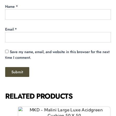
Name
*
Email
*
Save my name, email, and website in this browser for the next
time I comment.
RELATED PRODUCTS