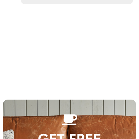
GET FREE