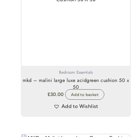
Bedroom Essentials
mkd – malini large luxe acidgreen cushion 50 x
50
£
30.00
Add to basket
Add to Wishlist