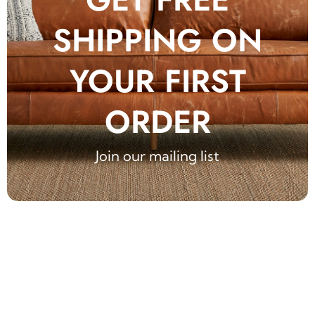
SHIPPING ON
YOUR FIRST
ORDER
Join our mailing list