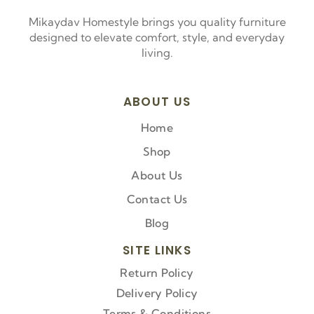
Mikaydav Homestyle brings you quality furniture
designed to elevate comfort, style, and everyday
living.
ABOUT US
Home
Shop
About Us
Contact Us
Blog
SITE LINKS
Return Policy
Delivery Policy
Terms & Conditions