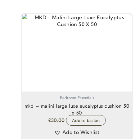
Bedroom Essentials
mkd – malini large luxe eucalyptus cushion 50
x 50
£
30.00
Add to basket
Add to Wishlist