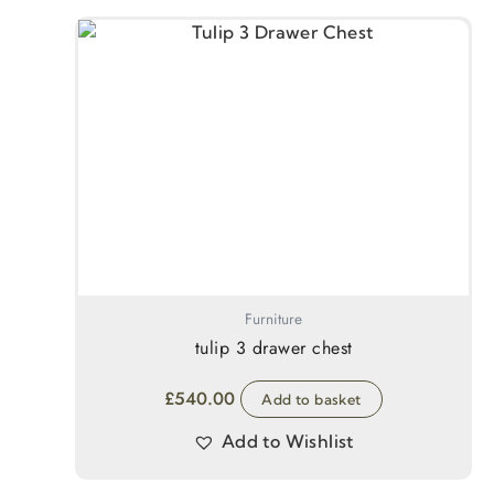
Furniture
tulip 3 drawer chest
£
540.00
Add to basket
Add to Wishlist