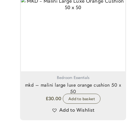
Bedroom Essentials
mkd – malini large luxe orange cushion 50 x
50
£
30.00
Add to basket
Add to Wishlist