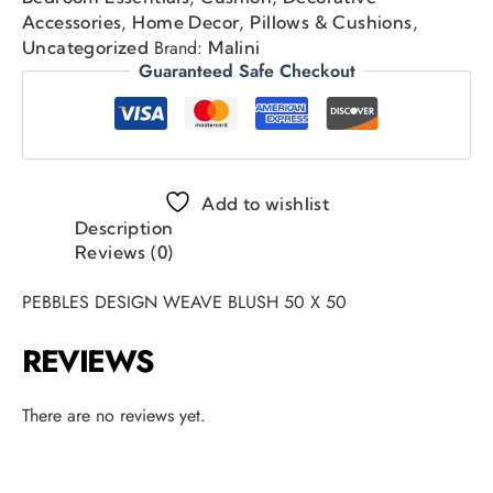
,
,
,
Accessories
Home Decor
Pillows & Cushions
Brand:
Uncategorized
Malini
Guaranteed Safe Checkout
Add to wishlist
Description
Reviews (0)
PEBBLES DESIGN WEAVE BLUSH 50 X 50
REVIEWS
There are no reviews yet.