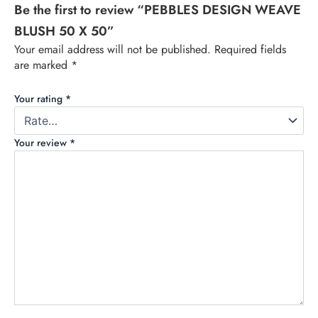
Be the first to review “PEBBLES DESIGN WEAVE
BLUSH 50 X 50”
Your email address will not be published.
Required fields
are marked
*
Your rating
*
Your review
*