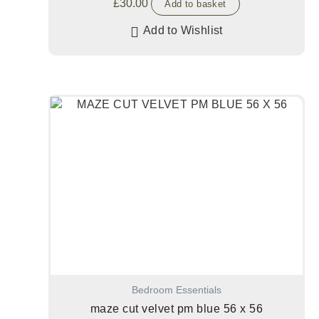
£
30.00
Add to basket
Add to Wishlist
Bedroom Essentials
maze cut velvet pm blue 56 x 56