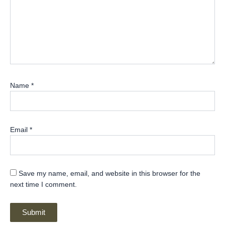
Name
*
Email
*
Save my name, email, and website in this browser for the
next time I comment.