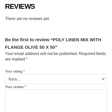
REVIEWS
There are no reviews yet.
Be the first to review “POLY LINEN MIX WITH
FLANGE OLIVE 50 X 50”
Your email address will not be published.
Required fields
are marked
*
Your rating
*
Your review
*