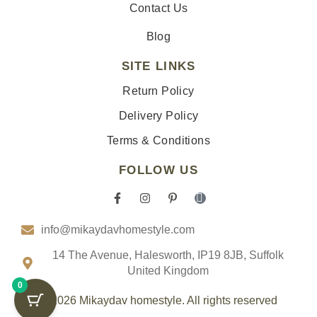
Contact Us
Blog
SITE LINKS
Return Policy
Delivery Policy
Terms & Conditions
FOLLOW US
F
I
P
I
a
n
i
c
c
s
n
o
info@mikaydavhomestyle.com
e
t
t
n
b
a
e
-
o
g
r
t
14 The Avenue, Halesworth, IP19 8JB, Suffolk
o
r
e
i
United Kingdom
k
a
s
k
0
-
m
t
t
f
-
o
© 2026 Mikaydav homestyle. All rights reserved
p
k