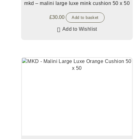
mkd – malini large luxe mink cushion 50 x 50
£
30.00
Add to basket
Add to Wishlist