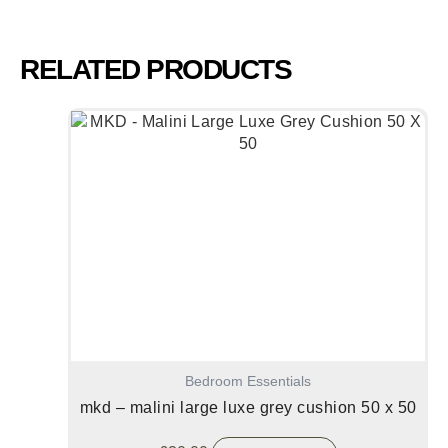
RELATED PRODUCTS
Bedroom Essentials
mkd – malini large luxe grey cushion 50 x 50