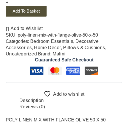
+
Add To Basket
Add to Wishlist
SKU:
poly-linen-mix-with-flange-olive-50-x-50
Categories:
Bedroom Essentials
,
Decorative
Accessories
,
Home Decor
,
Pillows & Cushions
,
Uncategorized
Brand:
Malini
Guaranteed Safe Checkout
Add to wishlist
Description
Reviews (0)
POLY LINEN MIX WITH FLANGE OLIVE 50 X 50