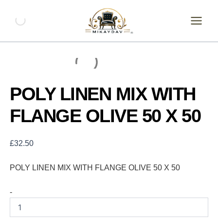
Skip
POLY
LINEN
to
MIX
content
WITH
FLANGE
OLIVE
50
X
50
POLY LINEN MIX WITH
quantity
FLANGE OLIVE 50 X 50
£
32.50
POLY LINEN MIX WITH FLANGE OLIVE 50 X 50
-