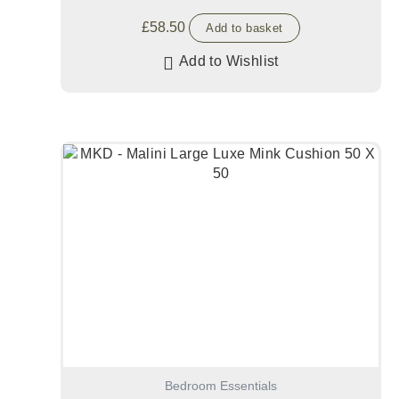
£
58.50
Add to basket
Add to Wishlist
Bedroom Essentials