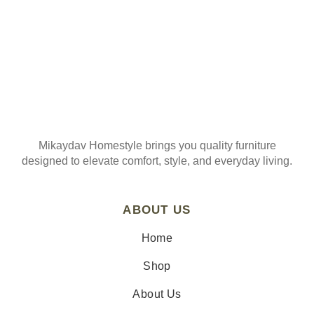
Mikaydav Homestyle brings you quality furniture
designed to elevate comfort, style, and everyday living.
ABOUT US
Home
Shop
About Us