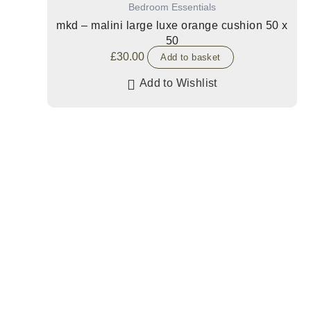
Bedroom Essentials
mkd – malini large luxe orange cushion 50 x
50
£
30.00
Add to basket
Add to Wishlist