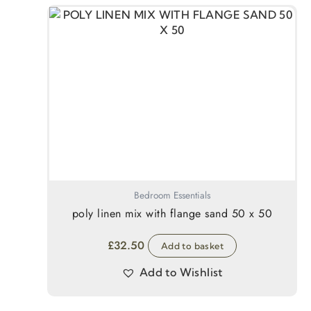
Bedroom Essentials
poly linen mix with flange sand 50 x 50
£
32.50
Add to basket
Add to Wishlist