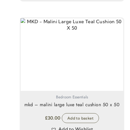
Bedroom Essentials
mkd – malini large luxe teal cushion 50 x 50
£
30.00
Add to basket
Add to Wishlist