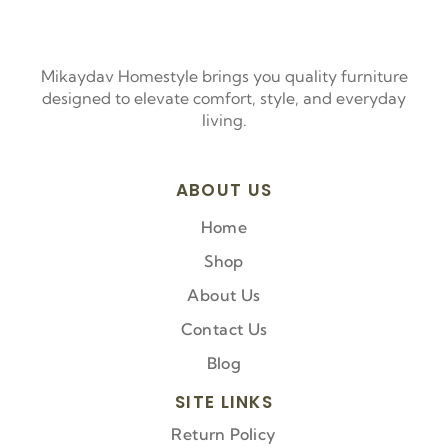
Mikaydav Homestyle brings you quality furniture
designed to elevate comfort, style, and everyday
living.
ABOUT US
Home
Shop
About Us
Contact Us
Blog
SITE LINKS
Return Policy