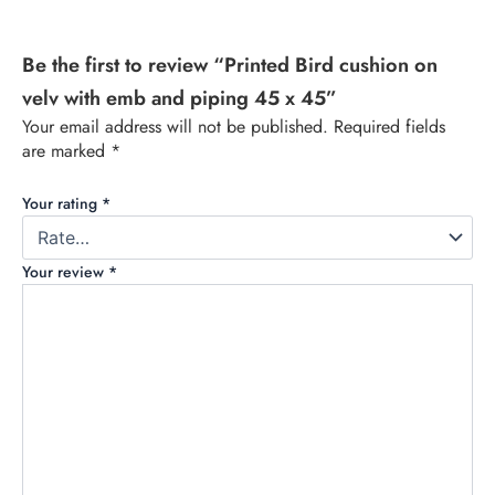
Be the first to review “Printed Bird cushion on
velv with emb and piping 45 x 45”
Your email address will not be published.
Required fields
are marked
*
Your rating
*
Your review
*