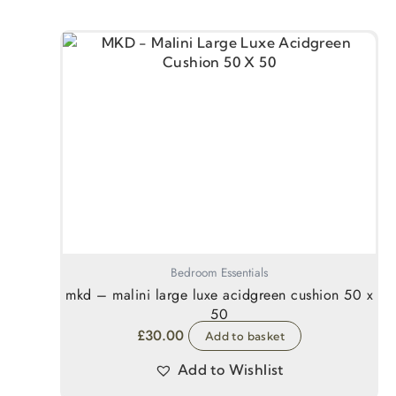
Bedroom Essentials
mkd – malini large luxe acidgreen cushion 50 x
50
£
30.00
Add to basket
Add to Wishlist