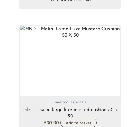
Bedroom Essentials
mkd – malini large luxe mustard cushion 50 x
50
£
30.00
Add to basket