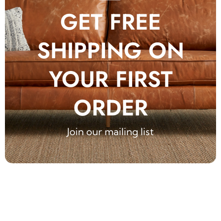
GET FREE
SHIPPING ON
YOUR FIRST
ORDER
Join our mailing list