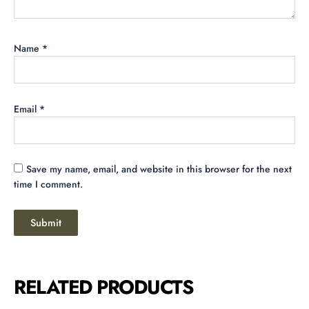
Name
*
Email
*
Save my name, email, and website in this browser for the next
time I comment.
RELATED PRODUCTS