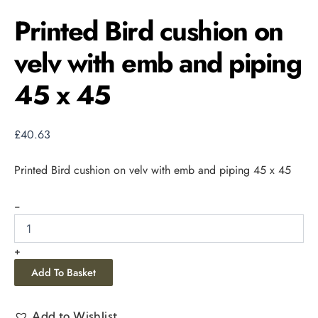
Printed Bird cushion on
velv with emb and piping
45 x 45
£
40.63
Printed Bird cushion on velv with emb and piping 45 x 45
-
+
Add To Basket
Add to Wishlist