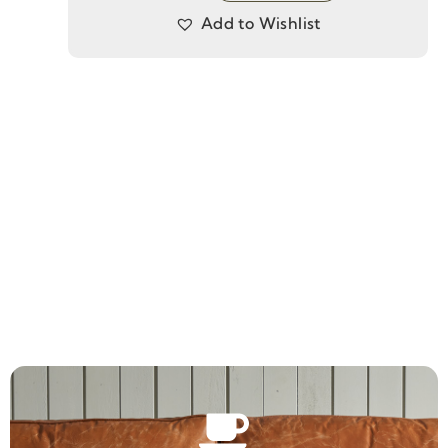
Add to Wishlist