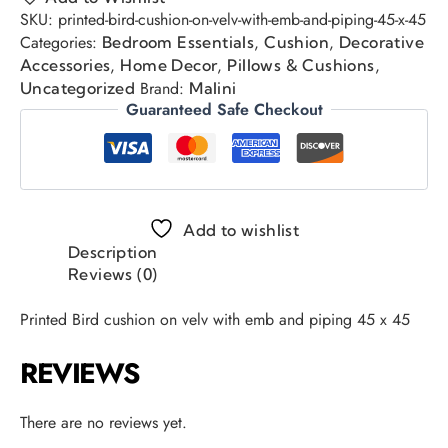
SKU:
printed-bird-cushion-on-velv-with-emb-and-piping-45-x-45
Categories:
,
,
Bedroom Essentials
Cushion
Decorative
,
,
,
Accessories
Home Decor
Pillows & Cushions
Brand:
Uncategorized
Malini
Guaranteed Safe Checkout
Add to wishlist
Description
Reviews (0)
Printed Bird cushion on velv with emb and piping 45 x 45
REVIEWS
There are no reviews yet.