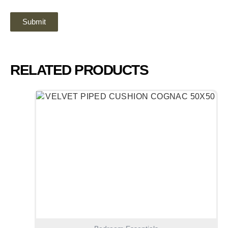
RELATED PRODUCTS