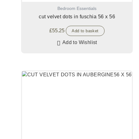
Bedroom Essentials
cut velvet dots in fuschia 56 x 56
£
55.25
Add to basket
Add to Wishlist