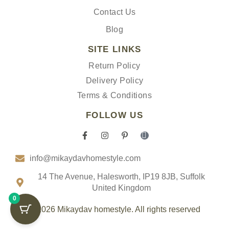
Contact Us
Blog
SITE LINKS
Return Policy
Delivery Policy
Terms & Conditions
FOLLOW US
F
I
P
I
a
n
i
c
c
s
n
o
info@mikaydavhomestyle.com
e
t
t
n
b
a
e
-
o
g
r
t
14 The Avenue, Halesworth, IP19 8JB, Suffolk
o
r
e
i
United Kingdom
k
a
s
k
0
-
m
t
t
f
-
o
© 2026 Mikaydav homestyle. All rights reserved
p
k