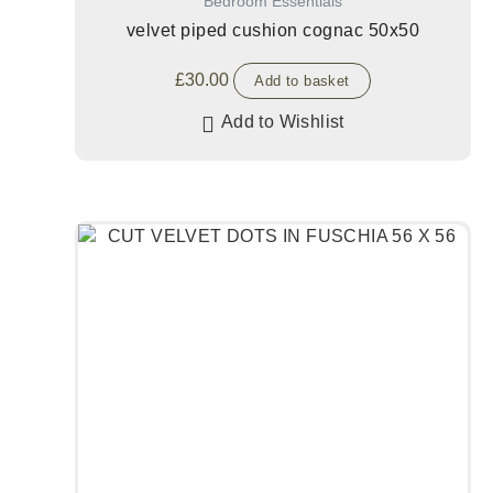
Bedroom Essentials
velvet piped cushion cognac 50x50
£
30.00
Add to basket
Add to Wishlist