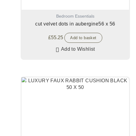
Bedroom Essentials
cut velvet dots in aubergine56 x 56
£
55.25
Add to basket
Add to Wishlist