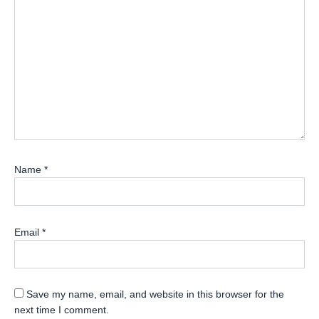
Name
*
Email
*
Save my name, email, and website in this browser for the
next time I comment.