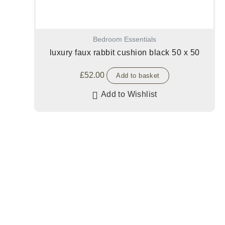
Bedroom Essentials
luxury faux rabbit cushion black 50 x 50
£
52.00
Add to basket
Add to Wishlist