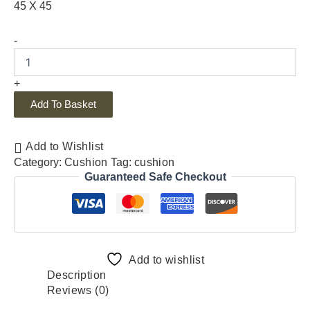
45 X 45
-
+
Add To Basket
Add to Wishlist
Category:
Cushion
Tag:
cushion
Guaranteed Safe Checkout
Add to wishlist
Description
Reviews (0)