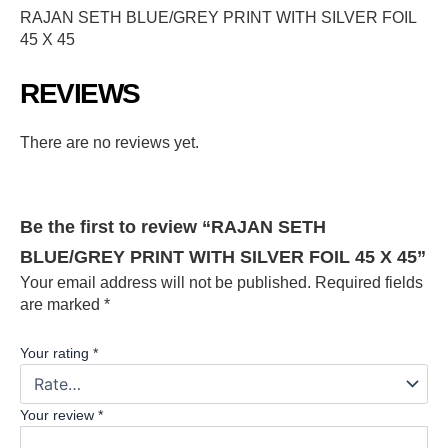
RAJAN SETH BLUE/GREY PRINT WITH SILVER FOIL
45 X 45
REVIEWS
There are no reviews yet.
Be the first to review “RAJAN SETH
BLUE/GREY PRINT WITH SILVER FOIL 45 X 45”
Your email address will not be published.
Required fields
are marked
*
Your rating
*
Your review
*