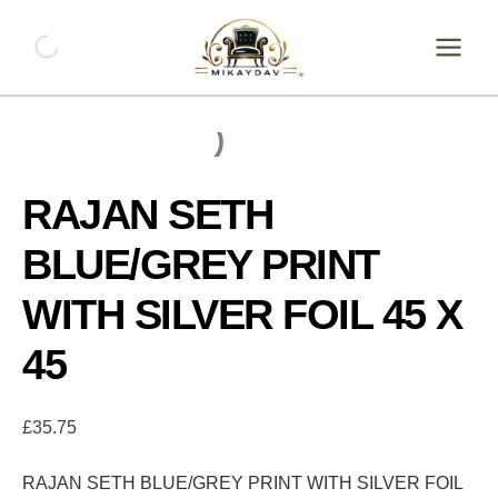
Skip
RAJAN
SETH
to
BLUE/GREY
content
PRINT
WITH
SILVER
FOIL
45
X
RAJAN SETH
45
quantity
BLUE/GREY PRINT
WITH SILVER FOIL 45 X
45
£
35.75
RAJAN SETH BLUE/GREY PRINT WITH SILVER FOIL