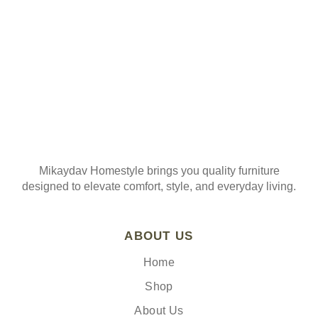
Mikaydav Homestyle brings you quality furniture
designed to elevate comfort, style, and everyday living.
ABOUT US
Home
Shop
About Us