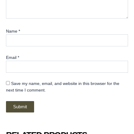
Name
*
Email
*
Save my name, email, and website in this browser for the
next time I comment.