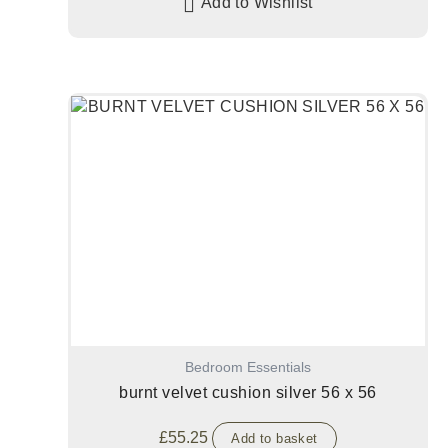
Add to Wishlist
Bedroom Essentials
burnt velvet cushion silver 56 x 56
£
55.25
Add to basket