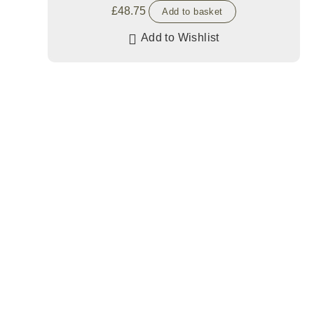
£
48.75
Add to basket
Add to Wishlist