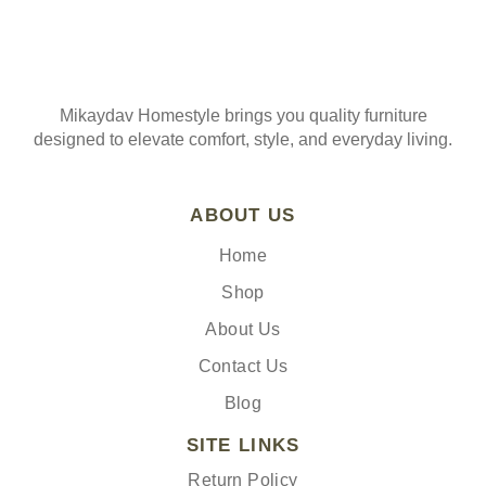
Mikaydav Homestyle brings you quality furniture
designed to elevate comfort, style, and everyday living.
ABOUT US
Home
Shop
About Us
Contact Us
Blog
SITE LINKS
Return Policy