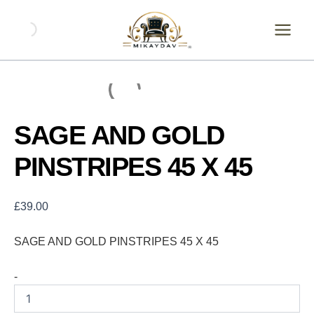
Skip
SAGE
AND
to
GOLD
content
PINSTRIPES
45
X
45
quantity
SAGE AND GOLD
PINSTRIPES 45 X 45
£
39.00
SAGE AND GOLD PINSTRIPES 45 X 45
-