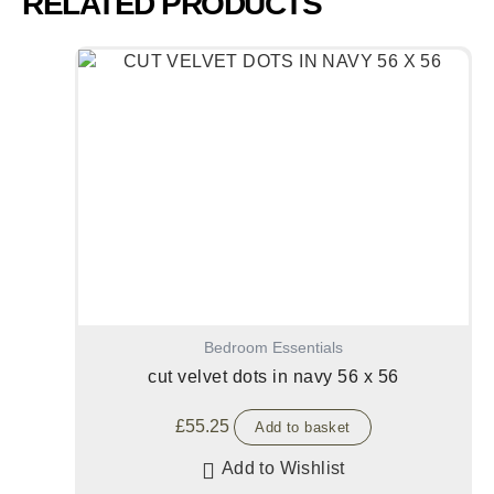
RELATED PRODUCTS
Bedroom Essentials
cut velvet dots in navy 56 x 56
£
55.25
Add to basket
Add to Wishlist