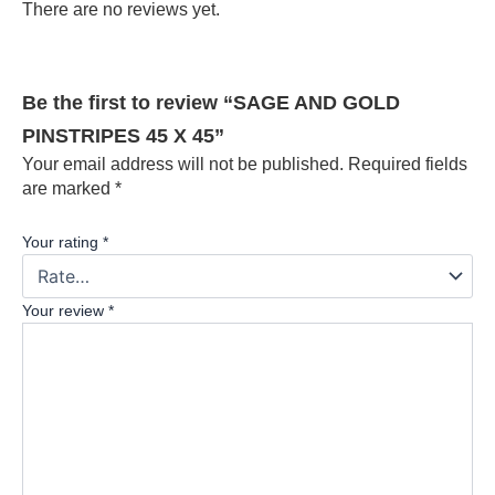
There are no reviews yet.
Be the first to review “SAGE AND GOLD
PINSTRIPES 45 X 45”
Your email address will not be published.
Required fields
are marked
*
Your rating
*
Your review
*