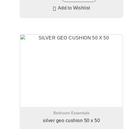
Add to Wishlist
Bedroom Essentials
silver geo cushion 50 x 50