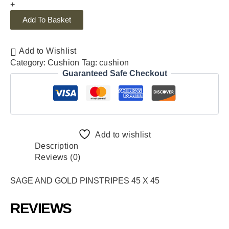
+
Add To Basket
Add to Wishlist
Category:
Cushion
Tag:
cushion
Guaranteed Safe Checkout
Add to wishlist
Description
Reviews (0)
SAGE AND GOLD PINSTRIPES 45 X 45
REVIEWS