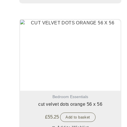
Bedroom Essentials
cut velvet dots orange 56 x 56
£
55.25
Add to basket