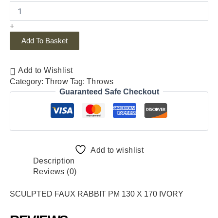
+
Add To Basket
Add to Wishlist
Category:
Throw
Tag:
Throws
Guaranteed Safe Checkout
Add to wishlist
Description
Reviews (0)
SCULPTED FAUX RABBIT PM 130 X 170 IVORY