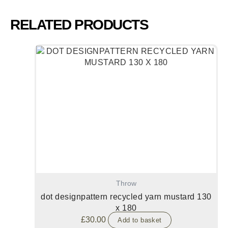
RELATED PRODUCTS
Throw
dot designpattern recycled yarn mustard 130
x 180
£
30.00
Add to basket