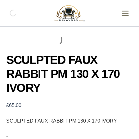
Skip
SCULPTED
FAUX
to
RABBIT
content
PM
130
X
170
IVORY
quantity
SCULPTED FAUX
RABBIT PM 130 X 170
IVORY
£
65.00
SCULPTED FAUX RABBIT PM 130 X 170 IVORY
-