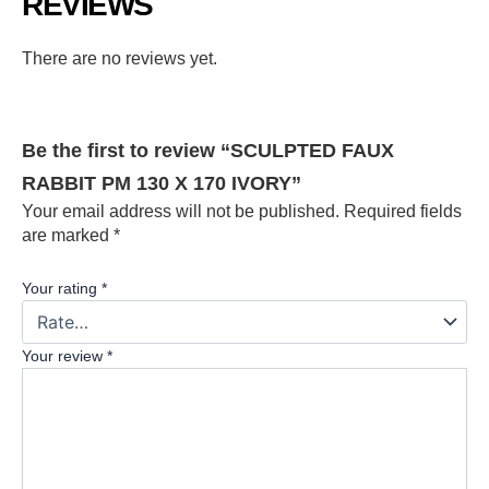
REVIEWS
There are no reviews yet.
Be the first to review “SCULPTED FAUX
RABBIT PM 130 X 170 IVORY”
Your email address will not be published.
Required fields
are marked
*
Your rating
*
Your review
*