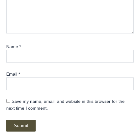
Name
*
Email
*
Save my name, email, and website in this browser for the
next time I comment.