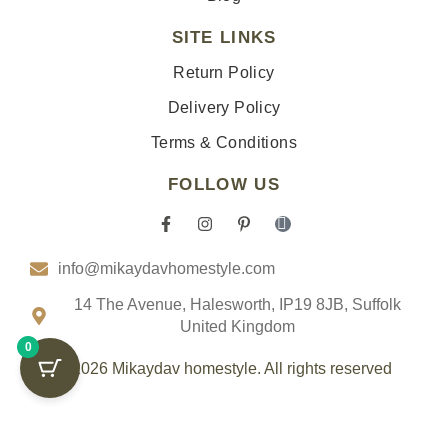
SITE LINKS
Return Policy
Delivery Policy
Terms & Conditions
FOLLOW US
F
I
P
I
a
n
i
c
c
s
n
o
info@mikaydavhomestyle.com
e
t
t
n
b
a
e
-
o
g
r
t
14 The Avenue, Halesworth, IP19 8JB, Suffolk
o
r
e
i
United Kingdom
k
a
s
k
0
-
m
t
t
f
-
o
© 2026 Mikaydav homestyle. All rights reserved
p
k